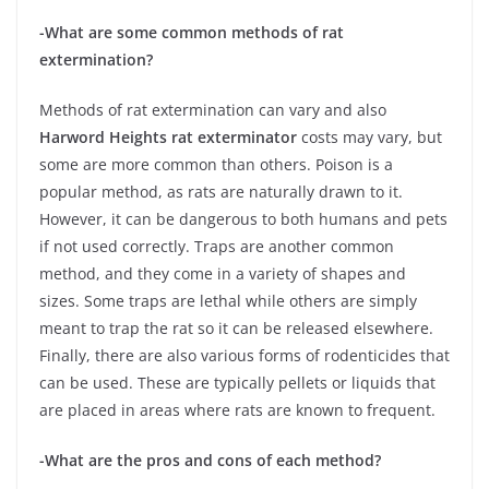
-What are some common methods of rat
extermination?
Methods of rat extermination can vary and also
Harword Heights rat exterminator
costs may vary, but
some are more common than others. Poison is a
popular method, as rats are naturally drawn to it.
However, it can be dangerous to both humans and pets
if not used correctly. Traps are another common
method, and they come in a variety of shapes and
sizes. Some traps are lethal while others are simply
meant to trap the rat so it can be released elsewhere.
Finally, there are also various forms of rodenticides that
can be used. These are typically pellets or liquids that
are placed in areas where rats are known to frequent.
-What are the pros and cons of each method?