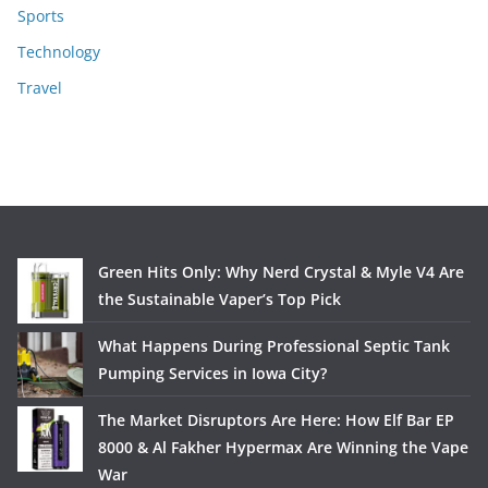
Sports
Technology
Travel
Green Hits Only: Why Nerd Crystal & Myle V4 Are
the Sustainable Vaper’s Top Pick
What Happens During Professional Septic Tank
Pumping Services in Iowa City?
The Market Disruptors Are Here: How Elf Bar EP
8000 & Al Fakher Hypermax Are Winning the Vape
War