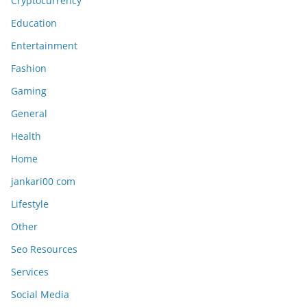
Cryptocurrency
Education
Entertainment
Fashion
Gaming
General
Health
Home
jankari00 com
Lifestyle
Other
Seo Resources
Services
Social Media