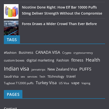
Nicotine Done Right: How Elf Bar 10000 Puffs
50mg Deliver Strength Without the Compromise
Forex Draws a Wider Crowd Than Ever Before
TAGS
CANADA VISA
Business
#fashion
Crypto
cryptocurrency
Health
fitness
digital marketing
Fashion
custom boxes
Indian visa
PUFFS
New Zealand Visa
jannattrips
Saudi Visa
TEchnology
travel
services
seo
Tech
Turkey Visa
vape
Tugboat T12000 puffs
US Visa
Vaping
PAGES
Contact