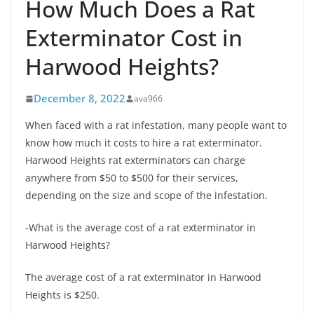
How Much Does a Rat
Exterminator Cost in
Harwood Heights?
December 8, 2022
ava966
When faced with a rat infestation, many people want to
know how much it costs to hire a rat exterminator.
Harwood Heights rat exterminators can charge
anywhere from $50 to $500 for their services,
depending on the size and scope of the infestation.
-What is the average cost of a rat exterminator in
Harwood Heights?
The average cost of a rat exterminator in Harwood
Heights is $250.