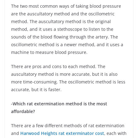
The two most common ways of taking blood pressure
are the auscultatory method and the oscillometric
method. The auscultatory method is the original
method, and it uses a stethoscope to listen to the
sounds of the blood flowing through the artery. The
oscillometric method is a newer method, and it uses a
machine to measure blood pressure.
There are pros and cons to each method. The
auscultatory method is more accurate, but it is also
more time-consuming. The oscillometric method is less
accurate, but it is faster.
-Which rat extermination method is the most
affordable?
There are a few different methods of rat extermination
and
Harwood Heights rat exterminator cost
, each with