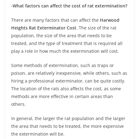
-What factors can affect the cost of rat extermination?
There are many factors that can affect the
Harwood
Heights Rat Exterminator Cost
. The size of the rat
population, the size of the area that needs to be
treated, and the type of treatment that is required all
play a role in how much the extermination will cost.
Some methods of extermination, such as traps or
poison, are relatively inexpensive, while others, such as
hiring a professional exterminator, can be quite costly.
The location of the rats also affects the cost, as some
methods are more effective in certain areas than
others.
In general, the larger the rat population and the larger
the area that needs to be treated, the more expensive
the extermination will be.