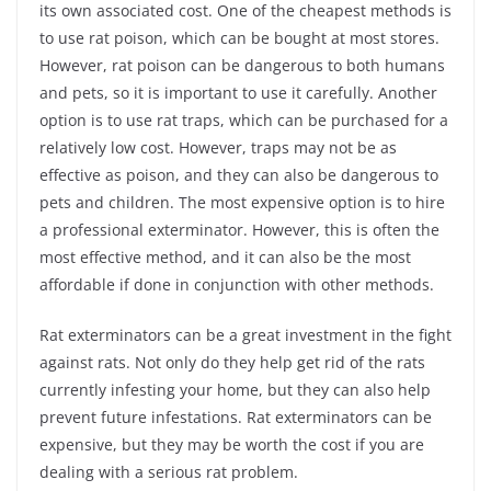
its own associated cost. One of the cheapest methods is
to use rat poison, which can be bought at most stores.
However, rat poison can be dangerous to both humans
and pets, so it is important to use it carefully. Another
option is to use rat traps, which can be purchased for a
relatively low cost. However, traps may not be as
effective as poison, and they can also be dangerous to
pets and children. The most expensive option is to hire
a professional exterminator. However, this is often the
most effective method, and it can also be the most
affordable if done in conjunction with other methods.
Rat exterminators can be a great investment in the fight
against rats. Not only do they help get rid of the rats
currently infesting your home, but they can also help
prevent future infestations. Rat exterminators can be
expensive, but they may be worth the cost if you are
dealing with a serious rat problem.