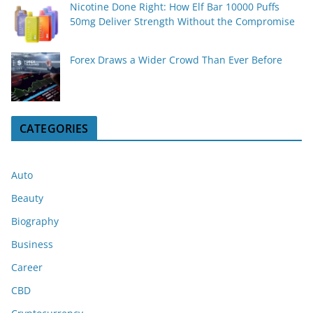
Nicotine Done Right: How Elf Bar 10000 Puffs
50mg Deliver Strength Without the Compromise
Forex Draws a Wider Crowd Than Ever Before
CATEGORIES
Auto
Beauty
Biography
Business
Career
CBD