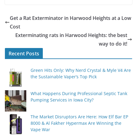
Get a Rat Exterminator in Harwood Heights at a Low
Cost
Exterminating rats in Harwood Heights: the best
way to do it!
Recent Posts
Green Hits Only: Why Nerd Crystal & Myle V4 Are
the Sustainable Vaper’s Top Pick
What Happens During Professional Septic Tank
Pumping Services in Iowa City?
The Market Disruptors Are Here: How Elf Bar EP
8000 & Al Fakher Hypermax Are Winning the
Vape War