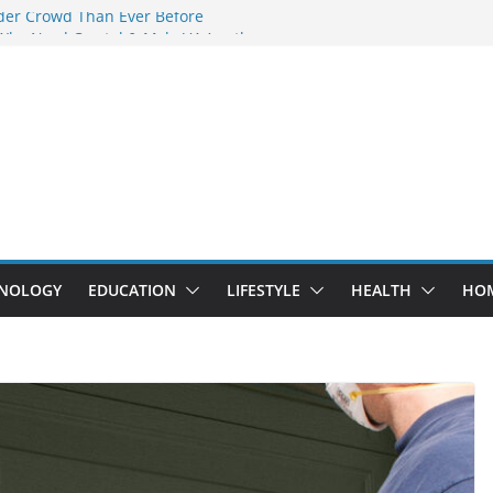
der Crowd Than Ever Before
Why Nerd Crystal & Myle V4 Are the
’s Top Pick
ing Professional Septic Tank Pumping
ity?
tors Are Here: How Elf Bar EP 8000 & Al
 Are Winning the Vape War
ht: How Elf Bar 10000 Puffs 50mg Deliver
 the Compromise
NOLOGY
EDUCATION
LIFESTYLE
HEALTH
HO