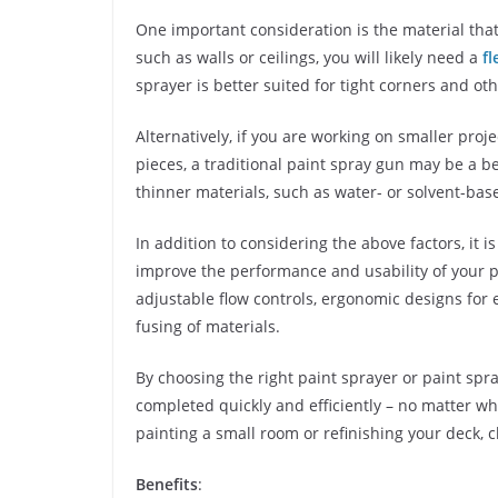
One important consideration is the material that 
such as walls or ceilings, you will likely need a
fl
sprayer is better suited for tight corners and ot
Alternatively, if you are working on smaller proj
pieces, a traditional paint spray gun may be a be
thinner materials, such as water- or solvent-bas
In addition to considering the above factors, it 
improve the performance and usability of your 
adjustable flow controls, ergonomic designs for 
fusing of materials.
By choosing the right paint sprayer or paint spr
completed quickly and efficiently – no matter w
painting a small room or refinishing your deck, c
Benefits
: