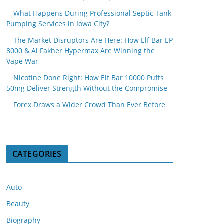
What Happens During Professional Septic Tank
Pumping Services in Iowa City?
The Market Disruptors Are Here: How Elf Bar EP
8000 & Al Fakher Hypermax Are Winning the
Vape War
Nicotine Done Right: How Elf Bar 10000 Puffs
50mg Deliver Strength Without the Compromise
Forex Draws a Wider Crowd Than Ever Before
CATEGORIES
Auto
Beauty
Biography