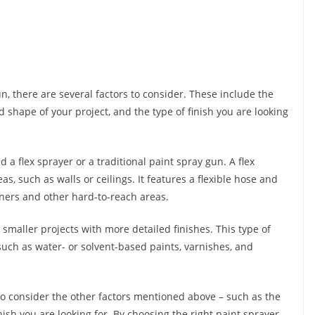
, there are several factors to consider. These include the
d shape of your project, and the type of finish you are looking
a flex sprayer or a traditional paint spray gun. A flex
eas, such as walls or ceilings. It features a flexible hose and
ners and other hard-to-reach areas.
r smaller projects with more detailed finishes. This type of
 such as water- or solvent-based paints, varnishes, and
to consider the other factors mentioned above – such as the
nish you are looking for. By choosing the right paint sprayer