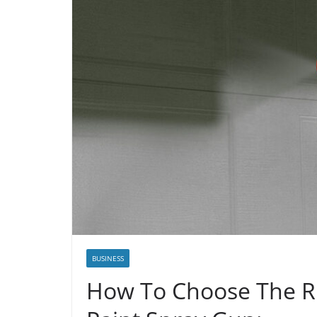
BUSINESS
How To Choose The Ri