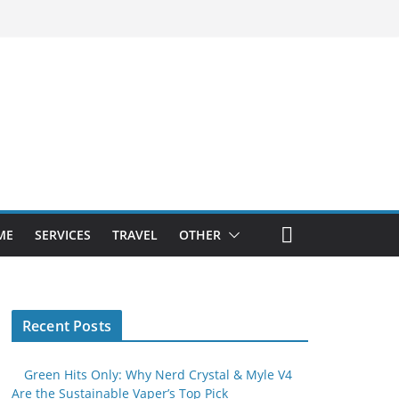
ME
SERVICES
TRAVEL
OTHER
Recent Posts
Green Hits Only: Why Nerd Crystal & Myle V4
Are the Sustainable Vaper’s Top Pick