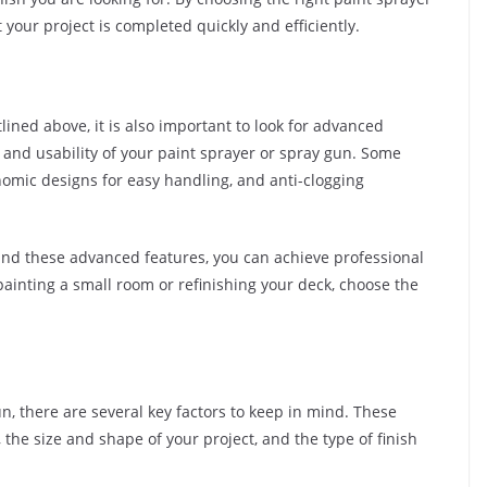
your project is completed quickly and efficiently.
tlined above, it is also important to look for advanced
and usability of your paint sprayer or spray gun. Some
nomic designs for easy handling, and anti-clogging
 and these advanced features, you can achieve professional
painting a small room or refinishing your deck, choose the
, there are several key factors to keep in mind. These
 the size and shape of your project, and the type of finish