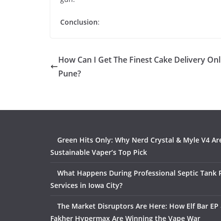
Conclusion
:
How Can I Get The Finest Cake Delivery Onl
Pune?
Green Hits Only: Why Nerd Crystal & Myle V4 Ar
Sustainable Vaper’s Top Pick
What Happens During Professional Septic Tank
Services in Iowa City?
The Market Disruptors Are Here: How Elf Bar EP 
Fakher Hypermax Are Winning the Vape War