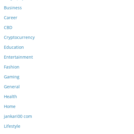
Business
Career
CBD
Cryptocurrency
Education
Entertainment
Fashion
Gaming
General
Health
Home
jankari00 com
Lifestyle