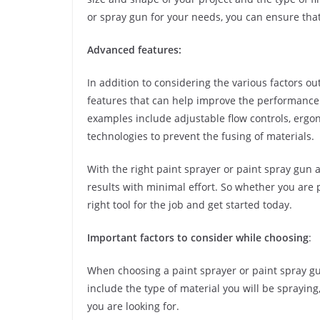
or spray gun for your needs, you can ensure that 
Advanced features:
In addition to considering the various factors ou
features that can help improve the performance 
examples include adjustable flow controls, ergo
technologies to prevent the fusing of materials.
With the right paint sprayer or paint spray gun
results with minimal effort. So whether you are 
right tool for the job and get started today.
Important factors to consider while choosing
:
When choosing a paint sprayer or paint spray gun
include the type of material you will be spraying,
you are looking for.