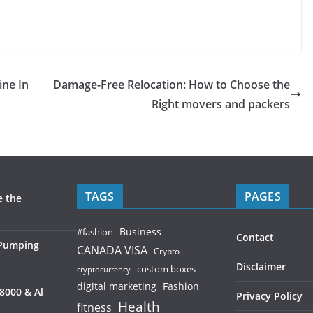
ine In
Damage-Free Relocation: How to Choose the
Right movers and packers
TAGS
PAGES
e the
Business
#fashion
Contact
 Pumping
CANADA VISA
Crypto
Disclaimer
custom boxes
cryptocurrency
digital marketing
Fashion
8000 & Al
Privacy Policy
Health
fitness