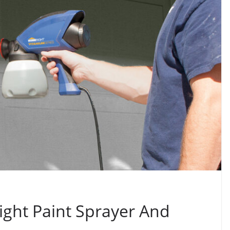
ght Paint Sprayer And