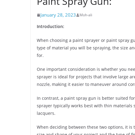
Paint Spray Gun:
January 28, 2023
Moh-ali
Introduction:
When choosing a paint sprayer or paint spray gun
type of material you will be spraying, the size an
for.
One important consideration is whether you need 
sprayer is ideal for projects that involve large ar
nozzle, making it easier to maneuver around cor
In contrast, a paint spray gun is better suited fo
sprayer typically works best with thin materials
lacquers.
When deciding between these two options, it is 
size and shape of your project and the type of fi