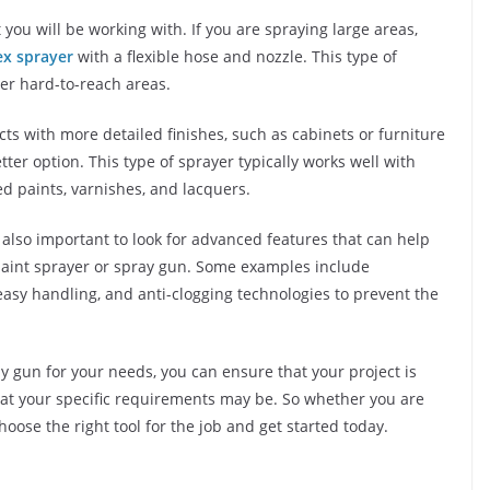
you will be working with. If you are spraying large areas,
ex sprayer
with a flexible hose and nozzle. This type of
her hard-to-reach areas.
ects with more detailed finishes, such as cabinets or furniture
tter option. This type of sprayer typically works well with
ed paints, varnishes, and lacquers.
is also important to look for advanced features that can help
paint sprayer or spray gun. Some examples include
easy handling, and anti-clogging technologies to prevent the
ay gun for your needs, you can ensure that your project is
hat your specific requirements may be. So whether you are
hoose the right tool for the job and get started today.