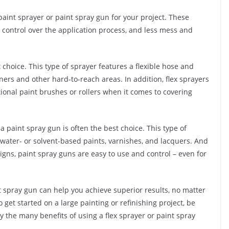
paint sprayer or paint spray gun for your project. These
r control over the application process, and less mess and
st choice. This type of sprayer features a flexible hose and
ers and other hard-to-reach areas. In addition, flex sprayers
itional paint brushes or rollers when it comes to covering
a paint spray gun is often the best choice. This type of
s water- or solvent-based paints, varnishes, and lacquers. And
gns, paint spray guns are easy to use and control – even for
nt spray gun can help you achieve superior results, no matter
 get started on a large painting or refinishing project, be
oy the many benefits of using a flex sprayer or paint spray