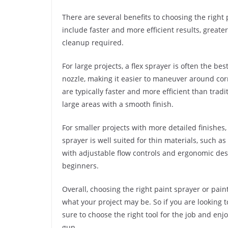
There are several benefits to choosing the right 
include faster and more efficient results, greate
cleanup required.
For large projects, a flex sprayer is often the be
nozzle, making it easier to maneuver around corn
are typically faster and more efficient than trad
large areas with a smooth finish.
For smaller projects with more detailed finishes, 
sprayer is well suited for thin materials, such a
with adjustable flow controls and ergonomic desi
beginners.
Overall, choosing the right paint sprayer or pai
what your project may be. So if you are looking to
sure to choose the right tool for the job and enj
gun.