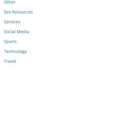
Other
Seo Resources
Services
Social Media
Sports
Technology
Travel