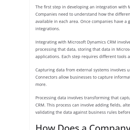
The first step in developing an integration wit
Companies need to understand how the different
available in each area. Once companies have a g
integrations.
Integrating with Microsoft Dynamics CRM involve
processing that data, storing that data in Micr
applications. Each step requires different tools
Capturing data from external systems involves u
Connectors allow businesses to capture informat
more.
Processing data involves transforming that capt
CRM. This process can involve adding fields, alt
validating the data against business rules befor
How Does a Company g