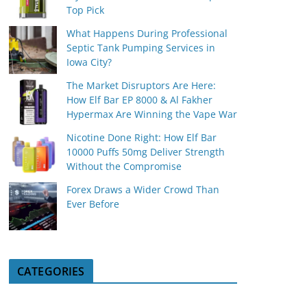
Top Pick
What Happens During Professional
Septic Tank Pumping Services in
Iowa City?
The Market Disruptors Are Here:
How Elf Bar EP 8000 & Al Fakher
Hypermax Are Winning the Vape War
Nicotine Done Right: How Elf Bar
10000 Puffs 50mg Deliver Strength
Without the Compromise
Forex Draws a Wider Crowd Than
Ever Before
CATEGORIES