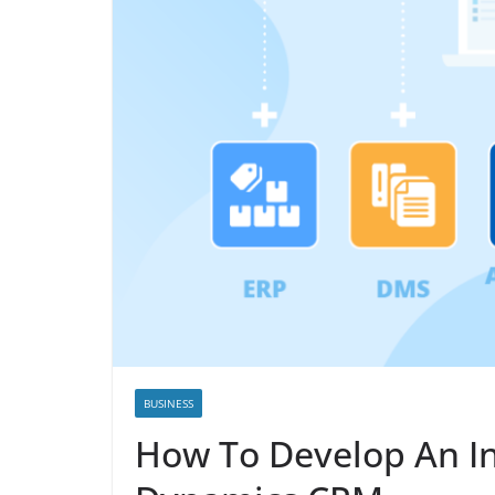
BUSINESS
How To Develop An In