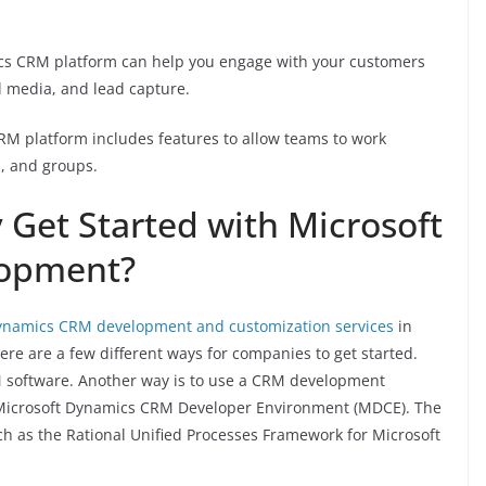
cs CRM platform can help you engage with your customers
l media, and lead capture.
CRM platform includes features to allow teams to work
s, and groups.
Get Started with Microsoft
opment?
ynamics CRM development and customization services
in
ere are a few different ways for companies to get started.
 software. Another way is to use a CRM development
e Microsoft Dynamics CRM Developer Environment (MDCE). The
ch as the Rational Unified Processes Framework for Microsoft