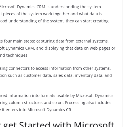
h Microsoft Dynamics CRM is understanding the system.
 pieces of the system work together and what data is
ood understanding of the system, they can start creating
s four main steps: capturing data from external systems,
osoft Dynamics CRM, and displaying that data on web pages or
 and techniques.
sing connectors to access information from other systems.
ion such as customer data, sales data, inventory data, and
ured information into formats usable by Microsoft Dynamics
ering column structure, and so on. Processing also includes
e it enters into Microsoft Dynamics CR
et Started with Microsoft