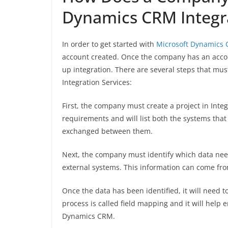
Dynamics CRM Integra
In order to get started with
Microsoft Dynamics C
account created. Once the company has an accoun
up integration. There are several steps that mus
Integration Services:
First, the company must create a project in Integ
requirements and will list both the systems that
exchanged between them.
Next, the company must identify which data nee
external systems. This information can come fro
Once the data has been identified, it will need
process is called field mapping and it will help e
Dynamics CRM.