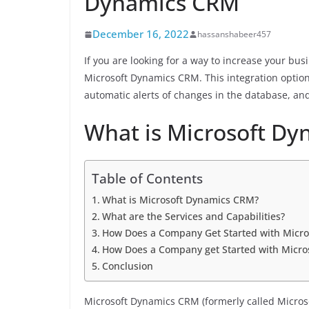
Dynamics CRM
December 16, 2022
hassanshabeer457
If you are looking for a way to increase your bus
Microsoft Dynamics CRM. This integration option 
automatic alerts of changes in the database, 
What is Microsoft D
Table of Contents
What is Microsoft Dynamics CRM?
What are the Services and Capabilities?
How Does a Company Get Started with Micr
How Does a Company get Started with Micros
Conclusion
Microsoft Dynamics CRM (formerly called Micro