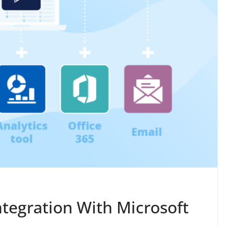
tegration With Microsoft