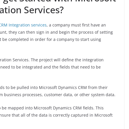
tion Services?
RM Integration services
, a company must first have an
t, they can then sign in and begin the process of setting
t be completed in order for a company to start using
ration Services. The project will define the integration
 need to be integrated and the fields that need to be
ds to be pulled into Microsoft Dynamics CRM from their
m business processes, customer data, or other system data.
 to be mapped into Microsoft Dynamics CRM fields. This
nsure that all of the data is correctly captured in Microsoft