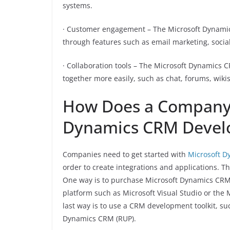
systems.
· Customer engagement – The Microsoft Dynami
through features such as email marketing, socia
· Collaboration tools – The Microsoft Dynamics 
together more easily, such as chat, forums, wiki
How Does a Company 
Dynamics CRM Devel
Companies need to get started with
Microsoft D
order to create integrations and applications. Th
One way is to purchase Microsoft Dynamics CRM
platform such as Microsoft Visual Studio or th
last way is to use a CRM development toolkit, su
Dynamics CRM (RUP).