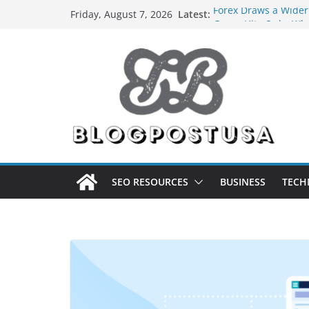
Skip
Latest:
Forex Draws a Wider
Friday, August 7, 2026
to
Green Hits Only: Why
Sustainable Vaper’s 
content
What Happens During
Services in Iowa City
The Market Disruptor
Fakher Hypermax Ar
Nicotine Done Right:
Strength Without t
SEO RESOURCES
BUSINESS
TECH