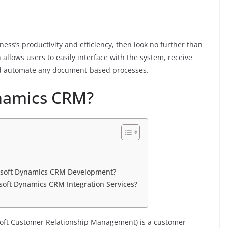
iness’s productivity and efficiency, then look no further than
allows users to easily interface with the system, receive
and automate any document-based processes.
ynamics CRM?
osoft Dynamics CRM Development?
oft Dynamics CRM Integration Services?
soft Customer Relationship Management) is a customer