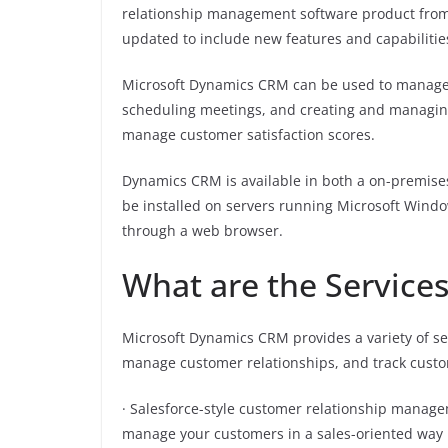
relationship management software product from M
updated to include new features and capabilitie
Microsoft Dynamics CRM can be used to manage 
scheduling meetings, and creating and managing 
manage customer satisfaction scores.
Dynamics CRM is available in both a on-premise
be installed on servers running Microsoft Windo
through a web browser.
What are the Services
Microsoft Dynamics CRM provides a variety of ser
manage customer relationships, and track custome
· Salesforce-style customer relationship manag
manage your customers in a sales-oriented way by