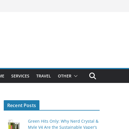
ME
SERVICES
TRAVEL
OTHER
Recent Posts
Green Hits Only: Why Nerd Crystal &
Myle V4 Are the Sustainable Vaper’s