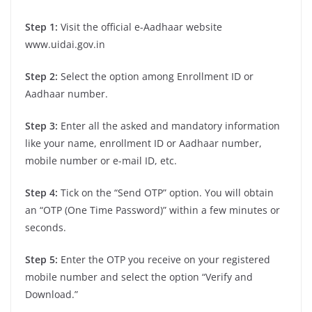
Step 1:
Visit the official e-Aadhaar website
www.uidai.gov.in
Step 2:
Select the option among Enrollment ID or
Aadhaar number.
Step 3:
Enter all the asked and mandatory information
like your name, enrollment ID or Aadhaar number,
mobile number or e-mail ID, etc.
Step 4:
Tick on the “Send OTP” option. You will obtain
an “OTP (One Time Password)” within a few minutes or
seconds.
Step 5:
Enter the OTP you receive on your registered
mobile number and select the option “Verify and
Download.”