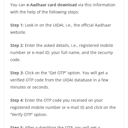
You can
e-Aadhaar card download
via this information
with the help of the following steps:
Step 1:
Look in on the UIDAI, i.e., the official Aadhaar
website.
Step 2:
Enter the asked details, i.e., registered mobile
number or e-mail ID, your full name, and the security
code.
Step 3:
Click on the “Get OTP” option. You will get a
verified OTP code from the UIDAI database in a few
minutes or seconds.
Step 4:
Enter the OTP code you received on your
registered mobile number or e-mail ID and click on the
“Verify OTP” option.
Step 5:
After submitting the OTP, you will get a