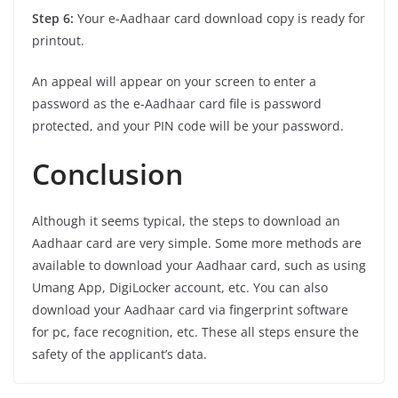
Step 6:
Your e-Aadhaar card download copy is ready for
printout.
An appeal will appear on your screen to enter a
password as the e-Aadhaar card file is password
protected, and your PIN code will be your password.
Conclusion
Although it seems typical, the steps to download an
Aadhaar card are very simple. Some more methods are
available to download your Aadhaar card, such as using
Umang App, DigiLocker account, etc. You can also
download your Aadhaar card via fingerprint software
for pc, face recognition, etc. These all steps ensure the
safety of the applicant’s data.