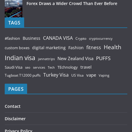
Forex Draws a Wider Crowd Than Ever Before
TAGS
CANADA VISA
Business
#fashion
Crypto
cryptocurrency
Health
fitness
digital marketing
Fashion
custom boxes
Indian visa
PUFFS
New Zealand Visa
jannattrips
Saudi Visa
TEchnology
travel
services
seo
Tech
Turkey Visa
vape
Tugboat T12000 puffs
US Visa
Vaping
PAGES
Contact
Disclaimer
Privacy Policy