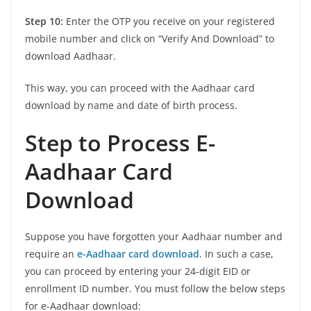
Step 10:
Enter the OTP you receive on your registered
mobile number and click on “Verify And Download” to
download Aadhaar.
This way, you can proceed with the Aadhaar card
download by name and date of birth process.
Step to Process E-
Aadhaar Card
Download
Suppose you have forgotten your Aadhaar number and
require an
e-Aadhaar card download
. In such a case,
you can proceed by entering your 24-digit EID or
enrollment ID number. You must follow the below steps
for e-Aadhaar download: