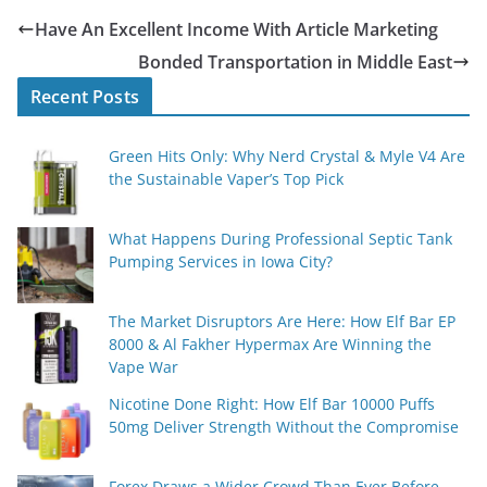
Have An Excellent Income With Article Marketing
Bonded Transportation in Middle East
Recent Posts
Green Hits Only: Why Nerd Crystal & Myle V4 Are
the Sustainable Vaper’s Top Pick
What Happens During Professional Septic Tank
Pumping Services in Iowa City?
The Market Disruptors Are Here: How Elf Bar EP
8000 & Al Fakher Hypermax Are Winning the
Vape War
Nicotine Done Right: How Elf Bar 10000 Puffs
50mg Deliver Strength Without the Compromise
Forex Draws a Wider Crowd Than Ever Before