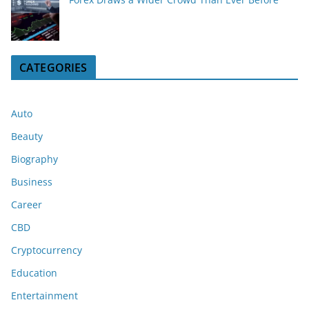
CATEGORIES
Auto
Beauty
Biography
Business
Career
CBD
Cryptocurrency
Education
Entertainment