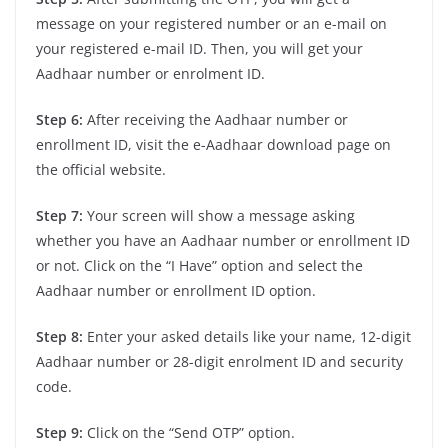
message on your registered number or an e-mail on
your registered e-mail ID. Then, you will get your
Aadhaar number or enrolment ID.
Step 6:
After receiving the Aadhaar number or
enrollment ID, visit the e-Aadhaar download page on
the official website.
Step 7:
Your screen will show a message asking
whether you have an Aadhaar number or enrollment ID
or not. Click on the “I Have” option and select the
Aadhaar number or enrollment ID option.
Step 8:
Enter your asked details like your name, 12-digit
Aadhaar number or 28-digit enrolment ID and security
code.
Step 9:
Click on the “Send OTP” option.