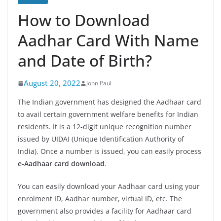
How to Download
Aadhar Card With Name
and Date of Birth?
August 20, 2022
John Paul
The Indian government has designed the Aadhaar card
to avail certain government welfare benefits for Indian
residents. It is a 12-digit unique recognition number
issued by UIDAI (Unique Identification Authority of
India). Once a number is issued, you can easily process
e-Aadhaar card download
.
You can easily download your Aadhaar card using your
enrolment ID, Aadhar number, virtual ID, etc. The
government also provides a facility for Aadhaar card