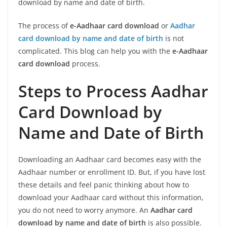
download by name and date of birth.
The process of
e-Aadhaar card download
or
Aadhar
card download by name and date of birth
is not
complicated. This blog can help you with the
e-Aadhaar
card download
process.
Steps to Process Aadhar
Card Download by
Name and Date of Birth
Downloading an Aadhaar card becomes easy with the
Aadhaar number or enrollment ID. But, if you have lost
these details and feel panic thinking about how to
download your Aadhaar card without this information,
you do not need to worry anymore. An
Aadhar card
download by name and date of birth
is also possible.