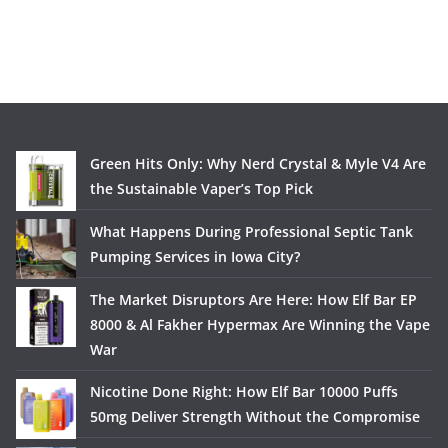
Green Hits Only: Why Nerd Crystal & Myle V4 Are
the Sustainable Vaper’s Top Pick
What Happens During Professional Septic Tank
Pumping Services in Iowa City?
The Market Disruptors Are Here: How Elf Bar EP
8000 & Al Fakher Hypermax Are Winning the Vape
War
Nicotine Done Right: How Elf Bar 10000 Puffs
50mg Deliver Strength Without the Compromise