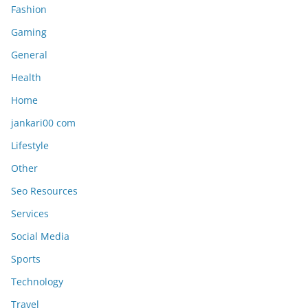
Fashion
Gaming
General
Health
Home
jankari00 com
Lifestyle
Other
Seo Resources
Services
Social Media
Sports
Technology
Travel