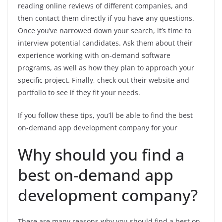
reading online reviews of different companies, and
then contact them directly if you have any questions.
Once you’ve narrowed down your search, it’s time to
interview potential candidates. Ask them about their
experience working with on-demand software
programs, as well as how they plan to approach your
specific project. Finally, check out their website and
portfolio to see if they fit your needs.
If you follow these tips, you’ll be able to find the best
on-demand app development company for your
Why should you find a
best on-demand app
development company?
There are many reasons why you should find a best on-