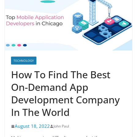
TECHNOLOGY
How To Find The Best
On-Demand App
Development Company
In The World
August 18, 2022
John Paul