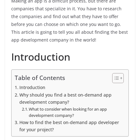
Making an app is a difficult process, but there are
companies that specialize in it. You have to research
the companies and find out what they have to offer
before you can choose on which one you want to go.
This article is going to tell you all about finding the best
app development company in the world!
Introduction
Table of Contents
Introduction
Why should you find a best on-demand app
development company?
What to consider when looking for an app
development company?
How to find the best on-demand app developer
for your project?