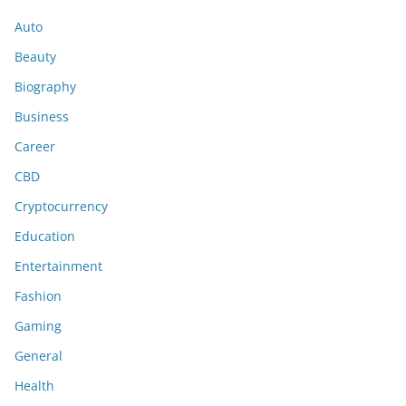
Auto
Beauty
Biography
Business
Career
CBD
Cryptocurrency
Education
Entertainment
Fashion
Gaming
General
Health