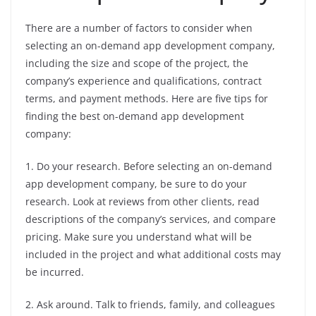
There are a number of factors to consider when
selecting an on-demand app development company,
including the size and scope of the project, the
company’s experience and qualifications, contract
terms, and payment methods. Here are five tips for
finding the best on-demand app development
company:
1. Do your research. Before selecting an on-demand
app development company, be sure to do your
research. Look at reviews from other clients, read
descriptions of the company’s services, and compare
pricing. Make sure you understand what will be
included in the project and what additional costs may
be incurred.
2. Ask around. Talk to friends, family, and colleagues