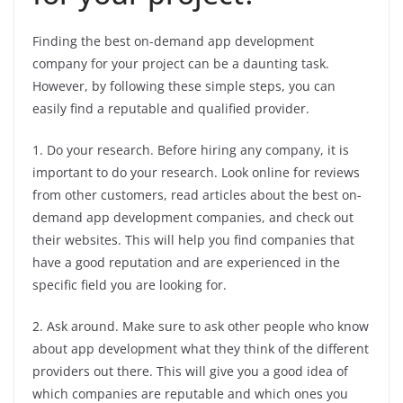
Finding the best on-demand app development
company for your project can be a daunting task.
However, by following these simple steps, you can
easily find a reputable and qualified provider.
1. Do your research. Before hiring any company, it is
important to do your research. Look online for reviews
from other customers, read articles about the best on-
demand app development companies, and check out
their websites. This will help you find companies that
have a good reputation and are experienced in the
specific field you are looking for.
2. Ask around. Make sure to ask other people who know
about app development what they think of the different
providers out there. This will give you a good idea of
which companies are reputable and which ones you