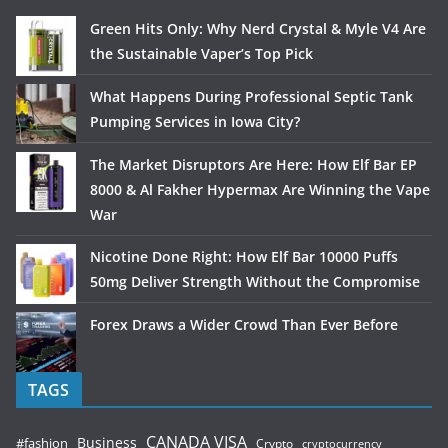
Green Hits Only: Why Nerd Crystal & Myle V4 Are
the Sustainable Vaper’s Top Pick
What Happens During Professional Septic Tank
Pumping Services in Iowa City?
The Market Disruptors Are Here: How Elf Bar EP
8000 & Al Fakher Hypermax Are Winning the Vape
War
Nicotine Done Right: How Elf Bar 10000 Puffs
50mg Deliver Strength Without the Compromise
Forex Draws a Wider Crowd Than Ever Before
TAGS
CANADA VISA
Business
#fashion
Crypto
cryptocurrency