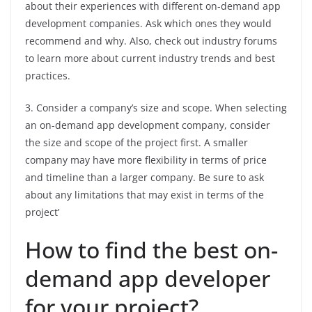
about their experiences with different on-demand app
development companies. Ask which ones they would
recommend and why. Also, check out industry forums
to learn more about current industry trends and best
practices.
3. Consider a company’s size and scope. When selecting
an on-demand app development company, consider
the size and scope of the project first. A smaller
company may have more flexibility in terms of price
and timeline than a larger company. Be sure to ask
about any limitations that may exist in terms of the
project’
How to find the best on-
demand app developer
for your project?