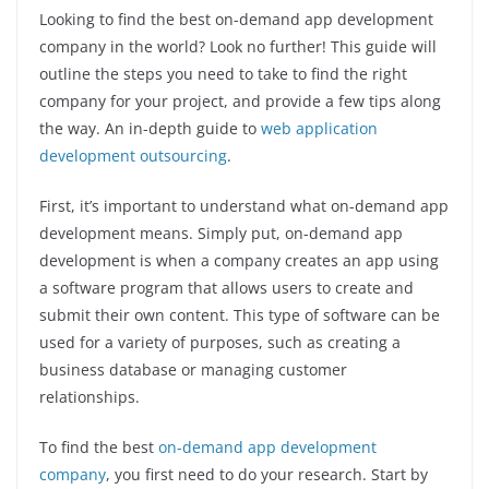
Looking to find the best on-demand app development
company in the world? Look no further! This guide will
outline the steps you need to take to find the right
company for your project, and provide a few tips along
the way. An in-depth guide to
web application
development outsourcing
.
First, it’s important to understand what on-demand app
development means. Simply put, on-demand app
development is when a company creates an app using
a software program that allows users to create and
submit their own content. This type of software can be
used for a variety of purposes, such as creating a
business database or managing customer
relationships.
To find the best
on-demand app development
company
, you first need to do your research. Start by