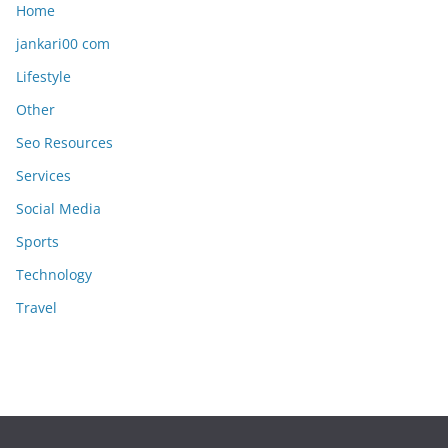
Home
jankari00 com
Lifestyle
Other
Seo Resources
Services
Social Media
Sports
Technology
Travel