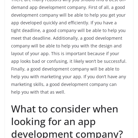
demand app development company. First of all, a good
development company will be able to help you get your
app developed quickly and efficiently. If you have a
tight deadline, a good company will be able to help you
meet that deadline. Additionally, a good development
company will be able to help you with the design and
layout of your app. This is important because if your
app looks bad or confusing, it likely won’t be successful.
Finally, a good development company will be able to
help you with marketing your app. If you don’t have any
marketing skills, a good development company can
help you with that as well.
What to consider when
looking for an app
development company?