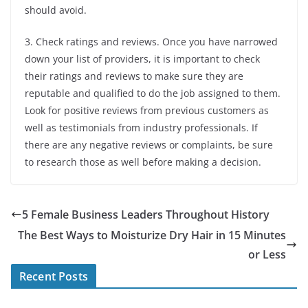
should avoid.
3. Check ratings and reviews. Once you have narrowed
down your list of providers, it is important to check
their ratings and reviews to make sure they are
reputable and qualified to do the job assigned to them.
Look for positive reviews from previous customers as
well as testimonials from industry professionals. If
there are any negative reviews or complaints, be sure
to research those as well before making a decision.
5 Female Business Leaders Throughout History
The Best Ways to Moisturize Dry Hair in 15 Minutes
or Less
Recent Posts