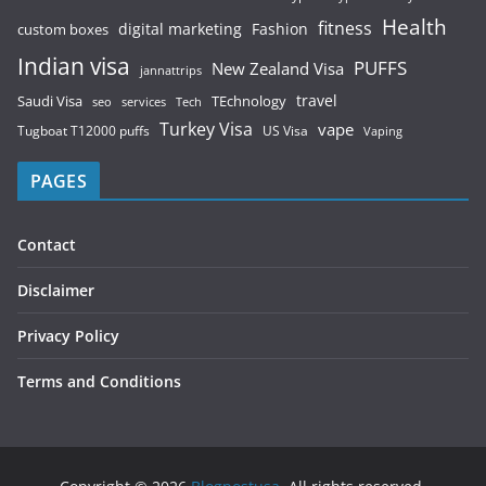
Health
fitness
digital marketing
Fashion
custom boxes
Indian visa
PUFFS
New Zealand Visa
jannattrips
Saudi Visa
TEchnology
travel
services
seo
Tech
Turkey Visa
vape
Tugboat T12000 puffs
US Visa
Vaping
PAGES
Contact
Disclaimer
Privacy Policy
Terms and Conditions