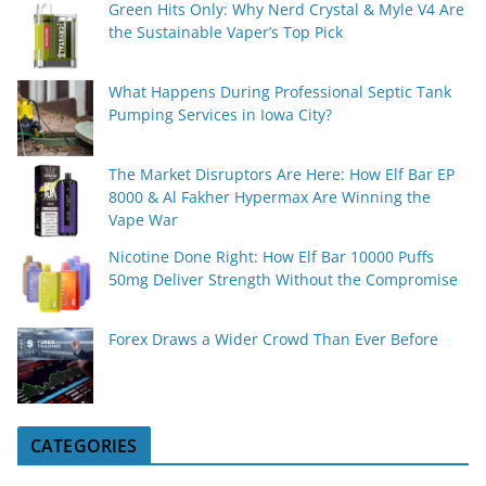
Green Hits Only: Why Nerd Crystal & Myle V4 Are
the Sustainable Vaper’s Top Pick
What Happens During Professional Septic Tank
Pumping Services in Iowa City?
The Market Disruptors Are Here: How Elf Bar EP
8000 & Al Fakher Hypermax Are Winning the
Vape War
Nicotine Done Right: How Elf Bar 10000 Puffs
50mg Deliver Strength Without the Compromise
Forex Draws a Wider Crowd Than Ever Before
CATEGORIES