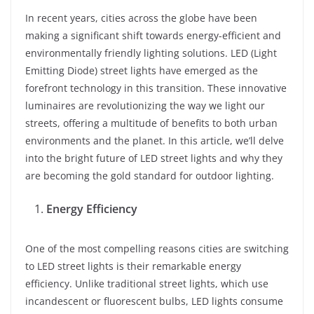
In recent years, cities across the globe have been
making a significant shift towards energy-efficient and
environmentally friendly lighting solutions. LED (Light
Emitting Diode) street lights have emerged as the
forefront technology in this transition. These innovative
luminaires are revolutionizing the way we light our
streets, offering a multitude of benefits to both urban
environments and the planet. In this article, we’ll delve
into the bright future of LED street lights and why they
are becoming the gold standard for outdoor lighting.
Energy Efficiency
One of the most compelling reasons cities are switching
to LED street lights is their remarkable energy
efficiency. Unlike traditional street lights, which use
incandescent or fluorescent bulbs, LED lights consume