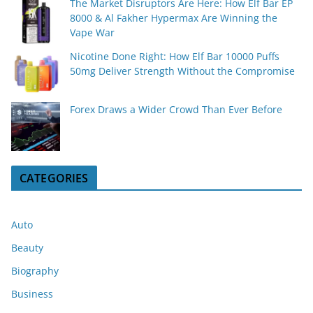
The Market Disruptors Are Here: How Elf Bar EP
8000 & Al Fakher Hypermax Are Winning the
Vape War
Nicotine Done Right: How Elf Bar 10000 Puffs
50mg Deliver Strength Without the Compromise
Forex Draws a Wider Crowd Than Ever Before
CATEGORIES
Auto
Beauty
Biography
Business