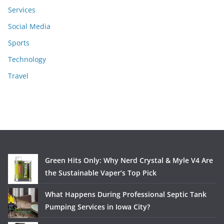
Services
Social Media
Sports
Technology
Travel
Green Hits Only: Why Nerd Crystal & Myle V4 Are
the Sustainable Vaper’s Top Pick
What Happens During Professional Septic Tank
Pumping Services in Iowa City?