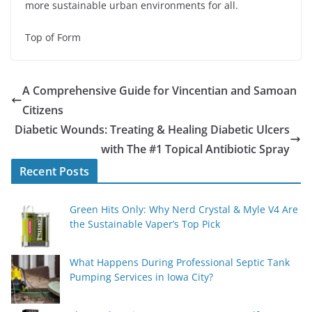
more sustainable urban environments for all.
Top of Form
A Comprehensive Guide for Vincentian and Samoan
Citizens
Diabetic Wounds: Treating & Healing Diabetic Ulcers
with The #1 Topical Antibiotic Spray
Recent Posts
Green Hits Only: Why Nerd Crystal & Myle V4 Are
the Sustainable Vaper’s Top Pick
What Happens During Professional Septic Tank
Pumping Services in Iowa City?