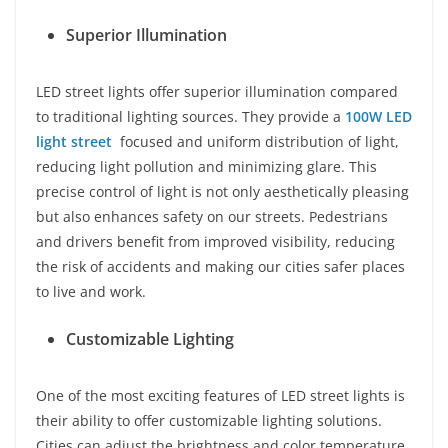
Superior Illumination
LED street lights offer superior illumination compared
to traditional lighting sources. They provide a
100W LED
light street
focused and uniform distribution of light,
reducing light pollution and minimizing glare. This
precise control of light is not only aesthetically pleasing
but also enhances safety on our streets. Pedestrians
and drivers benefit from improved visibility, reducing
the risk of accidents and making our cities safer places
to live and work.
Customizable Lighting
One of the most exciting features of LED street lights is
their ability to offer customizable lighting solutions.
Cities can adjust the brightness and color temperature