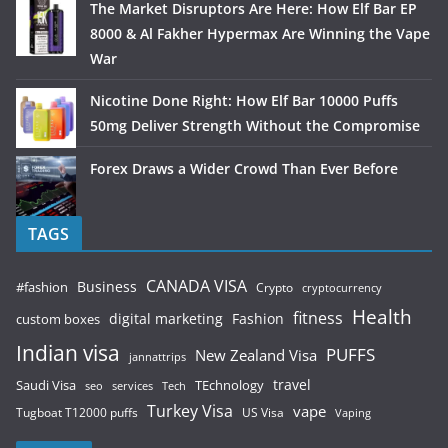
The Market Disruptors Are Here: How Elf Bar EP
8000 & Al Fakher Hypermax Are Winning the Vape
War
Nicotine Done Right: How Elf Bar 10000 Puffs
50mg Deliver Strength Without the Compromise
Forex Draws a Wider Crowd Than Ever Before
TAGS
CANADA VISA
Business
#fashion
Crypto
cryptocurrency
Health
fitness
digital marketing
Fashion
custom boxes
Indian visa
PUFFS
New Zealand Visa
jannattrips
Saudi Visa
TEchnology
travel
services
seo
Tech
Turkey Visa
vape
Tugboat T12000 puffs
US Visa
Vaping