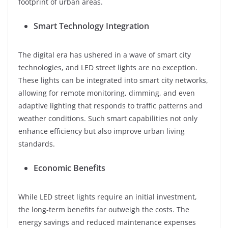
footprint of urban areas.
Smart Technology Integration
The digital era has ushered in a wave of smart city
technologies, and LED street lights are no exception.
These lights can be integrated into smart city networks,
allowing for remote monitoring, dimming, and even
adaptive lighting that responds to traffic patterns and
weather conditions. Such smart capabilities not only
enhance efficiency but also improve urban living
standards.
Economic Benefits
While LED street lights require an initial investment,
the long-term benefits far outweigh the costs. The
energy savings and reduced maintenance expenses