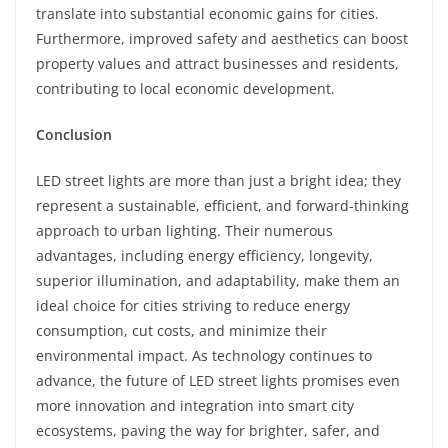
translate into substantial economic gains for cities.
Furthermore, improved safety and aesthetics can boost
property values and attract businesses and residents,
contributing to local economic development.
Conclusion
LED street lights are more than just a bright idea; they
represent a sustainable, efficient, and forward-thinking
approach to urban lighting. Their numerous
advantages, including energy efficiency, longevity,
superior illumination, and adaptability, make them an
ideal choice for cities striving to reduce energy
consumption, cut costs, and minimize their
environmental impact. As technology continues to
advance, the future of LED street lights promises even
more innovation and integration into smart city
ecosystems, paving the way for brighter, safer, and