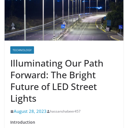
TECHNOLOGY
Illuminating Our Path
Forward: The Bright
Future of LED Street
Lights
August 28, 2023
hassanshabeer457
Introduction