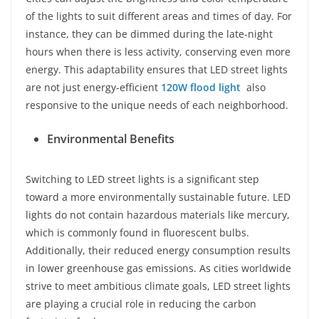
of the lights to suit different areas and times of day. For
instance, they can be dimmed during the late-night
hours when there is less activity, conserving even more
energy. This adaptability ensures that LED street lights
are not just energy-efficient
120W flood light
also
responsive to the unique needs of each neighborhood.
Environmental Benefits
Switching to LED street lights is a significant step
toward a more environmentally sustainable future. LED
lights do not contain hazardous materials like mercury,
which is commonly found in fluorescent bulbs.
Additionally, their reduced energy consumption results
in lower greenhouse gas emissions. As cities worldwide
strive to meet ambitious climate goals, LED street lights
are playing a crucial role in reducing the carbon