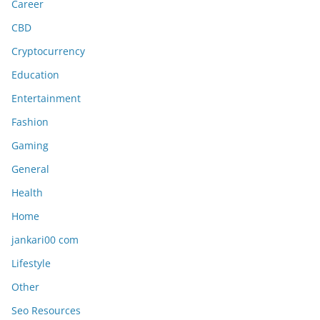
Career
CBD
Cryptocurrency
Education
Entertainment
Fashion
Gaming
General
Health
Home
jankari00 com
Lifestyle
Other
Seo Resources