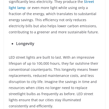
significantly less electricity. They produce the
Street
light lamp
or even more light while using only a
fraction of the energy, which translates to substantial
energy savings. This efficiency not only reduces
electricity bills but also helps lower carbon emissions,
contributing to a greener and more sustainable future.
Longevity
LED street lights are built to last. With an impressive
lifespan of up to 100,000 hours, they far outshine their
conventional counterparts. This longevity means fewer
replacements, reduced maintenance costs, and less
disruption to city life. Imagine the savings in time and
resources when cities no longer need to replace
streetlight bulbs as frequently as before. LED street
lights ensure that our cities stay illuminated
consistently and efficiently.