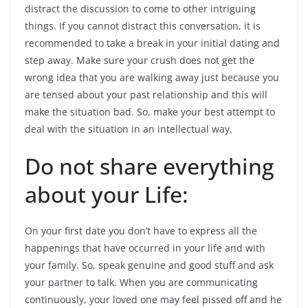
distract the discussion to come to other intriguing
things. If you cannot distract this conversation, it is
recommended to take a break in your initial dating and
step away. Make sure your crush does not get the
wrong idea that you are walking away just because you
are tensed about your past relationship and this will
make the situation bad. So, make your best attempt to
deal with the situation in an intellectual way.
Do not share everything
about your Life:
On your first date you don’t have to express all the
happenings that have occurred in your life and with
your family. So, speak genuine and good stuff and ask
your partner to talk. When you are communicating
continuously, your loved one may feel pissed off and he