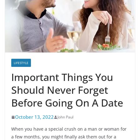
LIFESTYLE
Important Things You
Should Never Forget
Before Going On A Date
October 13, 2022
John Paul
When you have a special crush on a man or woman for
a few months, you might finally ask them out for a