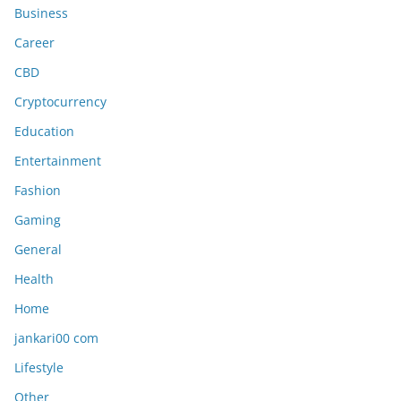
Business
Career
CBD
Cryptocurrency
Education
Entertainment
Fashion
Gaming
General
Health
Home
jankari00 com
Lifestyle
Other