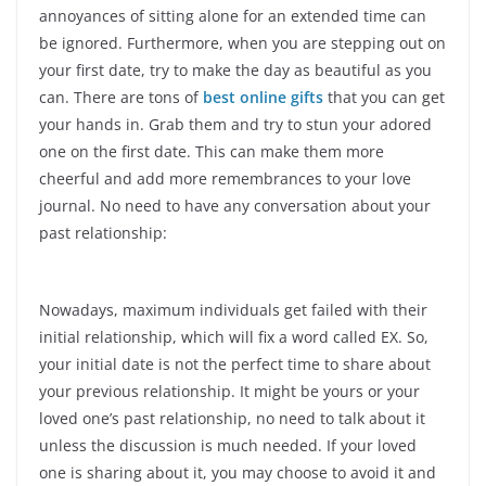
annoyances of sitting alone for an extended time can
be ignored. Furthermore, when you are stepping out on
your first date, try to make the day as beautiful as you
can. There are tons of
best online gifts
that you can get
your hands in. Grab them and try to stun your adored
one on the first date. This can make them more
cheerful and add more remembrances to your love
journal. No need to have any conversation about your
past relationship:
Nowadays, maximum individuals get failed with their
initial relationship, which will fix a word called EX. So,
your initial date is not the perfect time to share about
your previous relationship. It might be yours or your
loved one’s past relationship, no need to talk about it
unless the discussion is much needed. If your loved
one is sharing about it, you may choose to avoid it and