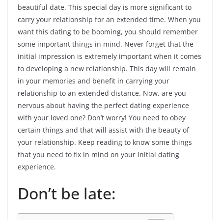
beautiful date. This special day is more significant to
carry your relationship for an extended time. When you
want this dating to be booming, you should remember
some important things in mind. Never forget that the
initial impression is extremely important when it comes
to developing a new relationship. This day will remain
in your memories and benefit in carrying your
relationship to an extended distance. Now, are you
nervous about having the perfect dating experience
with your loved one? Don’t worry! You need to obey
certain things and that will assist with the beauty of
your relationship. Keep reading to know some things
that you need to fix in mind on your initial dating
experience.
Don’t be late: