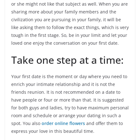
or she might not like that subject as well. When you are
sharing more about your family members and the
civilization you are pursuing in your family, it will be
like asking them to follow the exact things, which is very
tough in the first stage. So, be in your limit and let your
loved one enjoy the conversation on your first date.
Take one step at a time:
Your first date is the moment or day where you need to
enrich your intimate relationship and it is not the
friends reunion. It is not recommended on a date to
have people or four or more than that. It is suggested
for both guys and ladies, try to have maximum personal
room and schedule or arrange your dating in such a
spot. You also
order online flowers
and offer them to
express your love in this beautiful time.