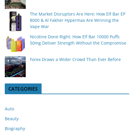
The Market Disruptors Are Here: How Elf Bar EP
8000 & Al Fakher Hypermax Are Winning the
Vape War
Nicotine Done Right: How Elf Bar 10000 Puffs
50mg Deliver Strength Without the Compromise
Forex Draws a Wider Crowd Than Ever Before
CATEGORIES
Auto
Beauty
Biography