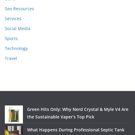
Seo Resources
Services
Social Media
Sports
Technology
Travel
Green Hits Only: Why Nerd Crystal & Myle V4 Are
the Sustainable Vaper’s Top Pick
What Happens During Professional Septic Tank