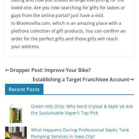
loved one. Are you now searching for gifts for ladies or
guys from the online portal? Just have a visit
to Bloomsvilla.com, which is an amazing place with a
plethora collection of gift products. You can confirm an
order for the perfect gifts and those gifts will reach
your address.
Dropper Post: Improve Your Bike?
Establishing a Target Franchisee Account
Recent Posts
Green Hits Only: Why Nerd Crystal & Myle V4 Are
the Sustainable Vaper’s Top Pick
What Happens During Professional Septic Tank
Pumping Services in Iowa City?