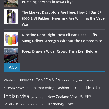
Pumping Services in Iowa City?
The Market Disruptors Are Here: How Elf Bar EP
8000 & Al Fakher Hypermax Are Winning the Vape
War
Nicotine Done Right: How Elf Bar 10000 Puffs
50mg Deliver Strength Without the Compromise
Forex Draws a Wider Crowd Than Ever Before
TAGS
CANADA VISA
Business
#fashion
Crypto
cryptocurrency
Health
fitness
digital marketing
Fashion
custom boxes
Indian visa
PUFFS
New Zealand Visa
jannattrips
Saudi Visa
TEchnology
travel
services
seo
Tech