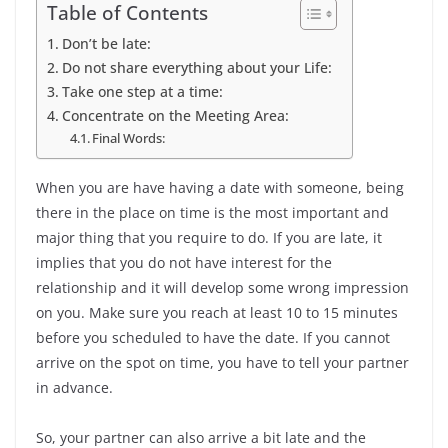
Table of Contents
Don’t be late:
Do not share everything about your Life:
Take one step at a time:
Concentrate on the Meeting Area:
Final Words:
When you are have having a date with someone, being
there in the place on time is the most important and
major thing that you require to do. If you are late, it
implies that you do not have interest for the
relationship and it will develop some wrong impression
on you. Make sure you reach at least 10 to 15 minutes
before you scheduled to have the date. If you cannot
arrive on the spot on time, you have to tell your partner
in advance.
So, your partner can also arrive a bit late and the