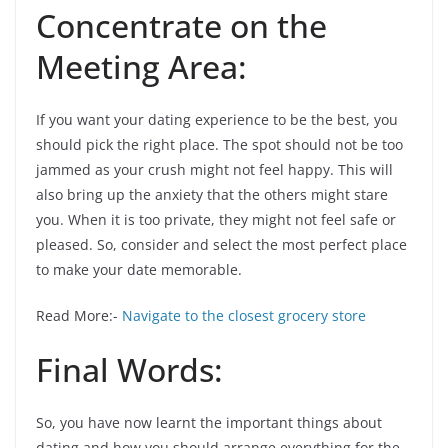
Concentrate on the
Meeting Area:
If you want your dating experience to be the best, you
should pick the right place. The spot should not be too
jammed as your crush might not feel happy. This will
also bring up the anxiety that the others might stare
you. When it is too private, they might not feel safe or
pleased. So, consider and select the most perfect place
to make your date memorable.
Read More:-
Navigate to the closest grocery store
Final Words:
So, you have now learnt the important things about
dating and how you should arrange everything for the