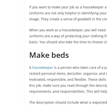
If you want to make your job as a housekeeper a 
Uniforms are not only helpful in identifying you
image. They create a sense of goodwill in the co
When you work as a housekeeper, you will need 
uniforms are a way of protecting your clothing f
basis. You should also take the time to choose c
Make beds
A
housekeeper
is a person who takes care of a 
restock personal items, declutter, organize, and
motivated, responsible, and flexible. These skills
this job, make sure you read through the descript
requirements, and responsibilities. This will help
The description should include what is expected 