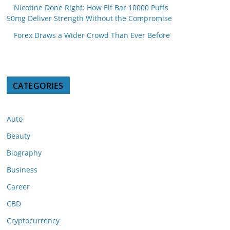
Nicotine Done Right: How Elf Bar 10000 Puffs
50mg Deliver Strength Without the Compromise
Forex Draws a Wider Crowd Than Ever Before
CATEGORIES
Auto
Beauty
Biography
Business
Career
CBD
Cryptocurrency