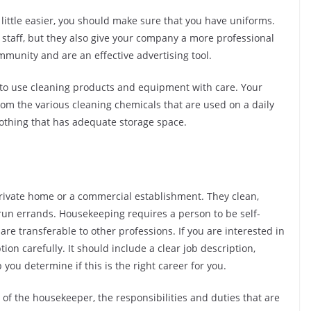
little easier, you should make sure that you have uniforms.
r staff, but they also give your company a more professional
mmunity and are an effective advertising tool.
to use cleaning products and equipment with care. Your
rom the various cleaning chemicals that are used on a daily
lothing that has adequate storage space.
private home or a commercial establishment. They clean,
 run errands. Housekeeping requires a person to be self-
 are transferable to other professions. If you are interested in
ion carefully. It should include a clear job description,
 you determine if this is the right career for you.
of the housekeeper, the responsibilities and duties that are