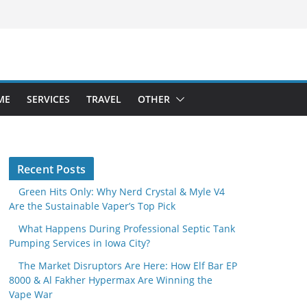
ME
SERVICES
TRAVEL
OTHER
Recent Posts
Green Hits Only: Why Nerd Crystal & Myle V4
Are the Sustainable Vaper’s Top Pick
What Happens During Professional Septic Tank
Pumping Services in Iowa City?
The Market Disruptors Are Here: How Elf Bar EP
8000 & Al Fakher Hypermax Are Winning the
Vape War