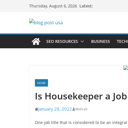
Skip
Latest:
Thursday, August 6, 2026
to
content
SEO RESOURCES
BUSINESS
TECH
HOME
Is Housekeeper a Job 
January 28, 2022
Moh-ali
One job title that is considered to be an integra