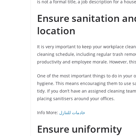
is not a formal title, a job description for a hou
Ensure sanitation an
location
It is very important to keep your workplace clean 
cleaning schedule, including regular trash remova
productivity and employee morale. However, this 
One of the most important things to do in your o
hygiene. This means encouraging them to use san
tidy. If you don’t have an assigned cleaning team
placing sanitisers around your offices.
Info More:
خادمات للتنازل
Ensure uniformity