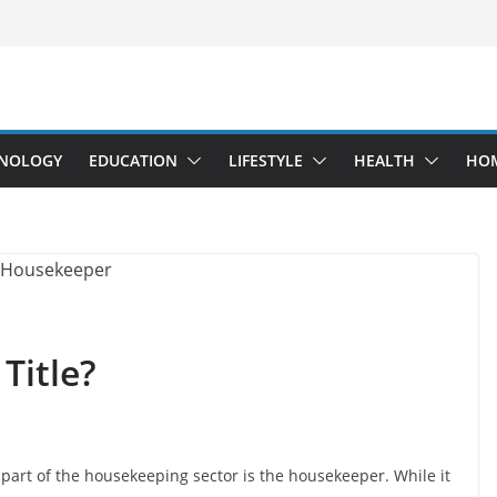
NOLOGY
EDUCATION
LIFESTYLE
HEALTH
HO
Title?
l part of the housekeeping sector is the housekeeper. While it