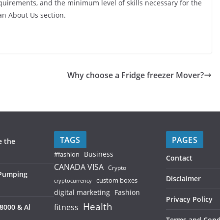
quirements, and the minimum level of skills necessary for the
 an About Us section.
Why choose a Fridge freezer Mover?
TAGS
PAGES
e the
Business
#fashion
Contact
CANADA VISA
Crypto
 Pumping
Disclaimer
custom boxes
cryptocurrency
digital marketing
Fashion
Privacy Policy
Health
fitness
8000 & Al
Terms and Cond