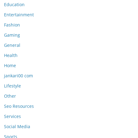
Education
Entertainment
Fashion
Gaming
General
Health
Home
jankari00 com
Lifestyle
Other
Seo Resources
Services
Social Media
Sports