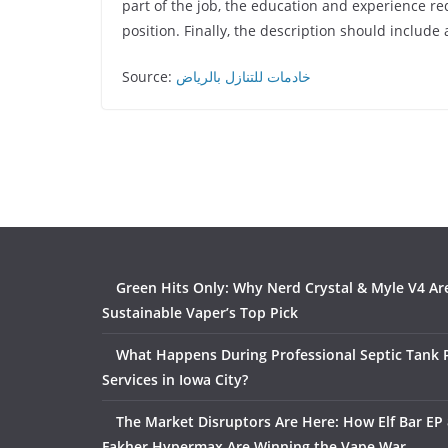
part of the job, the education and experience re
position. Finally, the description should include
Source:
خادمات للتنازل بالرياض
Green Hits Only: Why Nerd Crystal & Myle V4 Ar
Sustainable Vaper’s Top Pick
What Happens During Professional Septic Tank
Services in Iowa City?
The Market Disruptors Are Here: How Elf Bar EP 
Fakher Hypermax Are Winning the Vape War