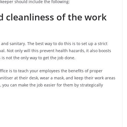
sekeeper should include the following:
d cleanliness of the work
and sanitary. The best way to do this is to set up a strict
l. Not only will this prevent health hazards, it also boosts
is not the only way to get the job done.
ffice is to teach your employees the benefits of proper
itiser at their desk, wear a mask, and keep their work areas
, you can make the job easier for them by strategically