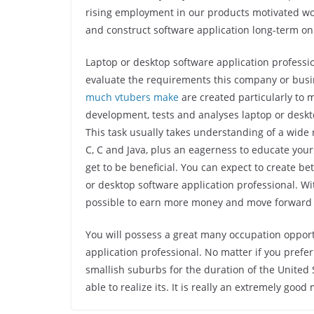
rising employment in our products motivated wor
and construct software application long-term on
Laptop or desktop software application professi
evaluate the requirements this company or busi
much vtubers make
are created particularly to 
development, tests and analyses laptop or desk
This task usually takes understanding of a wid
C, C and Java, plus an eagerness to educate yours
get to be beneficial. You can expect to create b
or desktop software application professional. Wi
possible to earn more money and move forward
You will possess a great many occupation oppor
application professional. No matter if you prefer
smallish suburbs for the duration of the United S
able to realize its. It is really an extremely go