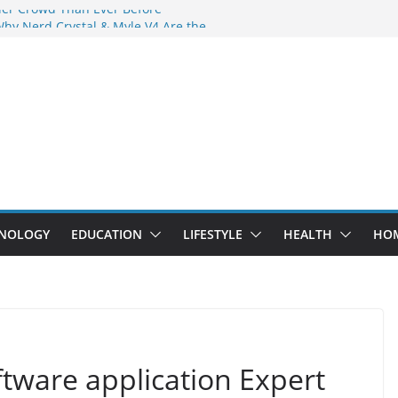
der Crowd Than Ever Before
Why Nerd Crystal & Myle V4 Are the
’s Top Pick
ing Professional Septic Tank Pumping
ity?
tors Are Here: How Elf Bar EP 8000 & Al
Are Winning the Vape War
ht: How Elf Bar 10000 Puffs 50mg Deliver
 the Compromise
NOLOGY
EDUCATION
LIFESTYLE
HEALTH
HO
tware application Expert