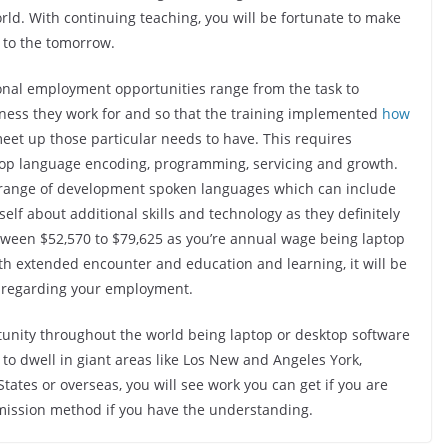
ld. With continuing teaching, you will be fortunate to make
 to the tomorrow.
onal employment opportunities range from the task to
ness they work for and so that the training implemented
how
meet up those particular needs to have. This requires
top language encoding, programming, servicing and growth.
e range of development spoken languages which can include
elf about additional skills and technology as they definitely
etween $52,570 to $79,625 as you’re annual wage being laptop
th extended encounter and education and learning, it will be
 regarding your employment.
tunity throughout the world being laptop or desktop software
 to dwell in giant areas like Los New and Angeles York,
tates or overseas, you will see work you can get if you are
od mission method if you have the understanding.