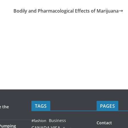
Bodily and Pharmacological Effects of Marijuana
TAGS
PAGES
e the
Business
#fashion
Contact
 Pumping