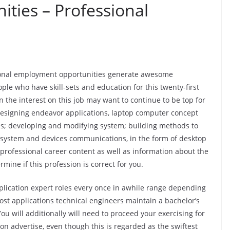
ties – Professional
sional employment opportunities generate awesome
ple who have skill-sets and education for this twenty-first
the interest on this job may want to continue to be top for
designing endeavor applications, laptop computer concept
; developing and modifying system; building methods to
 system and devices communications, in the form of desktop
rofessional career content as well as information about the
ine if this profession is correct for you.
lication expert roles every once in awhile range depending
ost applications technical engineers maintain a bachelor’s
u will additionally will need to proceed your exercising for
tion advertise, even though this is regarded as the swiftest