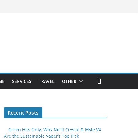
ME
SERVICES
TRAVEL
OTHER
Recent Posts
Green Hits Only: Why Nerd Crystal & Myle V4
Are the Sustainable Vaper’s Top Pick