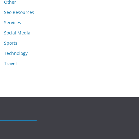
Other
Seo Resources
Services
Social Media
Sports
Technology
Travel