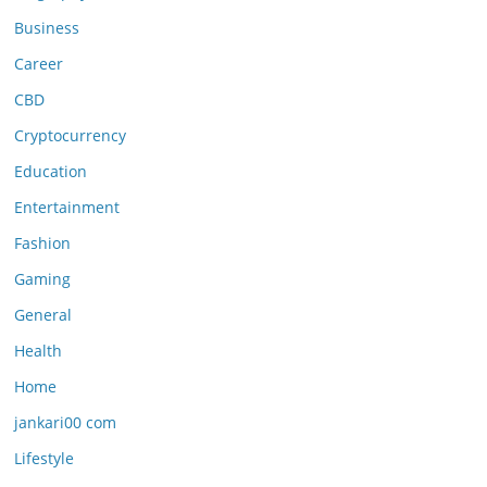
Business
Career
CBD
Cryptocurrency
Education
Entertainment
Fashion
Gaming
General
Health
Home
jankari00 com
Lifestyle