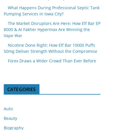
What Happens During Professional Septic Tank
Pumping Services in Iowa City?
The Market Disruptors Are Here: How Elf Bar EP
8000 & Al Fakher Hypermax Are Winning the
Vape War
Nicotine Done Right: How Elf Bar 10000 Puffs
50mg Deliver Strength Without the Compromise
Forex Draws a Wider Crowd Than Ever Before
CATEGORIES
Auto
Beauty
Biography