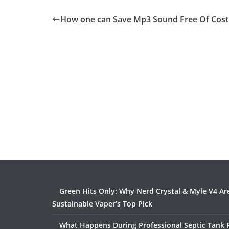
How one can Save Mp3 Sound Free Of Cost
Green Hits Only: Why Nerd Crystal & Myle V4 Ar
Sustainable Vaper’s Top Pick
What Happens During Professional Septic Tank