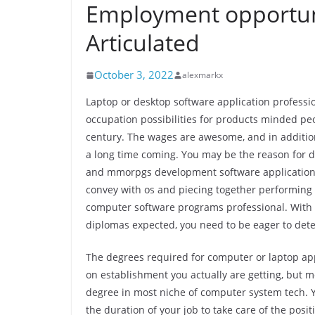
Employment opportuni
Articulated
October 3, 2022
alexmarkx
Laptop or desktop software application profes
occupation possibilities for products minded peo
century. The wages are awesome, and in addition 
a long time coming. You may be the reason for 
and mmorpgs development software applications
convey with os and piecing together performing
computer software programs professional. With p
diplomas expected, you need to be eager to determ
The degrees required for computer or laptop app
on establishment you actually are getting, but m
degree in most niche of computer system tech. Yo
the duration of your job to take care of the posi