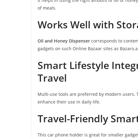
It helps in using the right amount of oil or hon
of meals.
Works Well with Sto
Oil and Honey Dispenser
corresponds to contemp
gadgets on such Online Bazaar sites as Bazaro.ae
Smart Lifestyle Inte
Travel
Multi-use tools are preferred by modern users. 
enhance their use in daily life.
Travel-Friendly Smar
This car phone holder is great for smaller gadget