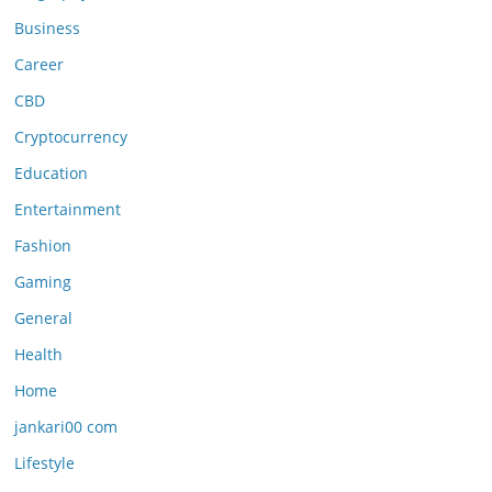
Business
Career
CBD
Cryptocurrency
Education
Entertainment
Fashion
Gaming
General
Health
Home
jankari00 com
Lifestyle