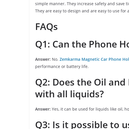
simple manner. They increase safety and save tim
They are easy to design and are easy to use for a
FAQs
Q1: Can the Phone H
Answer:
No.
Zemkarma Magnetic Car Phone Ho
performance or battery life.
Q2: Does the Oil an
with all liquids?
Answer:
Yes, it can be used for liquids like oil, h
Q3: Is it possible to 