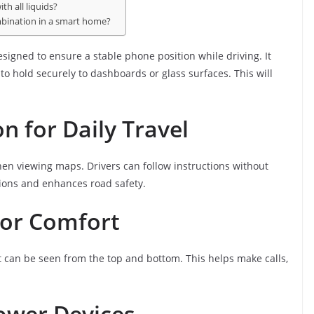
h all liquids?
ombination in a smart home?
esigned to ensure a stable phone position while driving. It
o hold securely to dashboards or glass surfaces. This will
n for Daily Travel
en viewing maps. Drivers can follow instructions without
tions and enhances road safety.
for Comfort
 can be seen from the top and bottom. This helps make calls,
ower Devices