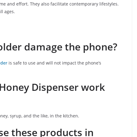
e and effort. They also facilitate contemporary lifestyles.
ll ages.
older damage the phone?
lder
is safe to use and will not impact the phone’s
d Honey Dispenser work
oney, syrup, and the like, in the kitchen.
use these products in