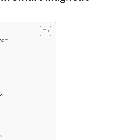
port
s
vel
e?