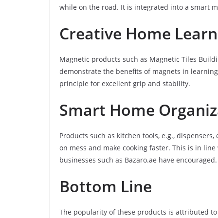
while on the road. It is integrated into a smart
Creative Home Learni
Magnetic products such as Magnetic Tiles Buildi
demonstrate the benefits of magnets in learnin
principle for excellent grip and stability.
Smart Home Organiz
Products such as kitchen tools, e.g., dispensers
on mess and make cooking faster. This is in lin
businesses such as Bazaro.ae have encouraged.
Bottom Line
The popularity of these products is attributed to 