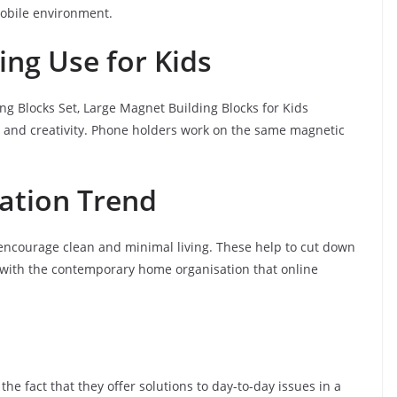
 mobile environment.
ng Use for Kids
ng Blocks Set, Large Magnet Building Blocks for Kids
g and creativity. Phone holders work on the same magnetic
ation Trend
, encourage clean and minimal living. These help to cut down
e with the contemporary home organisation that online
the fact that they offer solutions to day-to-day issues in a