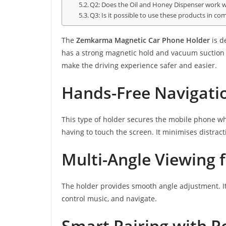
Q2: Does the Oil and Honey Dispenser work wit
Q3: Is it possible to use these products in c
The
Zemkarma Magnetic Car Phone Holder
is d
has a strong magnetic hold and vacuum suction t
make the driving experience safer and easier.
Hands-Free Navigatio
This type of holder secures the mobile phone wh
having to touch the screen. It minimises distrac
Multi-Angle Viewing 
The holder provides smooth angle adjustment. It
control music, and navigate.
Smart Pairing with P