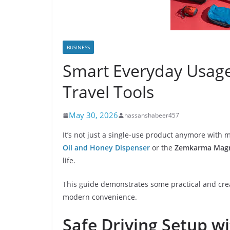
BUSINESS
Smart Everyday Usag
Travel Tools
May 30, 2026
hassanshabeer457
It’s not just a single-use product anymore with 
Oil and Honey Dispenser
or the
Zemkarma Magne
life.
This guide demonstrates some practical and creat
modern convenience.
Safe Driving Setup w