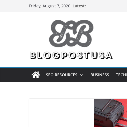
Skip
Latest:
Friday, August 7, 2026
to
content
SEO RESOURCES
BUSINESS
TECH