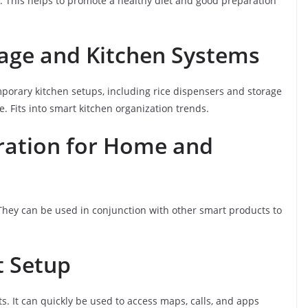
ey. This helps to promote a healthy diet and good preparation
rage and Kitchen Systems
orary kitchen setups, including rice dispensers and storage
. Fits into smart kitchen organization trends.
gration for Home and
They can be used in conjunction with other smart products to
t Setup
s. It can quickly be used to access maps, calls, and apps