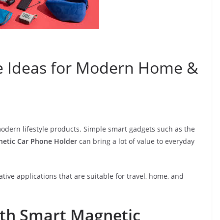
e Ideas for Modern Home &
modern lifestyle products. Simple smart gadgets such as the
tic Car Phone Holder
can bring a lot of value to everyday
ive applications that are suitable for travel, home, and
ith Smart Magnetic