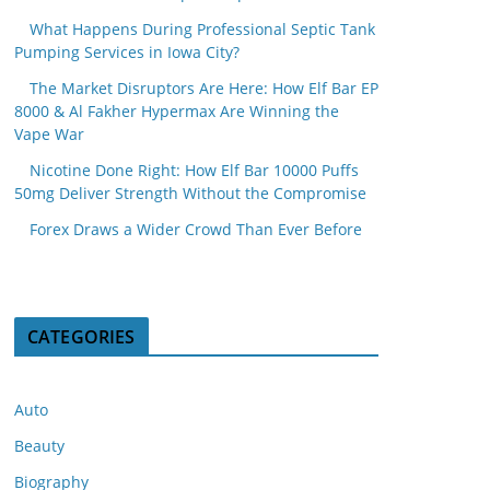
What Happens During Professional Septic Tank
Pumping Services in Iowa City?
The Market Disruptors Are Here: How Elf Bar EP
8000 & Al Fakher Hypermax Are Winning the
Vape War
Nicotine Done Right: How Elf Bar 10000 Puffs
50mg Deliver Strength Without the Compromise
Forex Draws a Wider Crowd Than Ever Before
CATEGORIES
Auto
Beauty
Biography