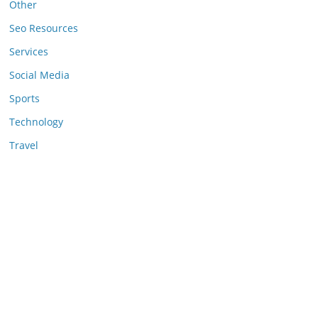
Other
Seo Resources
Services
Social Media
Sports
Technology
Travel