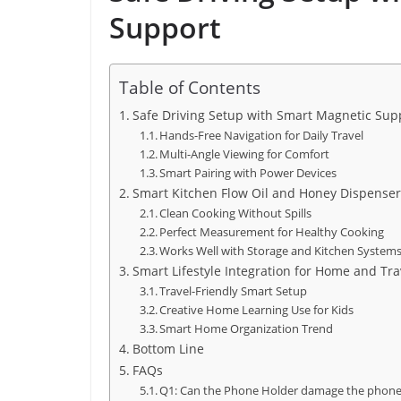
Support
Table of Contents
Safe Driving Setup with Smart Magnetic Sup
Hands-Free Navigation for Daily Travel
Multi-Angle Viewing for Comfort
Smart Pairing with Power Devices
Smart Kitchen Flow Oil and Honey Dispenser
Clean Cooking Without Spills
Perfect Measurement for Healthy Cooking
Works Well with Storage and Kitchen System
Smart Lifestyle Integration for Home and Tra
Travel-Friendly Smart Setup
Creative Home Learning Use for Kids
Smart Home Organization Trend
Bottom Line
FAQs
Q1: Can the Phone Holder damage the phon