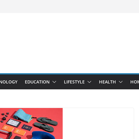
NOLOGY
EDUCATION
LIFESTYLE
HEALTH
HO