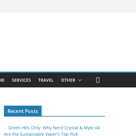
ME
SERVICES
TRAVEL
OTHER
Recent Posts
Green Hits Only: Why Nerd Crystal & Myle V4
Are the Sustainable Vaper’s Top Pick