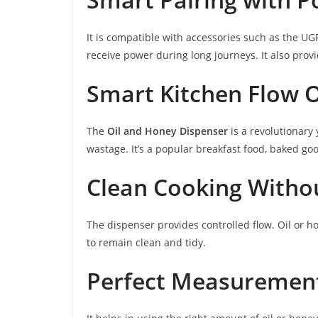
It is compatible with accessories such as the U
receive power during long journeys. It also provi
Smart Kitchen Flow 
The
Oil and Honey Dispenser
is a revolutionary
wastage. It’s a popular breakfast food, baked go
Clean Cooking Withou
The dispenser provides controlled flow. Oil or ho
to remain clean and tidy.
Perfect Measurement