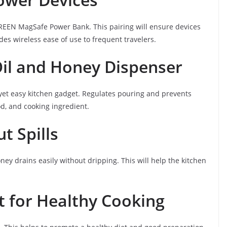
GREEN MagSafe Power Bank. This pairing will ensure devices
des wireless ease of use to frequent travelers.
Oil and Honey Dispenser
 yet easy kitchen gadget. Regulates pouring and prevents
od, and cooking ingredient.
t Spills
ney drains easily without dripping. This will help the kitchen
 for Healthy Cooking