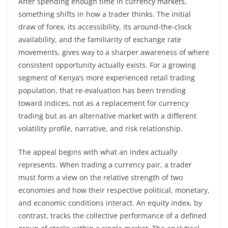
After spending enough time in currency markets,
something shifts in how a trader thinks. The initial
draw of forex, its accessibility, its around-the-clock
availability, and the familiarity of exchange rate
movements, gives way to a sharper awareness of where
consistent opportunity actually exists. For a growing
segment of Kenya’s more experienced retail trading
population, that re-evaluation has been trending
toward indices, not as a replacement for currency
trading but as an alternative market with a different
volatility profile, narrative, and risk relationship.
The appeal begins with what an index actually
represents. When trading a currency pair, a trader
must form a view on the relative strength of two
economies and how their respective political, monetary,
and economic conditions interact. An equity index, by
contrast, tracks the collective performance of a defined