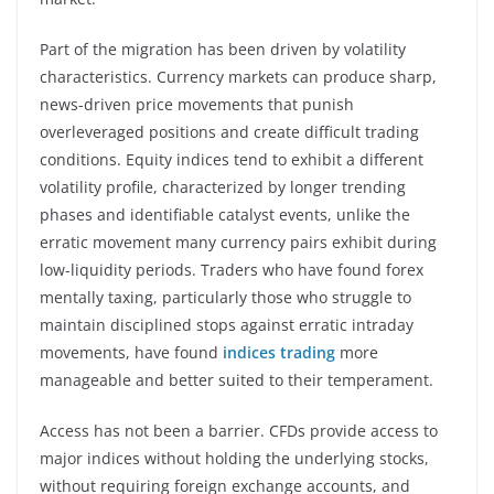
Part of the migration has been driven by volatility
characteristics. Currency markets can produce sharp,
news-driven price movements that punish
overleveraged positions and create difficult trading
conditions. Equity indices tend to exhibit a different
volatility profile, characterized by longer trending
phases and identifiable catalyst events, unlike the
erratic movement many currency pairs exhibit during
low-liquidity periods. Traders who have found forex
mentally taxing, particularly those who struggle to
maintain disciplined stops against erratic intraday
movements, have found
indices trading
more
manageable and better suited to their temperament.
Access has not been a barrier. CFDs provide access to
major indices without holding the underlying stocks,
without requiring foreign exchange accounts, and