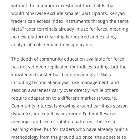
without the minimum investment thresholds that
would otherwise exclude smaller participants. Kenyan
traders can access index instruments through the same
MetaTrader terminals already in use for forex, meaning
no new platform learning is required and existing
analytical tools remain fully applicable.
The depth of community education available for forex
has not yet been replicated for indices trading, but the
knowledge transfer has been meaningful. Skills
including technical analysis, risk management, and
session awareness carry over directly, while others
require adaptation to a different market structure.
Community interest is growing around earnings season
dynamics, index behavior around Federal Reserve
meetings, and sector rotation patterns. There is a
learning curve, but for traders who have already built a
methodology from the ground up once, the appetite to