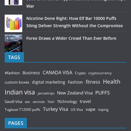
War
Nicotine Done Right: How Elf Bar 10000 Puffs
50mg Deliver Strength Without the Compromise
Forex Draws a Wider Crowd Than Ever Before
TAGS
CANADA VISA
Business
#fashion
Crypto
cryptocurrency
Health
fitness
digital marketing
Fashion
custom boxes
Indian visa
PUFFS
New Zealand Visa
jannattrips
Saudi Visa
TEchnology
travel
services
seo
Tech
Turkey Visa
vape
Tugboat T12000 puffs
US Visa
Vaping
PAGES