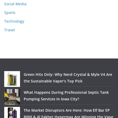
Social Media
Sports
Technology
Travel
Green Hits Only: Why Nerd Crystal & Myle V4 Are
the Sustainable Vaper’s Top Pick
What Happens During Professional Septic Tank
Pumping Services in Iowa City?
The Market Disruptors Are Here: How Elf Bar EP
8000 & Al Fakher Hypermax Are Winning the Vape