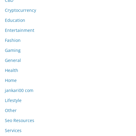
CBD
Cryptocurrency
Education
Entertainment
Fashion
Gaming
General
Health
Home
jankari00 com
Lifestyle
Other
Seo Resources
Services