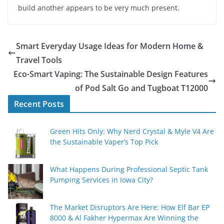
build another appears to be very much present.
Smart Everyday Usage Ideas for Modern Home &
Travel Tools
Eco-Smart Vaping: The Sustainable Design Features
of Pod Salt Go and Tugboat T12000
Recent Posts
Green Hits Only: Why Nerd Crystal & Myle V4 Are
the Sustainable Vaper’s Top Pick
What Happens During Professional Septic Tank
Pumping Services in Iowa City?
The Market Disruptors Are Here: How Elf Bar EP
8000 & Al Fakher Hypermax Are Winning the