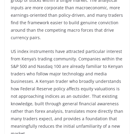
group of stocks within a single market. The analytical
inputs are more corporate than macroeconomic, more
earnings-oriented than policy-driven, and many traders
find the framework easier to build genuine conviction
around than the competing macro forces that drive
currency pairs.
US index instruments have attracted particular interest
from Kenya’s trading community. Companies within the
S&P 500 and Nasdaq 100 are already familiar to Kenyan
traders who follow major technology and media
businesses. A Kenyan trader who broadly understands
how Federal Reserve policy affects equity valuations is
not approaching indices as an outsider. That existing
knowledge, built through general financial awareness
rather than forex analysis, translates more directly than
many traders expect, and provides a foundation that
meaningfully reduces the initial unfamiliarity of a new
market.