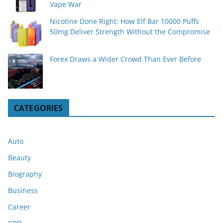
Vape War
Nicotine Done Right: How Elf Bar 10000 Puffs
50mg Deliver Strength Without the Compromise
Forex Draws a Wider Crowd Than Ever Before
CATEGORIES
Auto
Beauty
Biography
Business
Career