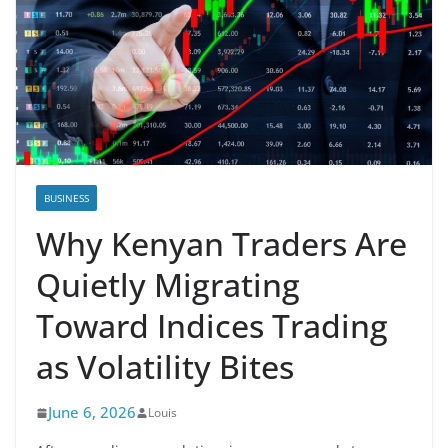
BUSINESS
Why Kenyan Traders Are
Quietly Migrating
Toward Indices Trading
as Volatility Bites
June 6, 2026
Louis