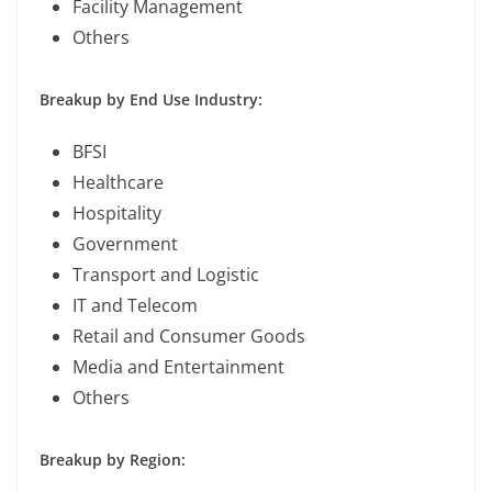
Facility Management
Others
Breakup by End Use Industry:
BFSI
Healthcare
Hospitality
Government
Transport and Logistic
IT and Telecom
Retail and Consumer Goods
Media and Entertainment
Others
Breakup by Region: