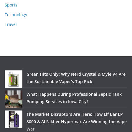
Sports
Technology
Travel
Green Hits Only: Why Nerd Crystal & Myle V4 Are
the Sustainable Vaper’s Top Pick
What Happens During Professional Septic Tank
Pumping Services in Iowa City?
The Market Disruptors Are Here: How Elf Bar EP
8000 & Al Fakher Hypermax Are Winning the Vape
War