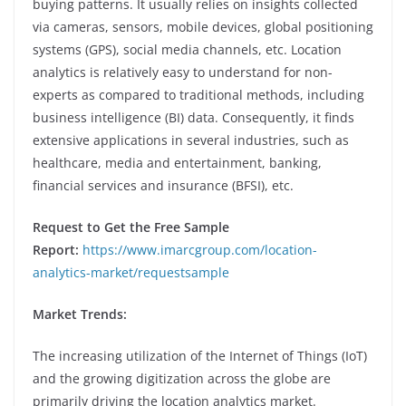
buying patterns. It usually relies on insights collected
via cameras, sensors, mobile devices, global positioning
systems (GPS), social media channels, etc. Location
analytics is relatively easy to understand for non-
experts as compared to traditional methods, including
business intelligence (BI) data. Consequently, it finds
extensive applications in several industries, such as
healthcare, media and entertainment, banking,
financial services and insurance (BFSI), etc.
Request to Get the Free Sample
Report:
https://www.imarcgroup.com/location-
analytics-market/requestsample
Market Trends:
The increasing utilization of the Internet of Things (IoT)
and the growing digitization across the globe are
primarily driving the location analytics market.