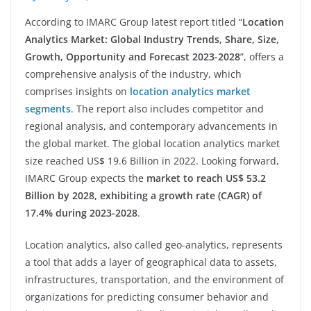
According to IMARC Group latest report titled “
Location
Analytics Market: Global Industry Trends, Share, Size,
Growth, Opportunity and Forecast 2023-2028
”, offers a
comprehensive analysis of the industry, which
comprises insights on
location analytics market
segments
. The report also includes competitor and
regional analysis, and contemporary advancements in
the global market. The global location analytics market
size reached US$ 19.6 Billion in 2022. Looking forward,
IMARC Group expects the
market to reach US$ 53.2
Billion by 2028, exhibiting a growth rate (CAGR) of
17.4% during 2023-2028
.
Location analytics, also called geo-analytics, represents
a tool that adds a layer of geographical data to assets,
infrastructures, transportation, and the environment of
organizations for predicting consumer behavior and