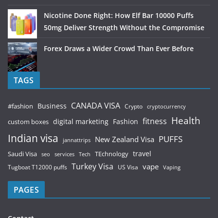
Nicotine Done Right: How Elf Bar 10000 Puffs
50mg Deliver Strength Without the Compromise
Forex Draws a Wider Crowd Than Ever Before
TAGS
CANADA VISA
Business
#fashion
Crypto
cryptocurrency
Health
fitness
digital marketing
Fashion
custom boxes
Indian visa
PUFFS
New Zealand Visa
jannattrips
Saudi Visa
TEchnology
travel
services
seo
Tech
Turkey Visa
vape
Tugboat T12000 puffs
US Visa
Vaping
PAGES