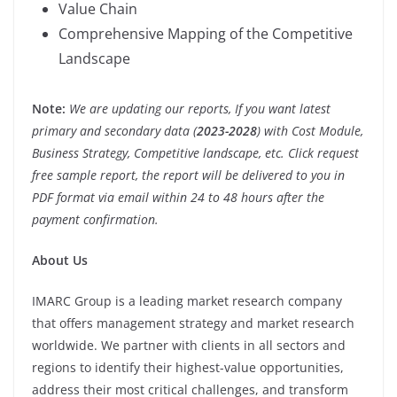
Value Chain
Comprehensive Mapping of the Competitive
Landscape
Note:
We are updating our reports, If you want latest
primary and secondary data (
2023-2028
) with Cost Module,
Business Strategy, Competitive landscape, etc. Click request
free sample report, the report will be delivered to you in
PDF format via email within 24 to 48 hours after the
payment confirmation.
About Us
IMARC Group is a leading market research company
that offers management strategy and market research
worldwide. We partner with clients in all sectors and
regions to identify their highest-value opportunities,
address their most critical challenges, and transform