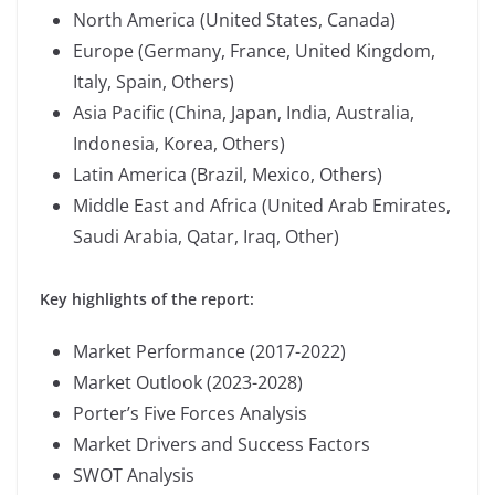
North America (United States, Canada)
Europe (Germany, France, United Kingdom,
Italy, Spain, Others)
Asia Pacific (China, Japan, India, Australia,
Indonesia, Korea, Others)
Latin America (Brazil, Mexico, Others)
Middle East and Africa (United Arab Emirates,
Saudi Arabia, Qatar, Iraq, Other)
Key highlights of the report:
Market Performance (2017-2022)
Market Outlook (2023-2028)
Porter’s Five Forces Analysis
Market Drivers and Success Factors
SWOT Analysis