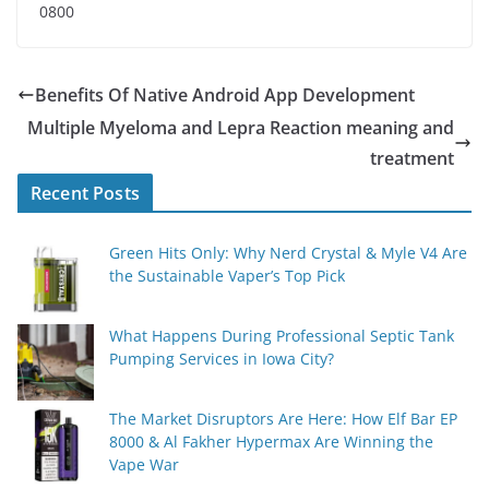
0800
Benefits Of Native Android App Development
Multiple Myeloma and Lepra Reaction meaning and
treatment
Recent Posts
Green Hits Only: Why Nerd Crystal & Myle V4 Are
the Sustainable Vaper’s Top Pick
What Happens During Professional Septic Tank
Pumping Services in Iowa City?
The Market Disruptors Are Here: How Elf Bar EP
8000 & Al Fakher Hypermax Are Winning the
Vape War