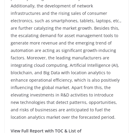
Additionally, the development of network
infrastructures and the rising sales of consumer
electronics, such as smartphones, tablets, laptops, etc.,
are further catalyzing the market growth. Besides this,
the escalating demand for asset management tools to
generate more revenue and the emerging trend of
automation are acting as significant growth-inducing
factors. Moreover, the leading manufacturers are
integrating cloud computing, Artificial Intelligence (AI),
blockchain, and Big Data with location analytics to
enhance operational efficiency, which is also positively
influencing the global market. Apart from this, the
elevating investments in R&D activities to introduce
new technologies that detect patterns, opportunities,
and risks of businesses are anticipated to fuel the
location analytics market over the forecasted period.
View Full Report with TOC & List of