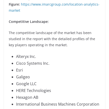
Figure:
https://www.imarcgroup.com/location-analytics-
market
Competitive Landscape:
The competitive landscape of the market has been
studied in the report with the detailed profiles of the
key players operating in the market.
Alteryx Inc.
Cisco Systems Inc.
Esri
Galigeo
Google LLC
HERE Technologies
Hexagon AB
International Business Machines Corporation