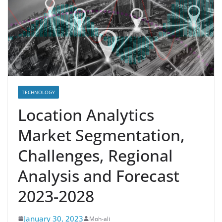
TECHNOLOGY
Location Analytics
Market Segmentation,
Challenges, Regional
Analysis and Forecast
2023-2028
January 30, 2023
Moh-ali