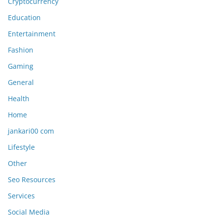
Cryptocurrency
Education
Entertainment
Fashion
Gaming
General
Health
Home
jankari00 com
Lifestyle
Other
Seo Resources
Services
Social Media