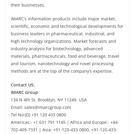
their businesses.
IMARC’s information products include major market,
scientific, economic and technological developments for
business leaders in pharmaceutical, industrial, and
high technology organizations. Market forecasts and
industry analysis for biotechnology, advanced
materials, pharmaceuticals, food and beverage, travel
and tourism, nanotechnology and novel processing
methods are at the top of the company’s expertise.
Contact US:
IMARC Group
134 N 4th St. Brooklyn, NY 11249, USA
Email: sales@imarcgroup.com
Tel No:(D) +91 120 433 0800
Americas:- +1 631 791 1145 | Africa and Europe:- +44-
702-409-7331 | Asia: +91-120-433-0800, +91-120-433-