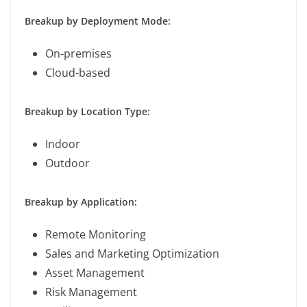
Breakup by Deployment Mode:
On-premises
Cloud-based
Breakup by Location Type:
Indoor
Outdoor
Breakup by Application:
Remote Monitoring
Sales and Marketing Optimization
Asset Management
Risk Management