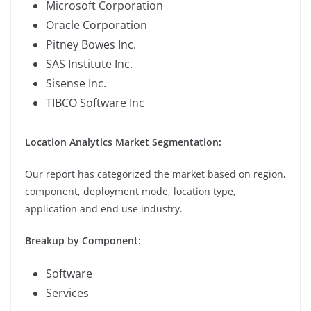
Microsoft Corporation
Oracle Corporation
Pitney Bowes Inc.
SAS Institute Inc.
Sisense Inc.
TIBCO Software Inc
Location Analytics Market Segmentation:
Our report has categorized the market based on region,
component, deployment mode, location type,
application and end use industry.
Breakup by Component:
Software
Services