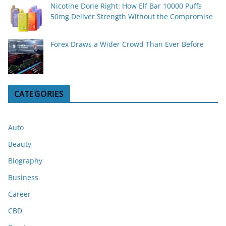
Nicotine Done Right: How Elf Bar 10000 Puffs
50mg Deliver Strength Without the Compromise
Forex Draws a Wider Crowd Than Ever Before
CATEGORIES
Auto
Beauty
Biography
Business
Career
CBD