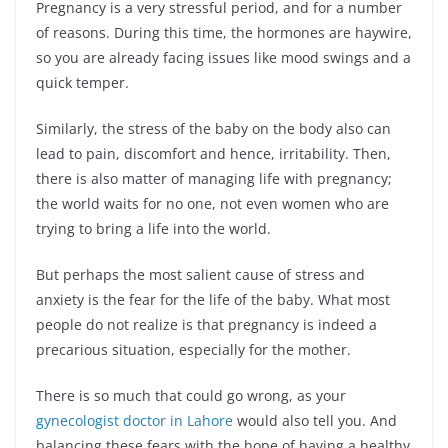
Pregnancy is a very stressful period, and for a number
of reasons. During this time, the hormones are haywire,
so you are already facing issues like mood swings and a
quick temper.
Similarly, the stress of the baby on the body also can
lead to pain, discomfort and hence, irritability. Then,
there is also matter of managing life with pregnancy;
the world waits for no one, not even women who are
trying to bring a life into the world.
But perhaps the most salient cause of stress and
anxiety is the fear for the life of the baby. What most
people do not realize is that pregnancy is indeed a
precarious situation, especially for the mother.
There is so much that could go wrong, as your
gynecologist doctor in Lahore
would also tell you. And
balancing these fears with the hope of having a healthy