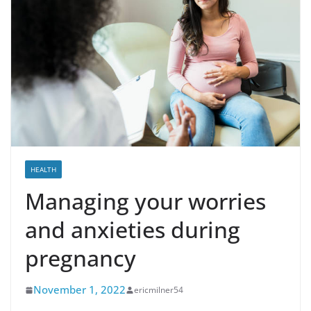
HEALTH
Managing your worries
and anxieties during
pregnancy
November 1, 2022
ericmilner54