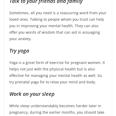
Talk to your friends and family
Sometimes, all you need is a reassuring word from your
loved ones. Talking to people whom you trust can help
you in improving your mental health. They can also
offer you words of wisdom that can aid in assuaging
your anxiety.
Try yoga
Yoga is a great form of exercise for pregnant women. It
helps not just with the physical health but is also
effective for managing your mental health as well. So,
try prenatal yoga for to relax your mind and body.
Work on your sleep
While sleep understandably becomes harder later in
pregnancy, during the earlier months, you should take