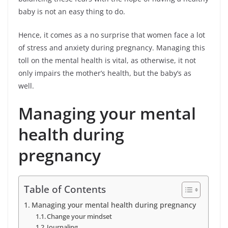
baby is not an easy thing to do.
Hence, it comes as a no surprise that women face a lot
of stress and anxiety during pregnancy. Managing this
toll on the mental health is vital, as otherwise, it not
only impairs the mother’s health, but the baby’s as
well.
Managing your mental
health during
pregnancy
Table of Contents
Managing your mental health during pregnancy
Change your mindset
Journaling