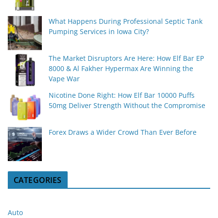
What Happens During Professional Septic Tank
Pumping Services in Iowa City?
The Market Disruptors Are Here: How Elf Bar EP
8000 & Al Fakher Hypermax Are Winning the
Vape War
Nicotine Done Right: How Elf Bar 10000 Puffs
50mg Deliver Strength Without the Compromise
Forex Draws a Wider Crowd Than Ever Before
CATEGORIES
Auto