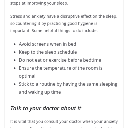
steps at improving your sleep.
Stress and anxiety have a disruptive effect on the sleep,
so countering it by practicing good hygiene is
important. Some helpful things to do include:
Avoid screens when in bed
Keep to the sleep schedule
Do not eat or exercise before bedtime
Ensure the temperature of the room is
optimal
Stick to a routine by having the same sleeping
and waking up time
Talk to your doctor about it
It is vital that you consult your doctor when your anxiety