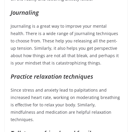
Journaling
Journaling is a great way to improve your mental
health. There is a wide range of journaling techniques
to choose from. These help you releasing all the pent-
up tension. Similarly, it also helps you get perspective
about how things are not all that bleak, and perhaps it
is your mindset that is catastrophizing things.
Practice relaxation techniques
Since stress and anxiety lead to palpitations and
increased heart rate, working on moderating breathing
is effective for to relax your body. Similarly,
mindfulness and medication are helpful relaxation
techniques.