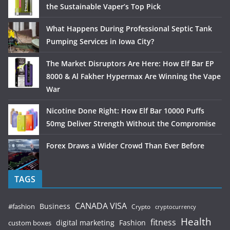
the Sustainable Vaper’s Top Pick
What Happens During Professional Septic Tank
Pumping Services in Iowa City?
The Market Disruptors Are Here: How Elf Bar EP
8000 & Al Fakher Hypermax Are Winning the Vape
War
Nicotine Done Right: How Elf Bar 10000 Puffs
50mg Deliver Strength Without the Compromise
Forex Draws a Wider Crowd Than Ever Before
TAGS
CANADA VISA
Business
#fashion
Crypto
cryptocurrency
Health
fitness
digital marketing
Fashion
custom boxes