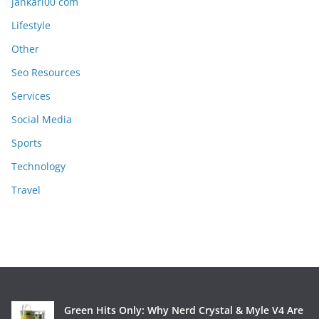
jankari00 com
Lifestyle
Other
Seo Resources
Services
Social Media
Sports
Technology
Travel
Green Hits Only: Why Nerd Crystal & Myle V4 Are