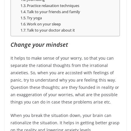
Practice relaxation techniques
Talk to your friends and family
Try yoga
Work on your sleep
Talk to your doctor about it
Change your mindset
It helps to make sense of your worry, so that you can
separate the rational thoughts from the irrational
anxieties. So, when you are accosted with feelings of
panic, try to understand why you are feeling this way.
Question these thoughts; are they founded in reality or
an exaggeration of your worries, what are the possible
things you can do in case these problems arise etc.
When you break the situation down, your brain can
rationalize the situation. It helps in getting better grasp
on the reality and lowering anxiety levels.