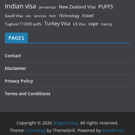
Indian visa
PUFFS
New Zealand Visa
jannattrips
Saudi Visa
TEchnology
travel
services
seo
Tech
Turkey Visa
vape
Tugboat T12000 puffs
US Visa
Vaping
PAGES
Contact
Disclaimer
Privacy Policy
Terms and Conditions
Copyright © 2026
Blogpostusa
. All rights reserved.
Theme:
ColorMag
by ThemeGrill. Powered by
WordPress
.