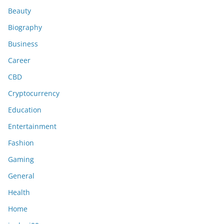
Beauty
Biography
Business
Career
CBD
Cryptocurrency
Education
Entertainment
Fashion
Gaming
General
Health
Home