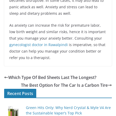
becomes disruptive. In some cases, it may also lead to
panic attack as well. Anxiety and stress can lead to
sleep and dietary problems as well.
As anxiety can increase the risk for premature labor,
low birth weight and similar risks, hence it is important
that you manage your anxiety better. Consulting your
gynecologist doctor in Rawalpindi
is imperative, so that
doctor can help you manage your condition better or
refer you to a therapist.
Which Type Of Bed Sheets Last The Longest?
The Best Option for The Car Is a Carbon Tire
Recent Posts
Green Hits Only: Why Nerd Crystal & Myle V4 Are
the Sustainable Vaper’s Top Pick