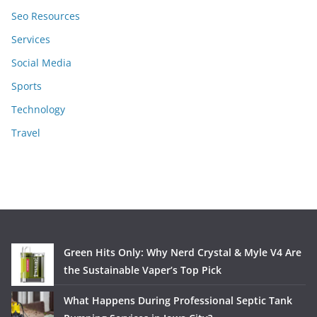
Seo Resources
Services
Social Media
Sports
Technology
Travel
Green Hits Only: Why Nerd Crystal & Myle V4 Are
the Sustainable Vaper’s Top Pick
What Happens During Professional Septic Tank