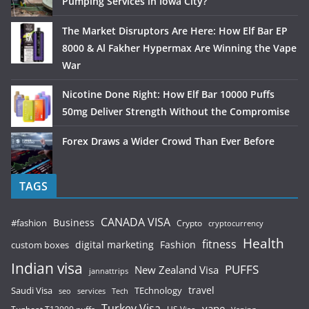
Pumping Services in Iowa City?
The Market Disruptors Are Here: How Elf Bar EP
8000 & Al Fakher Hypermax Are Winning the Vape
War
Nicotine Done Right: How Elf Bar 10000 Puffs
50mg Deliver Strength Without the Compromise
Forex Draws a Wider Crowd Than Ever Before
TAGS
CANADA VISA
Business
#fashion
Crypto
cryptocurrency
Health
fitness
digital marketing
Fashion
custom boxes
Indian visa
PUFFS
New Zealand Visa
jannattrips
Saudi Visa
TEchnology
travel
services
seo
Tech
Turkey Visa
vape