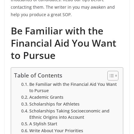
contacting them. The writer in you may awaken and
help you produce a great SOP.
Be Familiar with the
Financial Aid You Want
to Pursue
Table of Contents
Be Familiar with the Financial Aid You Want
to Pursue
Academic Grants
Scholarships for Athletes
Scholarships Taking Socioeconomic and
Ethnic Origins into Account
A Stylish Start
Write About Your Priorities