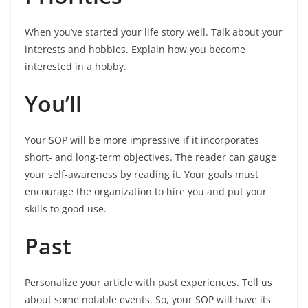
When you’ve started your life story well. Talk about your
interests and hobbies. Explain how you become
interested in a hobby.
You’ll
Your SOP will be more impressive if it incorporates
short- and long-term objectives. The reader can gauge
your self-awareness by reading it. Your goals must
encourage the organization to hire you and put your
skills to good use.
Past
Personalize your article with past experiences. Tell us
about some notable events. So, your SOP will have its