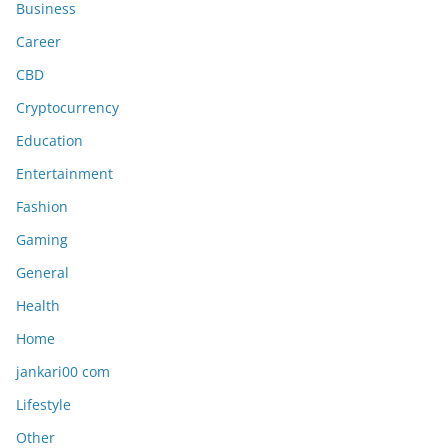
Business
Career
CBD
Cryptocurrency
Education
Entertainment
Fashion
Gaming
General
Health
Home
jankari00 com
Lifestyle
Other