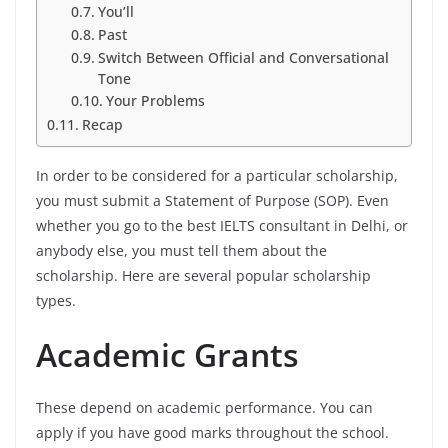
You’ll
Past
Switch Between Official and Conversational
Tone
Your Problems
Recap
In order to be considered for a particular scholarship,
you must submit a Statement of Purpose (SOP). Even
whether you go to the best IELTS consultant in Delhi, or
anybody else, you must tell them about the
scholarship. Here are several popular scholarship
types.
Academic Grants
These depend on academic performance. You can
apply if you have good marks throughout the school.