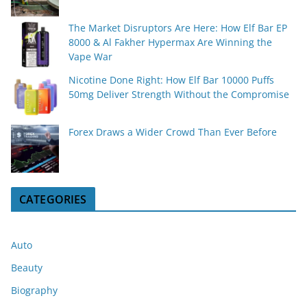
The Market Disruptors Are Here: How Elf Bar EP
8000 & Al Fakher Hypermax Are Winning the
Vape War
Nicotine Done Right: How Elf Bar 10000 Puffs
50mg Deliver Strength Without the Compromise
Forex Draws a Wider Crowd Than Ever Before
CATEGORIES
Auto
Beauty
Biography