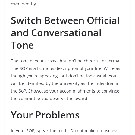
own identity.
Switch Between Official
and Conversational
Tone
The tone of your essay shouldn’t be cheerful or formal.
The SOP is a fictitious description of your life. Write as
though you’re speaking, but don’t be too casual. You
will be identified by the university as the individual in
the SoP. Showcase your accomplishments to convince
the committee you deserve the award.
Your Problems
In your SOP, speak the truth. Do not make up useless