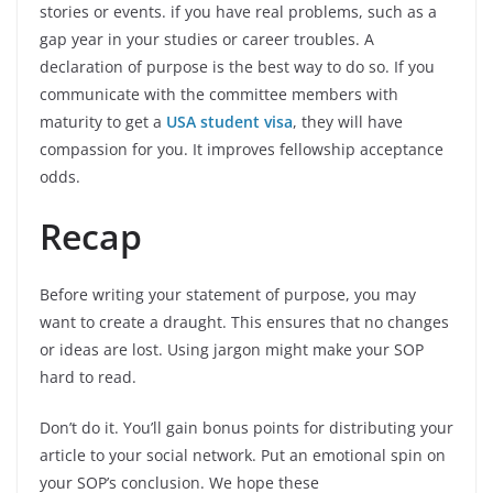
stories or events. if you have real problems, such as a
gap year in your studies or career troubles. A
declaration of purpose is the best way to do so. If you
communicate with the committee members with
maturity to get a
USA student visa
, they will have
compassion for you. It improves fellowship acceptance
odds.
Recap
Before writing your statement of purpose, you may
want to create a draught. This ensures that no changes
or ideas are lost. Using jargon might make your SOP
hard to read.
Don’t do it. You’ll gain bonus points for distributing your
article to your social network. Put an emotional spin on
your SOP’s conclusion. We hope these