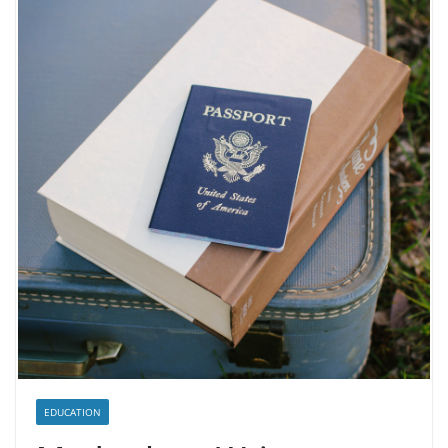
EDUCATION