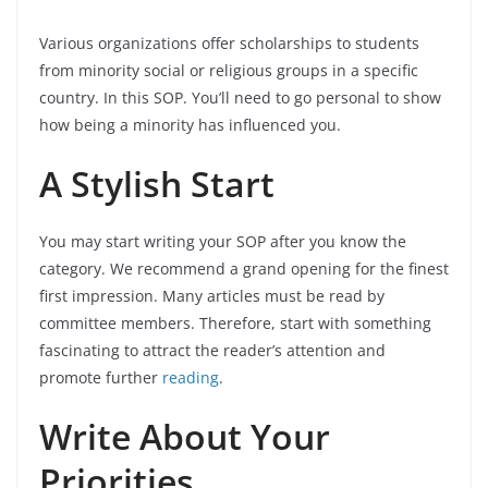
Various organizations offer scholarships to students
from minority social or religious groups in a specific
country. In this SOP. You’ll need to go personal to show
how being a minority has influenced you.
A Stylish Start
You may start writing your SOP after you know the
category. We recommend a grand opening for the finest
first impression. Many articles must be read by
committee members. Therefore, start with something
fascinating to attract the reader’s attention and
promote further
reading
.
Write About Your
Priorities