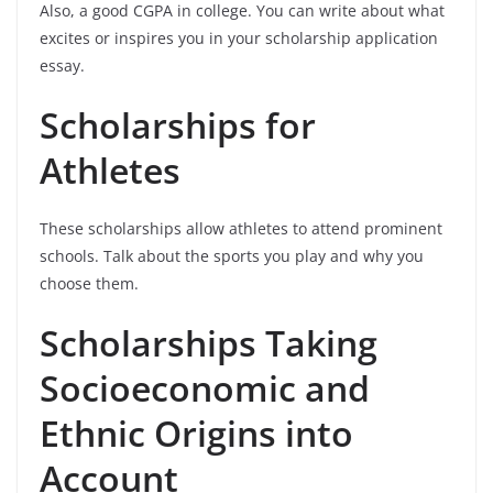
Also, a good CGPA in college. You can write about what
excites or inspires you in your scholarship application
essay.
Scholarships for
Athletes
These scholarships allow athletes to attend prominent
schools. Talk about the sports you play and why you
choose them.
Scholarships Taking
Socioeconomic and
Ethnic Origins into
Account