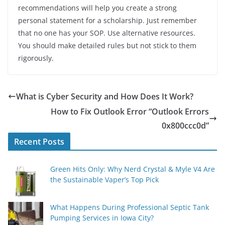
recommendations will help you create a strong
personal statement for a scholarship. Just remember
that no one has your SOP. Use alternative resources.
You should make detailed rules but not stick to them
rigorously.
What is Cyber Security and How Does It Work?
How to Fix Outlook Error “Outlook Errors
0x800ccc0d”
Recent Posts
Green Hits Only: Why Nerd Crystal & Myle V4 Are
the Sustainable Vaper’s Top Pick
What Happens During Professional Septic Tank
Pumping Services in Iowa City?