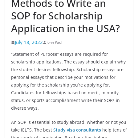
Methods to Write an
SOP for Scholarship
Application in the USA?
July 18, 2022
John Paul
“Statement of Purpose” essays are required for
scholarship applications. The essay should explain why
the student desires fellowship. Scholarship essays are
personal essays that describe your motivations for
applying for the scholarship you’re applying for.
Candidates for fellowships based on merit, minority
status, or sports accomplishment write their SOPs in
diverse ways.
An SOP is essential to study abroad, whether or not you
take IELTS. The best
Study visa consultants
help tens of
thousands of candidates. Read our tips before