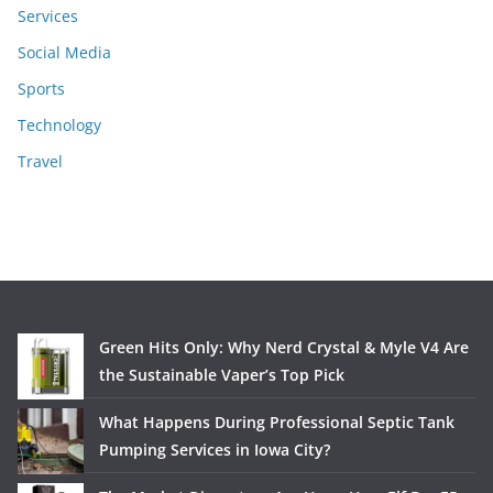
Services
Social Media
Sports
Technology
Travel
Green Hits Only: Why Nerd Crystal & Myle V4 Are
the Sustainable Vaper’s Top Pick
What Happens During Professional Septic Tank
Pumping Services in Iowa City?