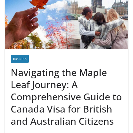
BUSINESS
Navigating the Maple
Leaf Journey: A
Comprehensive Guide to
Canada Visa for British
and Australian Citizens