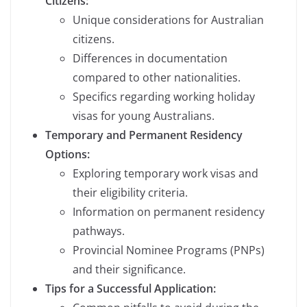
Citizens:
Unique considerations for Australian
citizens.
Differences in documentation
compared to other nationalities.
Specifics regarding working holiday
visas for young Australians.
Temporary and Permanent Residency
Options:
Exploring temporary work visas and
their eligibility criteria.
Information on permanent residency
pathways.
Provincial Nominee Programs (PNPs)
and their significance.
Tips for a Successful Application: