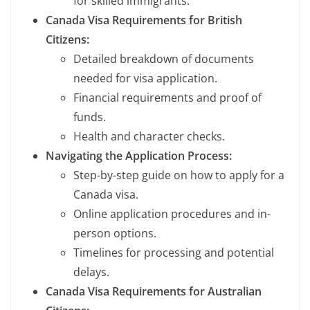
for skilled immigrants.
Canada Visa Requirements for British
Citizens:
Detailed breakdown of documents
needed for visa application.
Financial requirements and proof of
funds.
Health and character checks.
Navigating the Application Process:
Step-by-step guide on how to apply for a
Canada visa.
Online application procedures and in-
person options.
Timelines for processing and potential
delays.
Canada Visa Requirements for Australian