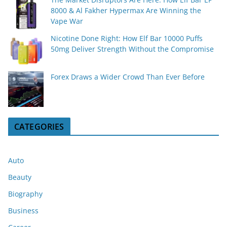
8000 & Al Fakher Hypermax Are Winning the
Vape War
Nicotine Done Right: How Elf Bar 10000 Puffs
50mg Deliver Strength Without the Compromise
Forex Draws a Wider Crowd Than Ever Before
CATEGORIES
Auto
Beauty
Biography
Business