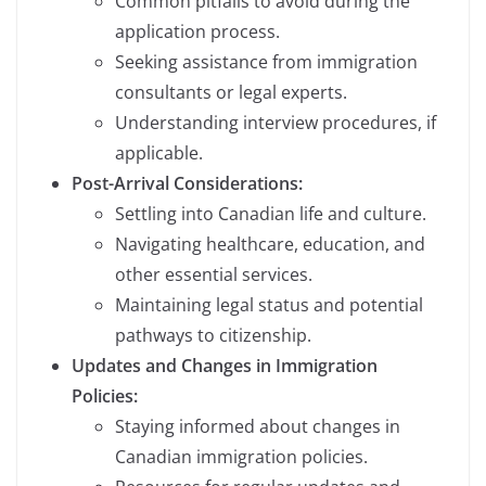
Common pitfalls to avoid during the
application process.
Seeking assistance from immigration
consultants or legal experts.
Understanding interview procedures, if
applicable.
Post-Arrival Considerations:
Settling into Canadian life and culture.
Navigating healthcare, education, and
other essential services.
Maintaining legal status and potential
pathways to citizenship.
Updates and Changes in Immigration
Policies:
Staying informed about changes in
Canadian immigration policies.