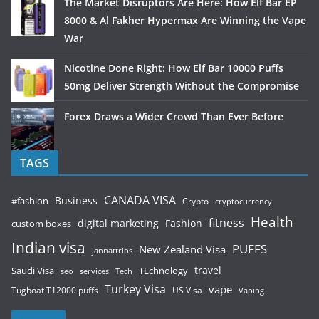
The Market Disruptors Are Here: How Elf Bar EP
8000 & Al Fakher Hypermax Are Winning the Vape
War
Nicotine Done Right: How Elf Bar 10000 Puffs
50mg Deliver Strength Without the Compromise
Forex Draws a Wider Crowd Than Ever Before
TAGS
CANADA VISA
Business
#fashion
Crypto
cryptocurrency
Health
fitness
digital marketing
Fashion
custom boxes
Indian visa
PUFFS
New Zealand Visa
jannattrips
Saudi Visa
TEchnology
travel
services
seo
Tech
Turkey Visa
vape
Tugboat T12000 puffs
US Visa
Vaping