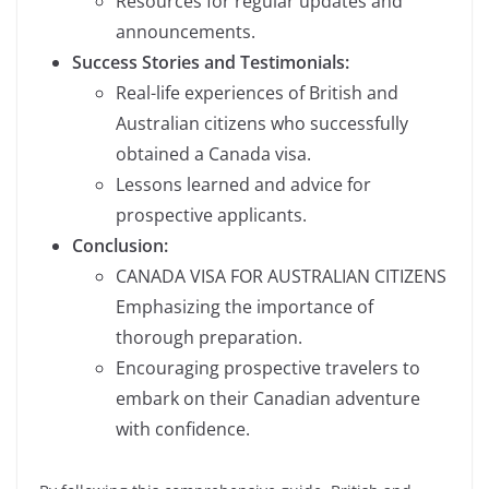
Resources for regular updates and
announcements.
Success Stories and Testimonials:
Real-life experiences of British and
Australian citizens who successfully
obtained a Canada visa.
Lessons learned and advice for
prospective applicants.
Conclusion:
CANADA VISA FOR AUSTRALIAN CITIZENS
Emphasizing the importance of
thorough preparation.
Encouraging prospective travelers to
embark on their Canadian adventure
with confidence.