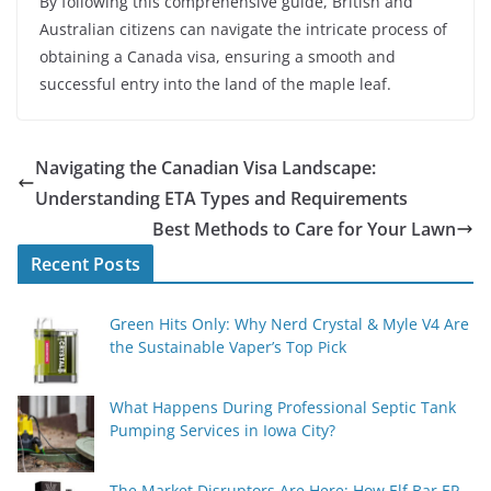
By following this comprehensive guide, British and
Australian citizens can navigate the intricate process of
obtaining a Canada visa, ensuring a smooth and
successful entry into the land of the maple leaf.
Navigating the Canadian Visa Landscape:
Understanding ETA Types and Requirements
Best Methods to Care for Your Lawn
Recent Posts
Green Hits Only: Why Nerd Crystal & Myle V4 Are
the Sustainable Vaper’s Top Pick
What Happens During Professional Septic Tank
Pumping Services in Iowa City?
The Market Disruptors Are Here: How Elf Bar EP