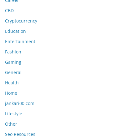
Career
CBD
Cryptocurrency
Education
Entertainment
Fashion
Gaming
General
Health
Home
jankari00 com
Lifestyle
Other
Seo Resources