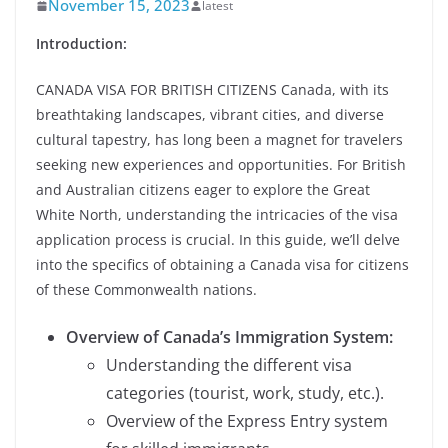
November 15, 2023
latest
Introduction:
CANADA VISA FOR BRITISH CITIZENS Canada, with its
breathtaking landscapes, vibrant cities, and diverse
cultural tapestry, has long been a magnet for travelers
seeking new experiences and opportunities. For British
and Australian citizens eager to explore the Great
White North, understanding the intricacies of the visa
application process is crucial. In this guide, we’ll delve
into the specifics of obtaining a Canada visa for citizens
of these Commonwealth nations.
Overview of Canada’s Immigration System:
Understanding the different visa
categories (tourist, work, study, etc.).
Overview of the Express Entry system