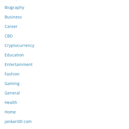
Biography
Business
Career
CBD
Cryptocurrency
Education
Entertainment
Fashion
Gaming
General
Health
Home
jankari00 com