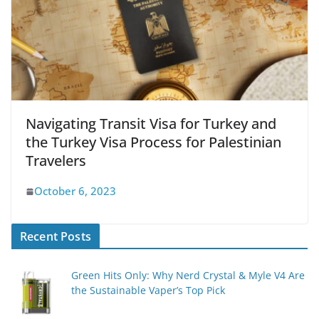
Navigating Transit Visa for Turkey and
the Turkey Visa Process for Palestinian
Travelers
October 6, 2023
Recent Posts
Green Hits Only: Why Nerd Crystal & Myle V4 Are
the Sustainable Vaper’s Top Pick