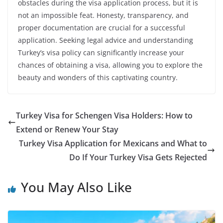
obstacles during the visa application process, but it is
not an impossible feat. Honesty, transparency, and
proper documentation are crucial for a successful
application. Seeking legal advice and understanding
Turkey’s visa policy can significantly increase your
chances of obtaining a visa, allowing you to explore the
beauty and wonders of this captivating country.
Turkey Visa for Schengen Visa Holders: How to
Extend or Renew Your Stay
Turkey Visa Application for Mexicans and What to
Do If Your Turkey Visa Gets Rejected
You May Also Like