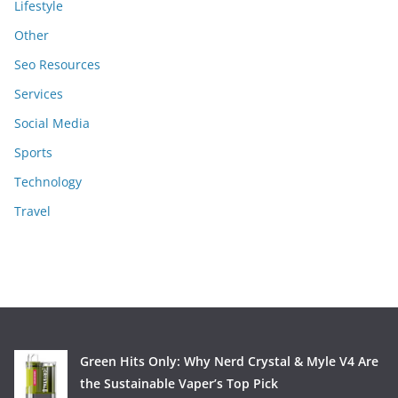
Lifestyle
Other
Seo Resources
Services
Social Media
Sports
Technology
Travel
Green Hits Only: Why Nerd Crystal & Myle V4 Are
the Sustainable Vaper’s Top Pick