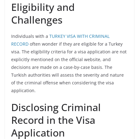
Eligibility and
Challenges
Individuals with a
TURKEY VISA WITH CRIMINAL
RECORD
often wonder if they are eligible for a Turkey
visa. The eligibility criteria for a visa application are not
explicitly mentioned on the official website, and
decisions are made on a case-by-case basis. The
Turkish authorities will assess the severity and nature
of the criminal offense when considering the visa
application.
Disclosing Criminal
Record in the Visa
Application