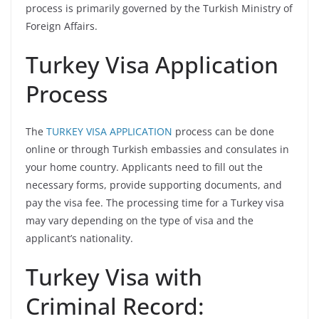
process is primarily governed by the Turkish Ministry of
Foreign Affairs.
Turkey Visa Application
Process
The
TURKEY VISA APPLICATION
process can be done
online or through Turkish embassies and consulates in
your home country. Applicants need to fill out the
necessary forms, provide supporting documents, and
pay the visa fee. The processing time for a Turkey visa
may vary depending on the type of visa and the
applicant’s nationality.
Turkey Visa with
Criminal Record: