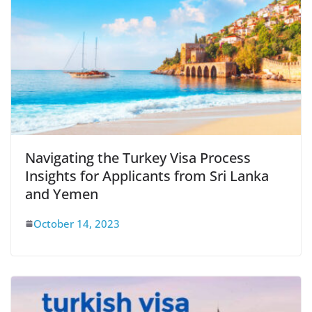
Navigating the Turkey Visa Process
Insights for Applicants from Sri Lanka
and Yemen
October 14, 2023