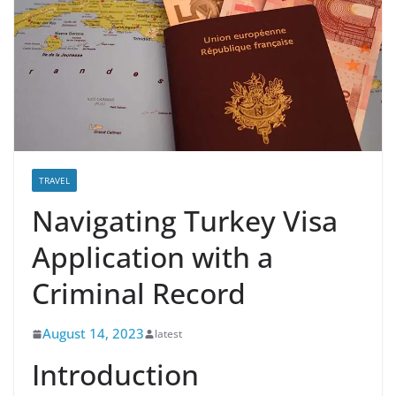
TRAVEL
Navigating Turkey Visa
Application with a
Criminal Record
August 14, 2023
latest
Introduction