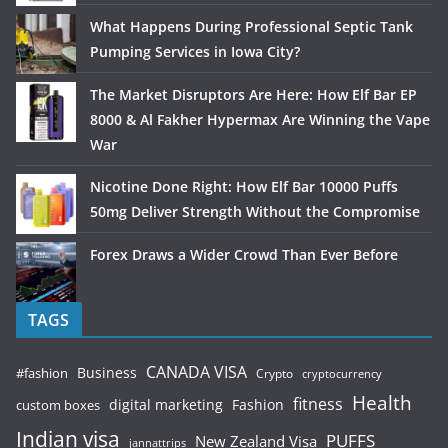
What Happens During Professional Septic Tank
Pumping Services in Iowa City?
The Market Disruptors Are Here: How Elf Bar EP
8000 & Al Fakher Hypermax Are Winning the Vape
War
Nicotine Done Right: How Elf Bar 10000 Puffs
50mg Deliver Strength Without the Compromise
Forex Draws a Wider Crowd Than Ever Before
TAGS
CANADA VISA
Business
#fashion
Crypto
cryptocurrency
Health
fitness
digital marketing
Fashion
custom boxes
Indian visa
PUFFS
New Zealand Visa
jannattrips