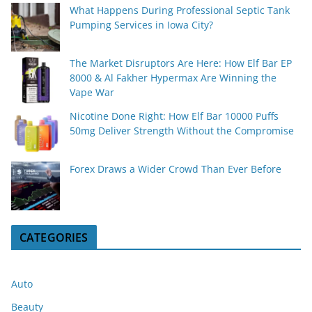
What Happens During Professional Septic Tank
Pumping Services in Iowa City?
The Market Disruptors Are Here: How Elf Bar EP
8000 & Al Fakher Hypermax Are Winning the
Vape War
Nicotine Done Right: How Elf Bar 10000 Puffs
50mg Deliver Strength Without the Compromise
Forex Draws a Wider Crowd Than Ever Before
CATEGORIES
Auto
Beauty