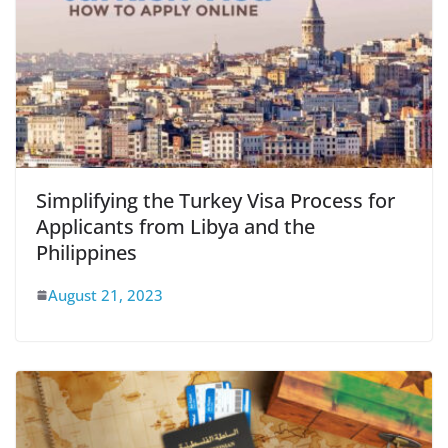
Simplifying the Turkey Visa Process for
Applicants from Libya and the
Philippines
August 21, 2023