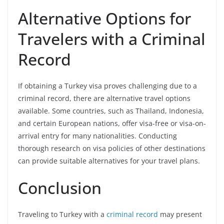
Alternative Options for
Travelers with a Criminal
Record
If obtaining a Turkey visa proves challenging due to a
criminal record, there are alternative travel options
available. Some countries, such as Thailand, Indonesia,
and certain European nations, offer visa-free or visa-on-
arrival entry for many nationalities. Conducting
thorough research on visa policies of other destinations
can provide suitable alternatives for your travel plans.
Conclusion
Traveling to Turkey with a
criminal record
may present