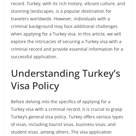
record. Turkey, with its rich history, vibrant culture, and
stunning landscapes, is a popular destination for
travelers worldwide. However, individuals with a
criminal background may face additional challenges
when applying for a Turkey visa. In this article, we will
explore the intricacies of securing a Turkey visa with a
criminal record and provide essential information for a
successful application.
Understanding Turkey’s
Visa Policy
Before delving into the specifics of applying for a
Turkey visa with a criminal record, it is crucial to grasp
Turkey’s general visa policy. Turkey offers various types
of visas, including tourist visas, business visas, and
student visas, among others. The visa application