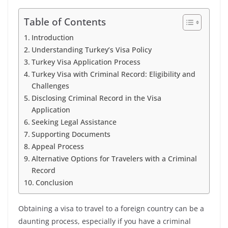
Table of Contents
Introduction
Understanding Turkey’s Visa Policy
Turkey Visa Application Process
Turkey Visa with Criminal Record: Eligibility and
Challenges
Disclosing Criminal Record in the Visa
Application
Seeking Legal Assistance
Supporting Documents
Appeal Process
Alternative Options for Travelers with a Criminal
Record
Conclusion
Obtaining a visa to travel to a foreign country can be a
daunting process, especially if you have a criminal