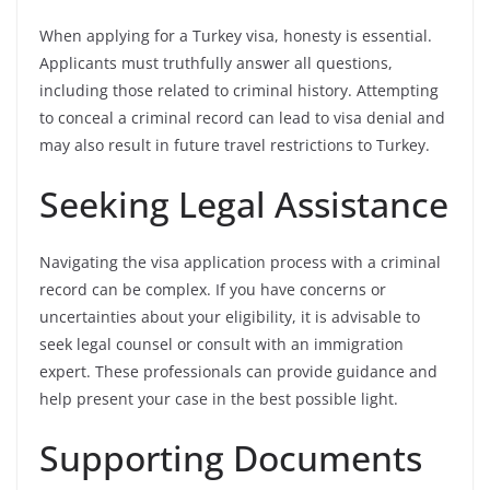
When applying for a Turkey visa, honesty is essential.
Applicants must truthfully answer all questions,
including those related to criminal history. Attempting
to conceal a criminal record can lead to visa denial and
may also result in future travel restrictions to Turkey.
Seeking Legal Assistance
Navigating the visa application process with a criminal
record can be complex. If you have concerns or
uncertainties about your eligibility, it is advisable to
seek legal counsel or consult with an immigration
expert. These professionals can provide guidance and
help present your case in the best possible light.
Supporting Documents