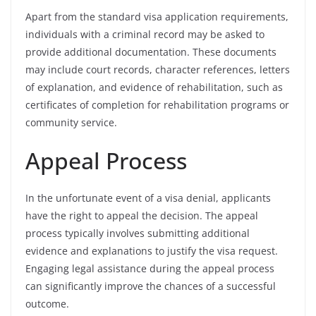
Apart from the standard visa application requirements,
individuals with a criminal record may be asked to
provide additional documentation. These documents
may include court records, character references, letters
of explanation, and evidence of rehabilitation, such as
certificates of completion for rehabilitation programs or
community service.
Appeal Process
In the unfortunate event of a visa denial, applicants
have the right to appeal the decision. The appeal
process typically involves submitting additional
evidence and explanations to justify the visa request.
Engaging legal assistance during the appeal process
can significantly improve the chances of a successful
outcome.