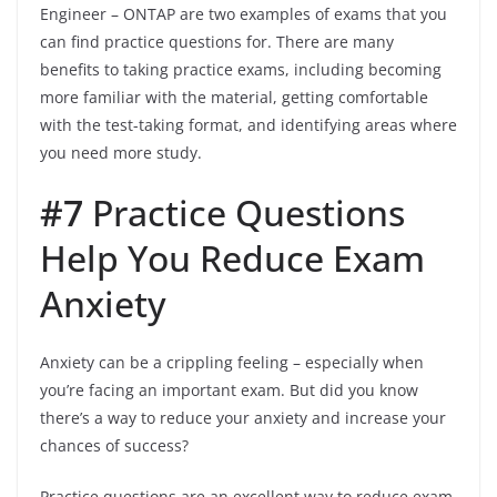
Engineer – ONTAP are two examples of exams that you
can find practice questions for. There are many
benefits to taking practice exams, including becoming
more familiar with the material, getting comfortable
with the test-taking format, and identifying areas where
you need more study.
#7
Practice Questions
Help You Reduce Exam
Anxiety
Anxiety can be a crippling feeling – especially when
you’re facing an important exam. But did you know
there’s a way to reduce your anxiety and increase your
chances of success?
Practice questions are an excellent way to reduce exam