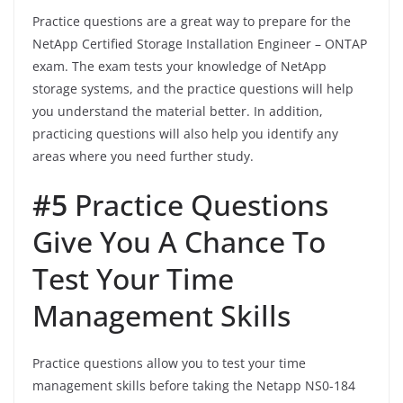
Practice questions are a great way to prepare for the
NetApp Certified Storage Installation Engineer – ONTAP
exam. The exam tests your knowledge of NetApp
storage systems, and the practice questions will help
you understand the material better. In addition,
practicing questions will also help you identify any
areas where you need further study.
#5
Practice Questions
Give You A Chance To
Test Your Time
Management Skills
Practice questions allow you to test your time
management skills before taking the Netapp NS0-184