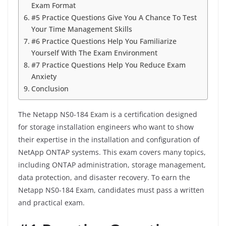
Exam Format
#5 Practice Questions Give You A Chance To Test
Your Time Management Skills
#6 Practice Questions Help You Familiarize
Yourself With The Exam Environment
#7 Practice Questions Help You Reduce Exam
Anxiety
Conclusion
The Netapp NS0-184 Exam is a certification designed
for storage installation engineers who want to show
their expertise in the installation and configuration of
NetApp ONTAP systems. This exam covers many topics,
including ONTAP administration, storage management,
data protection, and disaster recovery. To earn the
Netapp NS0-184 Exam, candidates must pass a written
and practical exam.