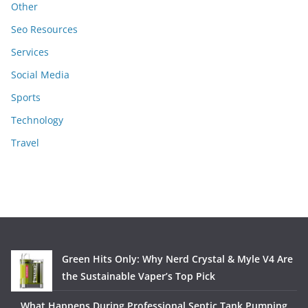
Other
Seo Resources
Services
Social Media
Sports
Technology
Travel
Green Hits Only: Why Nerd Crystal & Myle V4 Are
the Sustainable Vaper’s Top Pick
What Happens During Professional Septic Tank Pumping