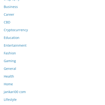
Business
Career
CBD
Cryptocurrency
Education
Entertainment
Fashion
Gaming
General
Health
Home
jankari00 com
Lifestyle