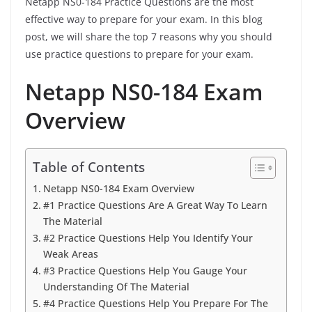
Netapp NS0-184 Practice Questions are the most
effective way to prepare for your exam. In this blog
post, we will share the top 7 reasons why you should
use practice questions to prepare for your exam.
Netapp NS0-184 Exam
Overview
Table of Contents
Netapp NS0-184 Exam Overview
#1 Practice Questions Are A Great Way To Learn
The Material
#2 Practice Questions Help You Identify Your
Weak Areas
#3 Practice Questions Help You Gauge Your
Understanding Of The Material
#4 Practice Questions Help You Prepare For The