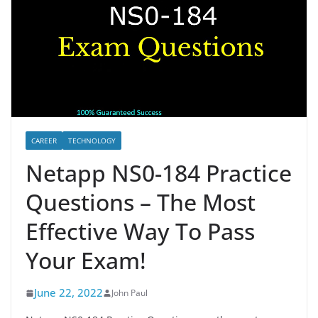
CAREER
TECHNOLOGY
Netapp NS0-184 Practice
Questions – The Most
Effective Way To Pass
Your Exam!
June 22, 2022
John Paul