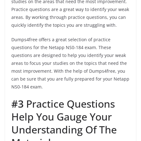
studies on the areas that need the most improvement.
Practice questions are a great way to identify your weak
areas. By working through practice questions, you can
quickly identify the topics you are struggling with.
Dumps4free offers a great selection of practice
questions for the Netapp NS0-184 exam. These
questions are designed to help you identify your weak
areas to focus your studies on the topics that need the
most improvement. With the help of Dumps4free, you
can be sure that you are fully prepared for your Netapp
NS0-184 exam.
#3
Practice Questions
Help You Gauge Your
Understanding Of The