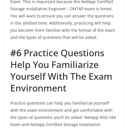
Exam. This is important because the NetApp Certified
Storage Installation Engineer – ONTAP exam is timed.
You will want to ensure you can answer the questions
in the allotted time. Additionally, practicing will help
you become more familiar with the format of the exam
and the types of questions that will be asked.
#6
Practice Questions
Help You Familiarize
Yourself With The Exam
Environment
Practice questions can help you familiarize yourself
with the exam environment and get comfortable with
the types of questions you’ll be asked. Netapp NS0-184
Exam and NetApp Certified Storage Installation