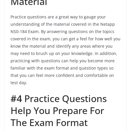
Material
Practice questions are a great way to gauge your
understanding of the material covered in the Netapp
NS0-184 Exam. By answering questions on the topics
covered in the exam, you can get a feel for how well you
know the material and identify any areas where you
may need to brush up on your knowledge. In addition,
practicing with questions can help you become more
familiar with the exam format and question types so
that you can feel more confident and comfortable on
test day.
#4
Practice Questions
Help You Prepare For
The Exam Format