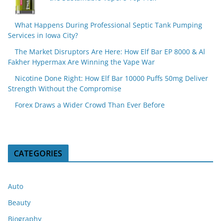
What Happens During Professional Septic Tank Pumping
Services in Iowa City?
The Market Disruptors Are Here: How Elf Bar EP 8000 & Al
Fakher Hypermax Are Winning the Vape War
Nicotine Done Right: How Elf Bar 10000 Puffs 50mg Deliver
Strength Without the Compromise
Forex Draws a Wider Crowd Than Ever Before
CATEGORIES
Auto
Beauty
Biography