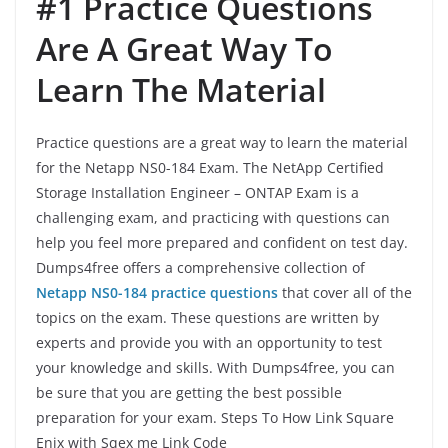
#1 Practice Questions
Are A Great Way To
Learn The Material
Practice questions are a great way to learn the material
for the Netapp NS0-184 Exam. The NetApp Certified
Storage Installation Engineer – ONTAP Exam is a
challenging exam, and practicing with questions can
help you feel more prepared and confident on test day.
Dumps4free offers a comprehensive collection of
Netapp NS0-184 practice questions
that cover all of the
topics on the exam. These questions are written by
experts and provide you with an opportunity to test
your knowledge and skills. With Dumps4free, you can
be sure that you are getting the best possible
preparation for your exam. Steps To How Link Square
Enix with Sqex me Link Code