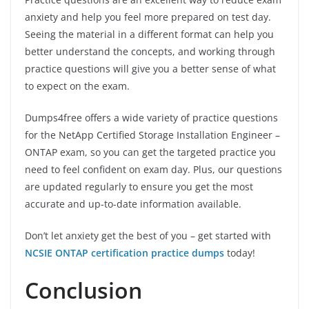
anxiety and help you feel more prepared on test day.
Seeing the material in a different format can help you
better understand the concepts, and working through
practice questions will give you a better sense of what
to expect on the exam.
Dumps4free offers a wide variety of practice questions
for the NetApp Certified Storage Installation Engineer –
ONTAP exam, so you can get the targeted practice you
need to feel confident on exam day. Plus, our questions
are updated regularly to ensure you get the most
accurate and up-to-date information available.
Don’t let anxiety get the best of you – get started with
NCSIE ONTAP certification practice dumps
today!
Conclusion