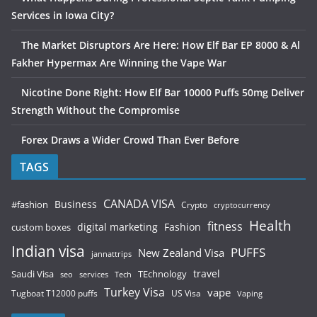
Services in Iowa City?
The Market Disruptors Are Here: How Elf Bar EP 8000 & Al
Fakher Hypermax Are Winning the Vape War
Nicotine Done Right: How Elf Bar 10000 Puffs 50mg Deliver
Strength Without the Compromise
Forex Draws a Wider Crowd Than Ever Before
TAGS
CANADA VISA
Business
#fashion
Crypto
cryptocurrency
Health
fitness
digital marketing
Fashion
custom boxes
Indian visa
PUFFS
New Zealand Visa
jannattrips
Saudi Visa
TEchnology
travel
services
seo
Tech
Turkey Visa
vape
Tugboat T12000 puffs
US Visa
Vaping