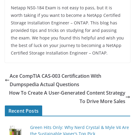
Netapp NS0-184 Exam is not easy to pass, but it is
worth taking if you want to become a NetApp Certified
Storage Installation Engineer – ONTAP. This blog has
provided tips and tricks on studying for and passing
the exam. We hope you found this helpful and wish you
the best of luck on your journey to becoming a NetApp
Certified Storage Installation Engineer – ONTAP.
Ace CompTIA CAS-003 Certification With
Dumpspedia Actual Questions
How To Create A User-Generated Content Strategy
To Drive More Sales
Recent Posts
Green Hits Only: Why Nerd Crystal & Myle V4 Are
the Sustainable Vaper’s Top Pick