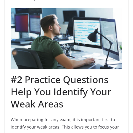
#2
Practice Questions
Help You Identify Your
Weak Areas
When preparing for any exam, it is important first to
identify your weak areas. This allows you to focus your