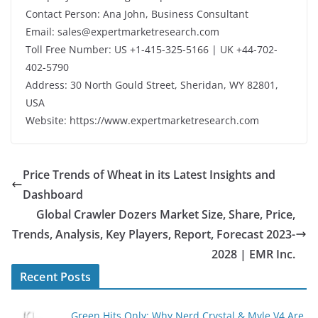
Contact Person: Ana John, Business Consultant
Email: sales@expertmarketresearch.com
Toll Free Number: US +1-415-325-5166 | UK +44-702-
402-5790
Address: 30 North Gould Street, Sheridan, WY 82801,
USA
Website: https://www.expertmarketresearch.com
Price Trends of Wheat in its Latest Insights and
Dashboard
Global Crawler Dozers Market Size, Share, Price,
Trends, Analysis, Key Players, Report, Forecast 2023-
2028 | EMR Inc.
Recent Posts
Green Hits Only: Why Nerd Crystal & Myle V4 Are