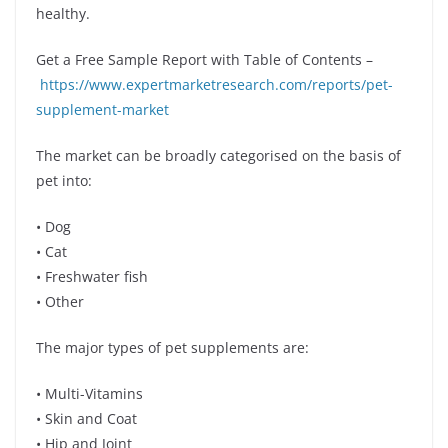
healthy.
Get a Free Sample Report with Table of Contents –
https://www.expertmarketresearch.com/reports/pet-
supplement-market
The market can be broadly categorised on the basis of
pet into:
• Dog
• Cat
• Freshwater fish
• Other
The major types of pet supplements are:
• Multi-Vitamins
• Skin and Coat
• Hip and Joint