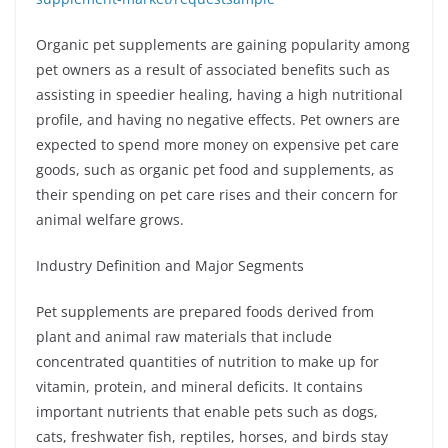
Organic pet supplements are gaining popularity among
pet owners as a result of associated benefits such as
assisting in speedier healing, having a high nutritional
profile, and having no negative effects. Pet owners are
expected to spend more money on expensive pet care
goods, such as organic pet food and supplements, as
their spending on pet care rises and their concern for
animal welfare grows.
Industry Definition and Major Segments
Pet supplements are prepared foods derived from
plant and animal raw materials that include
concentrated quantities of nutrition to make up for
vitamin, protein, and mineral deficits. It contains
important nutrients that enable pets such as dogs,
cats, freshwater fish, reptiles, horses, and birds stay