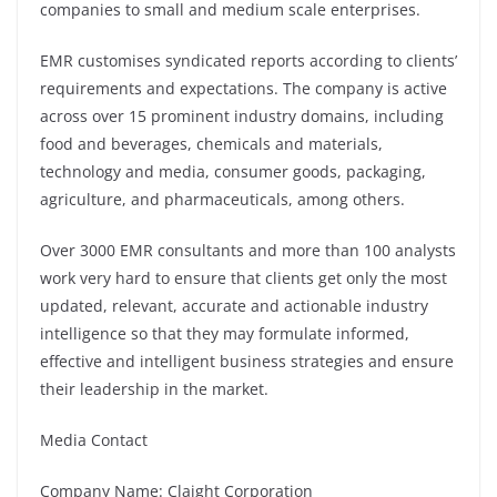
companies to small and medium scale enterprises.
EMR customises syndicated reports according to clients’
requirements and expectations. The company is active
across over 15 prominent industry domains, including
food and beverages, chemicals and materials,
technology and media, consumer goods, packaging,
agriculture, and pharmaceuticals, among others.
Over 3000 EMR consultants and more than 100 analysts
work very hard to ensure that clients get only the most
updated, relevant, accurate and actionable industry
intelligence so that they may formulate informed,
effective and intelligent business strategies and ensure
their leadership in the market.
Media Contact
Company Name: Claight Corporation