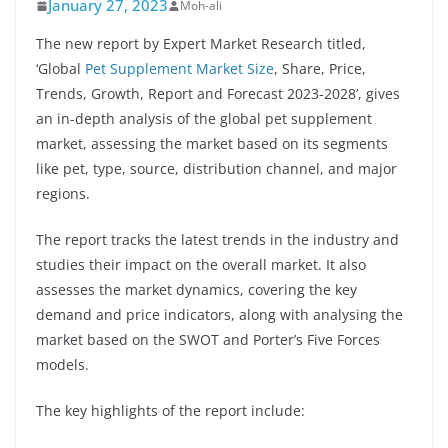
January 27, 2023
Moh-ali
The new report by Expert Market Research titled,
‘Global
Pet Supplement Market Size
, Share, Price,
Trends, Growth, Report and Forecast 2023-2028’, gives
an in-depth analysis of the global pet supplement
market, assessing the market based on its segments
like pet, type, source, distribution channel, and major
regions.
The report tracks the latest trends in the industry and
studies their impact on the overall market. It also
assesses the market dynamics, covering the key
demand and price indicators, along with analysing the
market based on the SWOT and Porter’s Five Forces
models.
The key highlights of the report include: