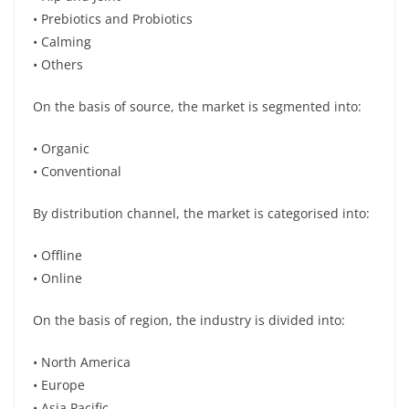
• Prebiotics and Probiotics
• Calming
• Others
On the basis of source, the market is segmented into:
• Organic
• Conventional
By distribution channel, the market is categorised into:
• Offline
• Online
On the basis of region, the industry is divided into:
• North America
• Europe
• Asia Pacific