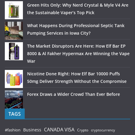
Green Hits Only: Why Nerd Crystal & Myle V4 Are
the Sustainable Vaper’s Top Pick
What Happens During Professional Septic Tank
Pumping Services in Iowa City?
The Market Disruptors Are Here: How Elf Bar EP
8000 & Al Fakher Hypermax Are Winning the Vape
War
Nicotine Done Right: How Elf Bar 10000 Puffs
50mg Deliver Strength Without the Compromise
Forex Draws a Wider Crowd Than Ever Before
TAGS
CANADA VISA
Business
#fashion
Crypto
cryptocurrency