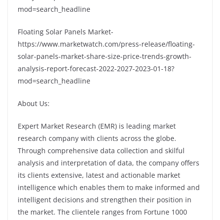
mod=search_headline
Floating Solar Panels Market-
https://www.marketwatch.com/press-release/floating-
solar-panels-market-share-size-price-trends-growth-
analysis-report-forecast-2022-2027-2023-01-18?
mod=search_headline
About Us:
Expert Market Research (EMR) is leading market
research company with clients across the globe.
Through comprehensive data collection and skilful
analysis and interpretation of data, the company offers
its clients extensive, latest and actionable market
intelligence which enables them to make informed and
intelligent decisions and strengthen their position in
the market. The clientele ranges from Fortune 1000