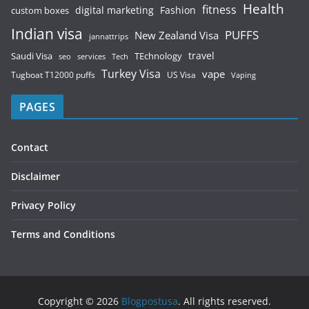
Health
fitness
digital marketing
Fashion
custom boxes
Indian visa
PUFFS
New Zealand Visa
jannattrips
Saudi Visa
TEchnology
travel
services
seo
Tech
Turkey Visa
vape
Tugboat T12000 puffs
US Visa
Vaping
PAGES
Contact
Disclaimer
Privacy Policy
Terms and Conditions
Copyright © 2026
Blogpostusa
. All rights reserved.