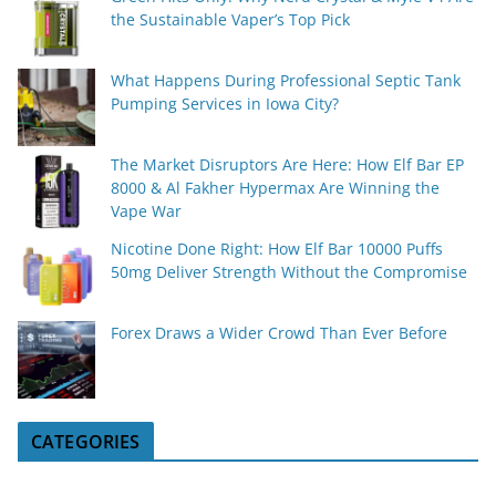
the Sustainable Vaper’s Top Pick
What Happens During Professional Septic Tank
Pumping Services in Iowa City?
The Market Disruptors Are Here: How Elf Bar EP
8000 & Al Fakher Hypermax Are Winning the
Vape War
Nicotine Done Right: How Elf Bar 10000 Puffs
50mg Deliver Strength Without the Compromise
Forex Draws a Wider Crowd Than Ever Before
CATEGORIES