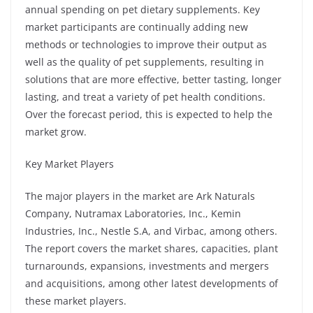
annual spending on pet dietary supplements. Key
market participants are continually adding new
methods or technologies to improve their output as
well as the quality of pet supplements, resulting in
solutions that are more effective, better tasting, longer
lasting, and treat a variety of pet health conditions.
Over the forecast period, this is expected to help the
market grow.
Key Market Players
The major players in the market are Ark Naturals
Company, Nutramax Laboratories, Inc., Kemin
Industries, Inc., Nestle S.A, and Virbac, among others.
The report covers the market shares, capacities, plant
turnarounds, expansions, investments and mergers
and acquisitions, among other latest developments of
these market players.