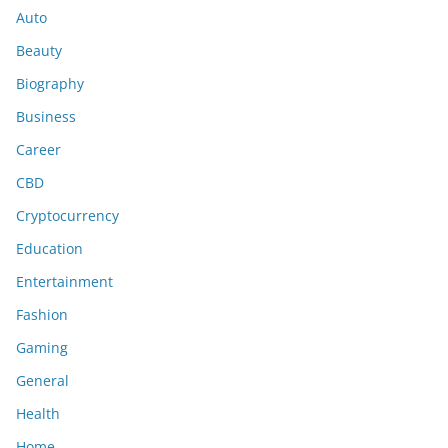
Auto
Beauty
Biography
Business
Career
CBD
Cryptocurrency
Education
Entertainment
Fashion
Gaming
General
Health
Home