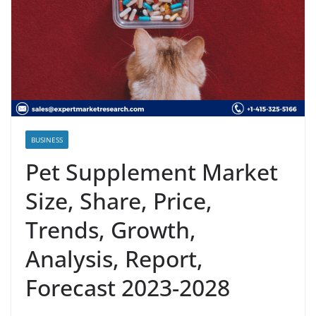
BUSINESS
Pet Supplement Market
Size, Share, Price,
Trends, Growth,
Analysis, Report,
Forecast 2023-2028