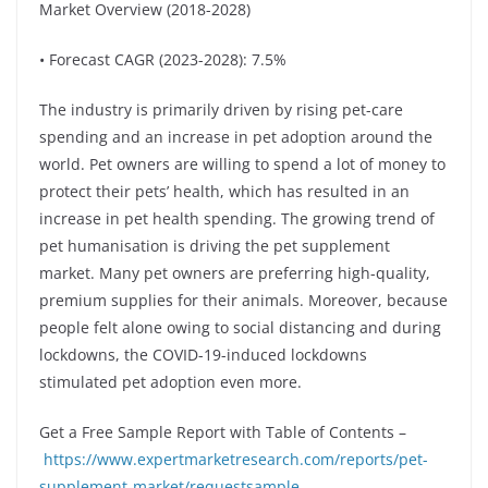
Market Overview (2018-2028)
• Forecast CAGR (2023-2028): 7.5%
The industry is primarily driven by rising pet-care
spending and an increase in pet adoption around the
world. Pet owners are willing to spend a lot of money to
protect their pets’ health, which has resulted in an
increase in pet health spending. The growing trend of
pet humanisation is driving the pet supplement
market. Many pet owners are preferring high-quality,
premium supplies for their animals. Moreover, because
people felt alone owing to social distancing and during
lockdowns, the COVID-19-induced lockdowns
stimulated pet adoption even more.
Get a Free Sample Report with Table of Contents –
https://www.expertmarketresearch.com/reports/pet-
supplement-market/requestsample