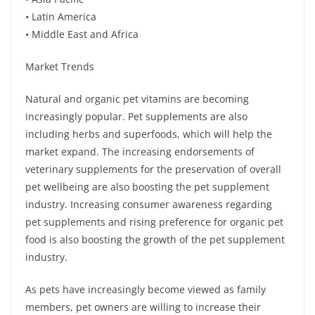
• Latin America
• Middle East and Africa
Market Trends
Natural and organic pet vitamins are becoming
increasingly popular. Pet supplements are also
including herbs and superfoods, which will help the
market expand. The increasing endorsements of
veterinary supplements for the preservation of overall
pet wellbeing are also boosting the pet supplement
industry. Increasing consumer awareness regarding
pet supplements and rising preference for organic pet
food is also boosting the growth of the pet supplement
industry.
As pets have increasingly become viewed as family
members, pet owners are willing to increase their