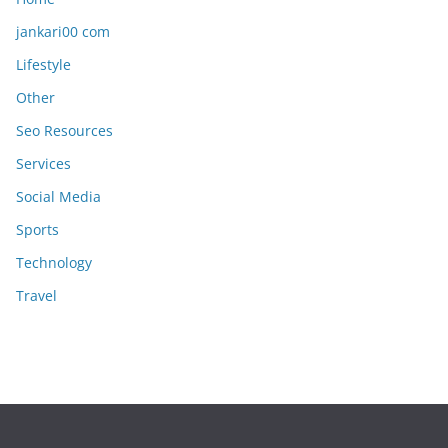
jankari00 com
Lifestyle
Other
Seo Resources
Services
Social Media
Sports
Technology
Travel