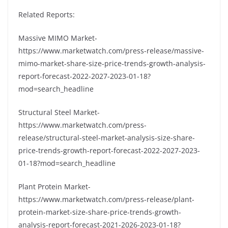
Related Reports:
Massive MIMO Market-
https://www.marketwatch.com/press-release/massive-
mimo-market-share-size-price-trends-growth-analysis-
report-forecast-2022-2027-2023-01-18?
mod=search_headline
Structural Steel Market-
https://www.marketwatch.com/press-
release/structural-steel-market-analysis-size-share-
price-trends-growth-report-forecast-2022-2027-2023-
01-18?mod=search_headline
Plant Protein Market-
https://www.marketwatch.com/press-release/plant-
protein-market-size-share-price-trends-growth-
analysis-report-forecast-2021-2026-2023-01-18?