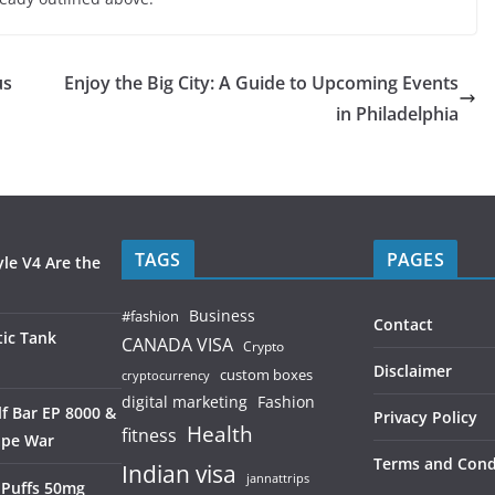
us
Enjoy the Big City: A Guide to Upcoming Events
in Philadelphia
TAGS
PAGES
le V4 Are the
Business
#fashion
Contact
ic Tank
CANADA VISA
Crypto
Disclaimer
custom boxes
cryptocurrency
digital marketing
Fashion
f Bar EP 8000 &
Privacy Policy
Health
fitness
ape War
Terms and Cond
Indian visa
jannattrips
 Puffs 50mg