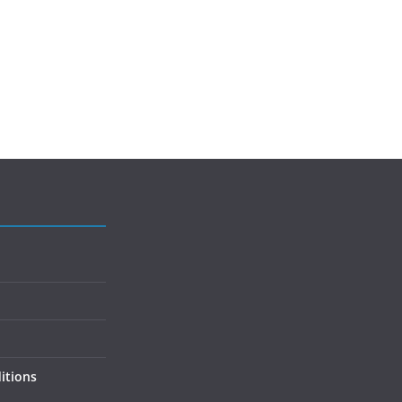
itions