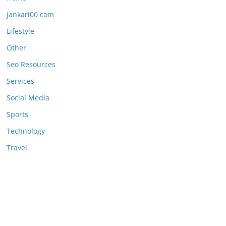
jankari00 com
Lifestyle
Other
Seo Resources
Services
Social Media
Sports
Technology
Travel