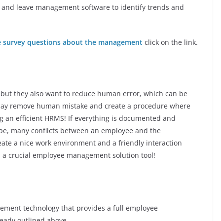
and leave management software to identify trends and
 survey questions about the management
click on the link.
 but they also want to reduce human error, which can be
 may remove human mistake and create a procedure where
ing an efficient HRMS! If everything is documented and
be, many conflicts between an employee and the
eate a nice work environment and a friendly interaction
a crucial employee management solution tool!
gement technology that provides a full employee
eady outlined above.