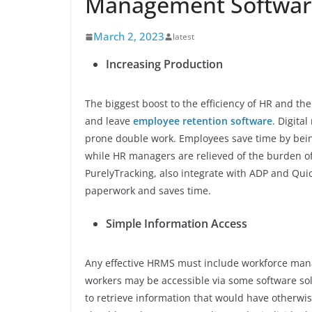
Management Softwar
March 2, 2023
latest
Increasing Production
The biggest boost to the efficiency of HR and t
and leave
employee retention software
. Digita
prone double work. Employees save time by being
while HR managers are relieved of the burden o
PurelyTracking, also integrate with ADP and Qui
paperwork and saves time.
Simple Information Access
Any effective HRMS must include workforce mana
workers may be accessible via some software solu
to retrieve information that would have otherwi