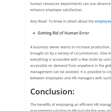
human resources departments can use absence 
enhance employee satisfaction.
Also Read: To know in detail about the
employee
Getting Rid of Human Error
A business owner wants to increase production,
brought on by a variety of circumstances. One
everything is accessible with a few clicks by us
accessible on demand from anywhere in the glo
management can be avoided. It is possible to cr
between employees and HR managers with such 
Conclusion:
The benefits of employing an efficient HR mana
management solution to HR include the ones alr