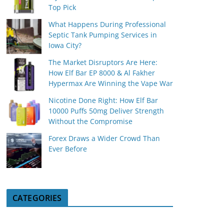
Top Pick
What Happens During Professional
Septic Tank Pumping Services in
Iowa City?
The Market Disruptors Are Here:
How Elf Bar EP 8000 & Al Fakher
Hypermax Are Winning the Vape War
Nicotine Done Right: How Elf Bar
10000 Puffs 50mg Deliver Strength
Without the Compromise
Forex Draws a Wider Crowd Than
Ever Before
CATEGORIES