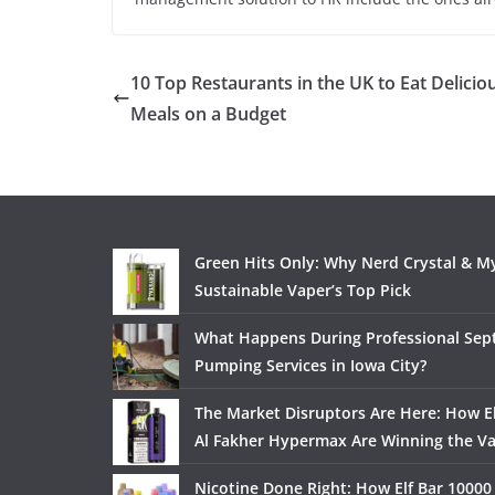
10 Top Restaurants in the UK to Eat Delicio
Meals on a Budget
Green Hits Only: Why Nerd Crystal & My
Sustainable Vaper’s Top Pick
What Happens During Professional Sept
Pumping Services in Iowa City?
The Market Disruptors Are Here: How El
Al Fakher Hypermax Are Winning the V
Nicotine Done Right: How Elf Bar 10000