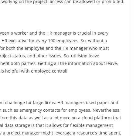
 working on the project, access can be allowed or prohibited.
een a worker and the HR manager is crucial in every
HR executive for every 100 employees. So, without a
c for both the employee and the HR manager who must
ject status, and other issues. So, utilising leave
efit both parties. Getting all the information about leave,
 is helpful with employee central!
cant challenge for large firms. HR managers used paper and
on such as emergency contacts for employees. Nevertheless,
ore this data as well as a lot more on a cloud platform that
al data storage is that it allows for flexible management
w a project manager might leverage a resource’s time spent,