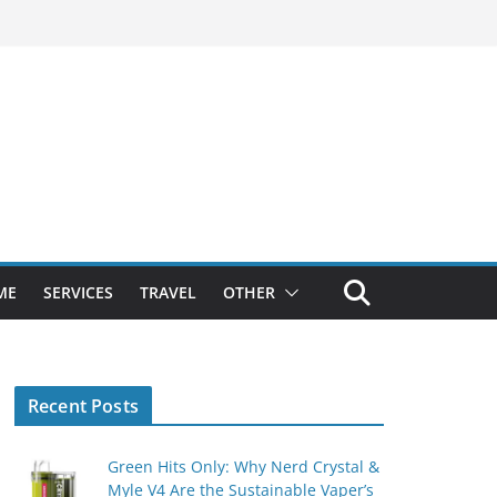
ME
SERVICES
TRAVEL
OTHER
Recent Posts
Green Hits Only: Why Nerd Crystal &
Myle V4 Are the Sustainable Vaper’s