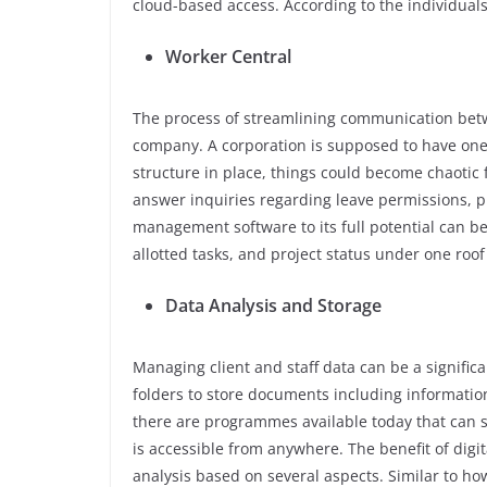
cloud-based access. According to the individuals
Worker Central
The process of streamlining communication betw
company. A corporation is supposed to have one 
structure in place, things could become chaoti
answer inquiries regarding leave permissions, pro
management software to its full potential can ben
allotted tasks, and project status under one roof
Data Analysis and Storage
Managing client and staff data can be a signifi
folders to store documents including informati
there are programmes available today that can st
is accessible from anywhere. The benefit of digit
analysis based on several aspects. Similar to ho