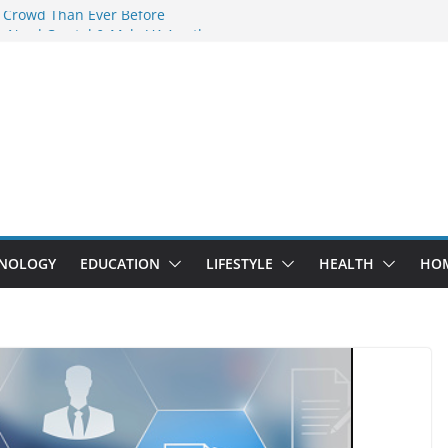
 Crowd Than Ever Before
 Nerd Crystal & Myle V4 Are the
Top Pick
 Professional Septic Tank Pumping
?
s Are Here: How Elf Bar EP 8000 & Al
e Winning the Vape War
 How Elf Bar 10000 Puffs 50mg Deliver
he Compromise
NOLOGY
EDUCATION
LIFESTYLE
HEALTH
HO