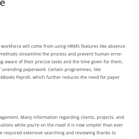
e
he workforce will come from using HRMS features like absence
l methods streamline the process and prevent human error-
 aware of their precise tasks and the time given for them,
f unending paperwork. Certain programmes, like
ckBooks Payroll, which further reduces the need for paper
gement. Many information regarding clients, projects, and
tions while you’re on the road! It is now simpler than ever
se required extensive searching and reviewing thanks to