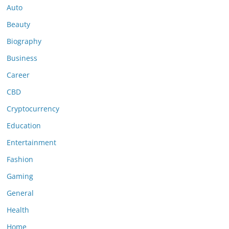
Auto
Beauty
Biography
Business
Career
CBD
Cryptocurrency
Education
Entertainment
Fashion
Gaming
General
Health
Home