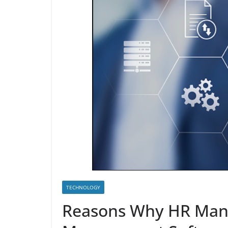
TECHNOLOGY
Reasons Why HR Man