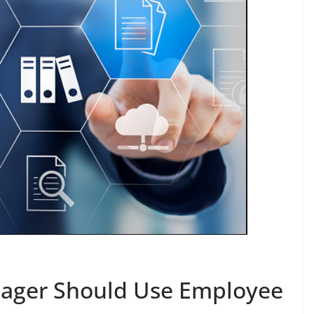
ager Should Use Employee