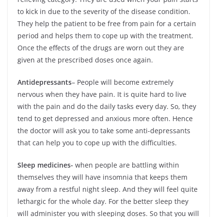
to kick in due to the severity of the disease condition.
They help the patient to be free from pain for a certain
period and helps them to cope up with the treatment.
Once the effects of the drugs are worn out they are
given at the prescribed doses once again.
Antidepressants
– People will become extremely
nervous when they have pain. It is quite hard to live
with the pain and do the daily tasks every day. So, they
tend to get depressed and anxious more often. Hence
the doctor will ask you to take some anti-depressants
that can help you to cope up with the difficulties.
Sleep medicines-
when people are battling within
themselves they will have insomnia that keeps them
away from a restful night sleep. And they will feel quite
lethargic for the whole day. For the better sleep they
will administer you with sleeping doses. So that you will