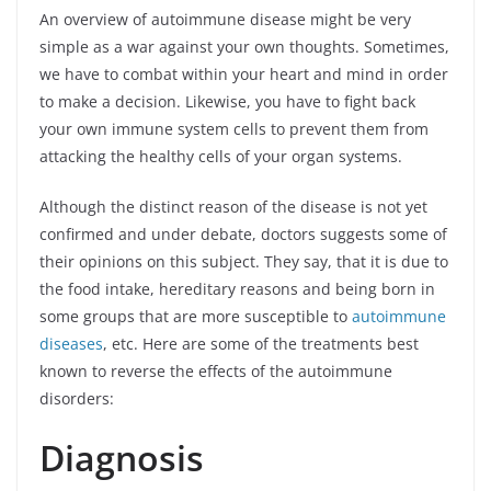
An overview of autoimmune disease might be very
simple as a war against your own thoughts. Sometimes,
we have to combat within your heart and mind in order
to make a decision. Likewise, you have to fight back
your own immune system cells to prevent them from
attacking the healthy cells of your organ systems.
Although the distinct reason of the disease is not yet
confirmed and under debate, doctors suggests some of
their opinions on this subject. They say, that it is due to
the food intake, hereditary reasons and being born in
some groups that are more susceptible to
autoimmune
diseases
, etc. Here are some of the treatments best
known to reverse the effects of the autoimmune
disorders:
Diagnosis