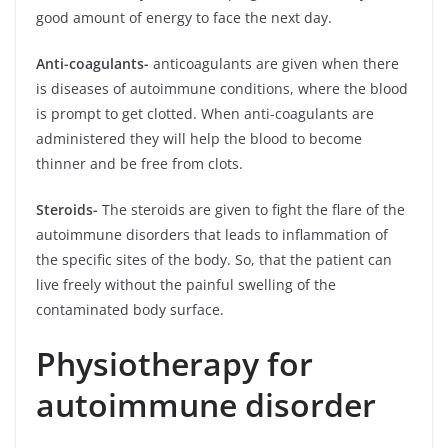
good amount of energy to face the next day.
Anti-coagulants-
anticoagulants are given when there
is diseases of autoimmune
conditions, where the blood
is prompt to get clotted. When anti-coagulants are
administered they will help the blood to become
thinner and be free from clots.
Steroids-
The steroids are given to fight the flare of the
autoimmune disorders that leads to inflammation of
the specific sites of the body. So, that the patient can
live freely without the painful swelling of the
contaminated body surface.
Physiotherapy for
autoimmune disorder