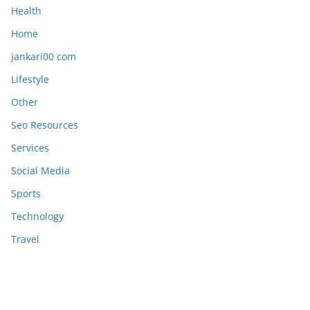
Health
Home
jankari00 com
Lifestyle
Other
Seo Resources
Services
Social Media
Sports
Technology
Travel