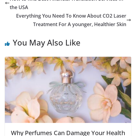
the USA
Everything You Need To Know About CO2 Laser
Treatment For A younger, Healthier Skin
You May Also Like
Why Perfumes Can Damage Your Health