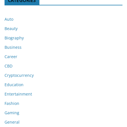
CATEGORIES
Auto
Beauty
Biography
Business
Career
CBD
Cryptocurrency
Education
Entertainment
Fashion
Gaming
General