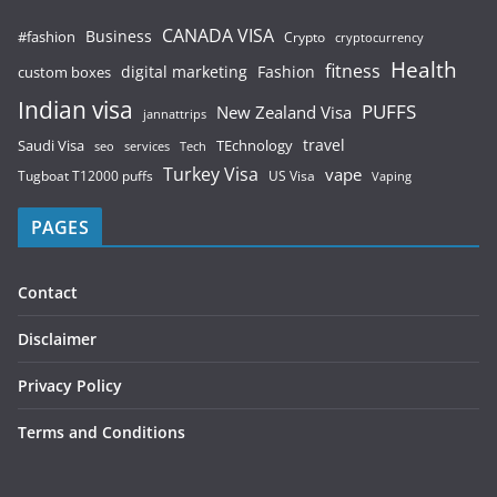
CANADA VISA
Business
#fashion
Crypto
cryptocurrency
Health
fitness
digital marketing
Fashion
custom boxes
Indian visa
PUFFS
New Zealand Visa
jannattrips
Saudi Visa
TEchnology
travel
services
seo
Tech
Turkey Visa
vape
Tugboat T12000 puffs
US Visa
Vaping
PAGES
Contact
Disclaimer
Privacy Policy
Terms and Conditions