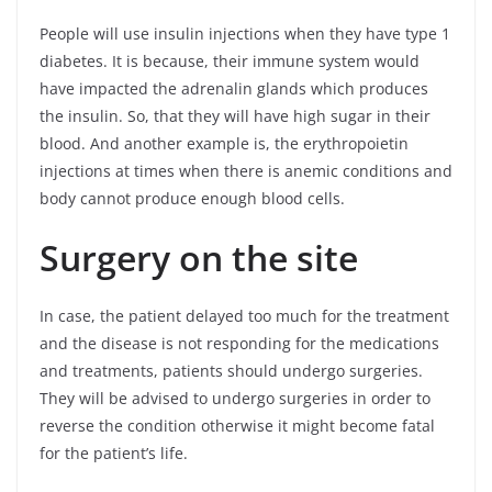
People will use insulin injections when they have type 1
diabetes. It is because, their immune system would
have impacted the adrenalin glands which produces
the insulin. So, that they will have high sugar in their
blood. And another example is, the erythropoietin
injections at times when there is anemic conditions and
body cannot produce enough blood cells.
Surgery on the site
In case, the patient delayed too much for the treatment
and the disease is not responding for the medications
and treatments, patients should undergo surgeries.
They will be advised to undergo surgeries in order to
reverse the condition otherwise it might become fatal
for the patient’s life.