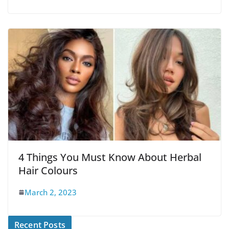
4 Things You Must Know About Herbal
Hair Colours
March 2, 2023
Recent Posts