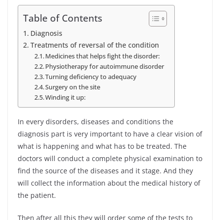
Table of Contents
Diagnosis
Treatments of reversal of the condition
Medicines that helps fight the disorder:
Physiotherapy for autoimmune disorder
Turning deficiency to adequacy
Surgery on the site
Winding it up:
In every disorders, diseases and conditions the
diagnosis part is very important to have a clear vision of
what is happening and what has to be treated. The
doctors will conduct a complete physical examination to
find the source of the diseases and it stage. And they
will collect the information about the medical history of
the patient.
Then after all this they will order some of the tests to