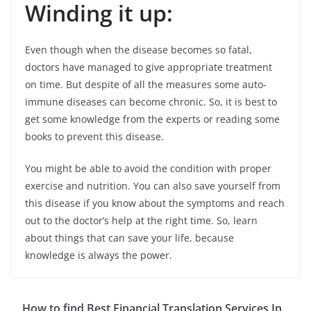
Winding it up:
Even though when the disease becomes so fatal,
doctors have managed to give appropriate treatment
on time. But despite of all the measures some auto-
immune diseases can become chronic. So, it is best to
get some knowledge from the experts or reading some
books to prevent this disease.
You might be able to avoid the condition with proper
exercise and nutrition. You can also save yourself from
this disease if you know about the symptoms and reach
out to the doctor’s help at the right time. So, learn
about things that can save your life, because
knowledge is always the power.
How to find Best Financial Translation Services In