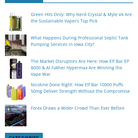
Green Hits Only: Why Nerd Crystal & Myle V4 Are
the Sustainable Vaper’s Top Pick
What Happens During Professional Septic Tank
Pumping Services in Iowa City?
The Market Disruptors Are Here: How Elf Bar EP
8000 & Al Fakher Hypermax Are Winning the
Vape War
Nicotine Done Right: How Elf Bar 10000 Puffs
50mg Deliver Strength Without the Compromise
Forex Draws a Wider Crowd Than Ever Before