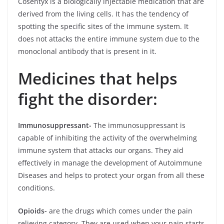
Cosentyx is a biologically injectable medication that are
derived from the living cells. It has the tendency of
spotting the specific sites of the immune system. It
does not attacks the entire immune system due to the
monoclonal antibody that is present in it.
Medicines that helps
fight the disorder:
Immunosuppressant-
The immunosuppressant is
capable of inhibiting the activity of the overwhelming
immune system that attacks our organs. They aid
effectively in manage the development of Autoimmune
Diseases and helps to protect your organ from all these
conditions.
Opioids-
are the drugs which comes under the pain
relieving category. They are used when your pain starts