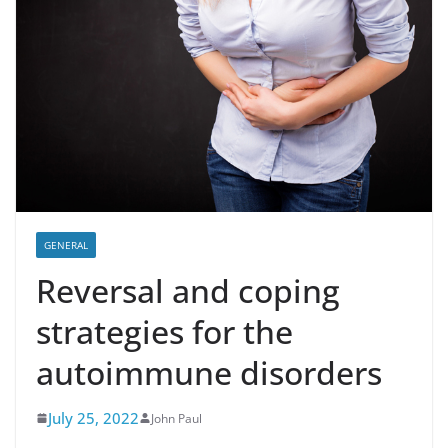
GENERAL
Reversal and coping
strategies for the
autoimmune disorders
July 25, 2022
John Paul