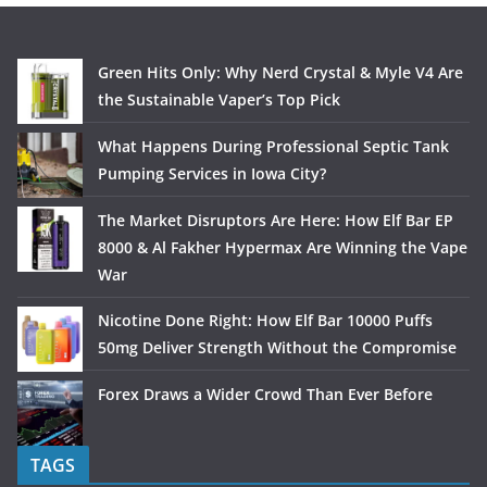
Green Hits Only: Why Nerd Crystal & Myle V4 Are
the Sustainable Vaper’s Top Pick
What Happens During Professional Septic Tank
Pumping Services in Iowa City?
The Market Disruptors Are Here: How Elf Bar EP
8000 & Al Fakher Hypermax Are Winning the Vape
War
Nicotine Done Right: How Elf Bar 10000 Puffs
50mg Deliver Strength Without the Compromise
Forex Draws a Wider Crowd Than Ever Before
TAGS