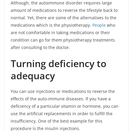
Although, the autoimmune disorder requires large
amount of medications to reverse the lifestyle back to
normal. Yet, there are some of the alternatives to the
medications which is the physiotherapy.
People
who
are not comfortable in taking medications or their
condition can go for them physiotherapy treatments
after consulting to the doctor.
Turning deficiency to
adequacy
You can use injections or medications to reverse the
effects of the auto-immune diseases. If you have a
deficiency of a particular vitamin or hormone, you can
use the artificial replacements in order to fulfill the
insufficiency. One of the best example for this
procedure is the insulin injections.