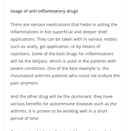
Usage of anti-inflammatory drugs
There are various medications that helps in aiding the
inflammations in bot superficial and deeper level
applications. They can be taken with in various modes
such as orally, gel application, or by means of
injections. Some of the best drugs for inflammations
will be the Xelijanz, which is used in the patients with
severe conditions. One of the best example is, the
rheumatoid arthritis patients who could not endure the
pain anymore.
And the other drug will be the oluminant, they have
various benefits for autoimmune diseases such as the
arthritis. It is proven to be working well in a short
period of time.