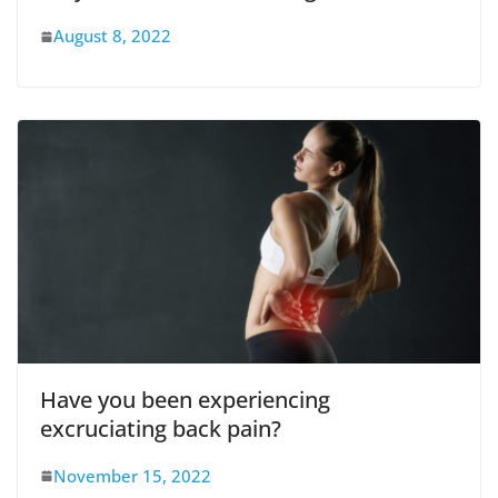
August 8, 2022
Have you been experiencing
excruciating back pain?
November 15, 2022