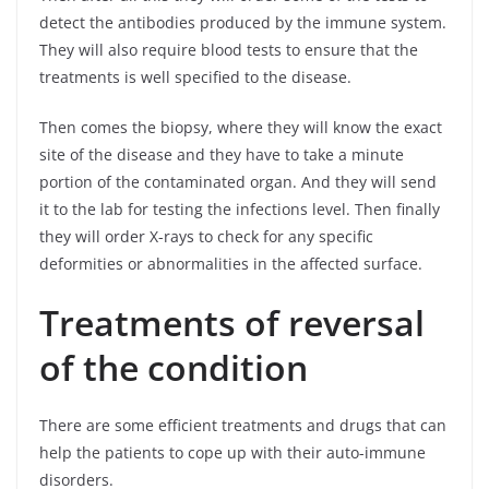
detect the antibodies produced by the immune system.
They will also require blood tests to ensure that the
treatments is well specified to the disease.
Then comes the biopsy, where they will know the exact
site of the disease and they have to take a minute
portion of the contaminated organ. And they will send
it to the lab for testing the infections level. Then finally
they will order X-rays to check for any specific
deformities or abnormalities in the affected surface.
Treatments of reversal
of the condition
There are some efficient treatments and drugs that can
help the patients to cope up with their auto-immune
disorders.