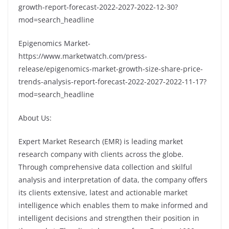
growth-report-forecast-2022-2027-2022-12-30?
mod=search_headline
Epigenomics Market-
https://www.marketwatch.com/press-
release/epigenomics-market-growth-size-share-price-
trends-analysis-report-forecast-2022-2027-2022-11-17?
mod=search_headline
About Us:
Expert Market Research (EMR) is leading market
research company with clients across the globe.
Through comprehensive data collection and skilful
analysis and interpretation of data, the company offers
its clients extensive, latest and actionable market
intelligence which enables them to make informed and
intelligent decisions and strengthen their position in