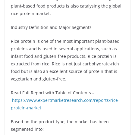
plant-based food products is also catalysing the global
rice protein market.
Industry Definition and Major Segments
Rice protein is one of the most important plant-based
proteins and is used in several applications, such as
infant food and gluten-free products. Rice protein is
extracted from rice. Rice is not just carbohydrate-rich
food but is also an excellent source of protein that is
vegetarian and gluten-free.
Read Full Report with Table of Contents –
https://www.expertmarketresearch.com/reports/rice-
protein-market
Based on the product type, the market has been
segmented into: