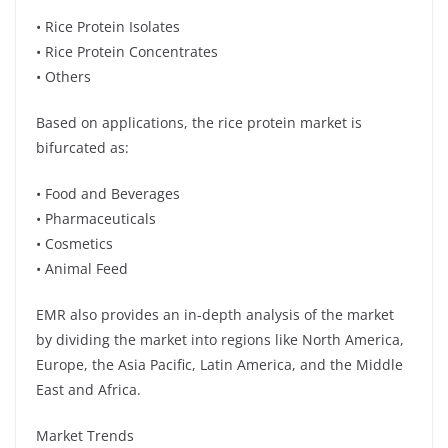
• Rice Protein Isolates
• Rice Protein Concentrates
• Others
Based on applications, the rice protein market is
bifurcated as:
• Food and Beverages
• Pharmaceuticals
• Cosmetics
• Animal Feed
EMR also provides an in-depth analysis of the market
by dividing the market into regions like North America,
Europe, the Asia Pacific, Latin America, and the Middle
East and Africa.
Market Trends