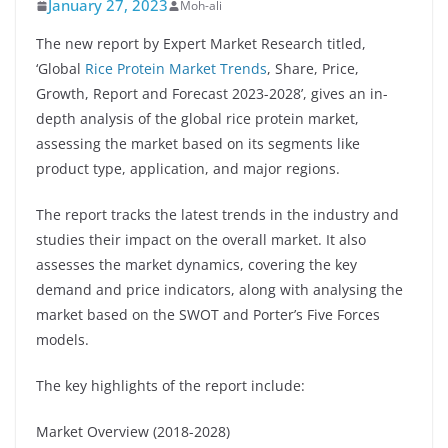
January 27, 2023
Moh-ali
The new report by Expert Market Research titled,
‘Global
Rice Protein Market Trends
, Share, Price,
Growth, Report and Forecast 2023-2028’, gives an in-
depth analysis of the global rice protein market,
assessing the market based on its segments like
product type, application, and major regions.
The report tracks the latest trends in the industry and
studies their impact on the overall market. It also
assesses the market dynamics, covering the key
demand and price indicators, along with analysing the
market based on the SWOT and Porter’s Five Forces
models.
The key highlights of the report include:
Market Overview (2018-2028)