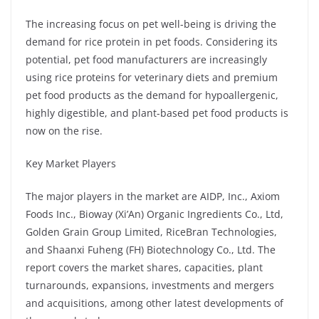
The increasing focus on pet well-being is driving the
demand for rice protein in pet foods. Considering its
potential, pet food manufacturers are increasingly
using rice proteins for veterinary diets and premium
pet food products as the demand for hypoallergenic,
highly digestible, and plant-based pet food products is
now on the rise.
Key Market Players
The major players in the market are AIDP, Inc., Axiom
Foods Inc., Bioway (Xi’An) Organic Ingredients Co., Ltd,
Golden Grain Group Limited, RiceBran Technologies,
and Shaanxi Fuheng (FH) Biotechnology Co., Ltd. The
report covers the market shares, capacities, plant
turnarounds, expansions, investments and mergers
and acquisitions, among other latest developments of