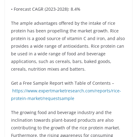
• Forecast CAGR (2023-2028): 8.4%
The ample advantages offered by the intake of rice
protein has been propelling the market growth. Rice
protein is a good source of vitamin C and iron, and also
provides a wide range of antioxidants. Rice protein can
be used in a wide range of food and beverage
applications, such as cereals, bars, baked goods,
cereals, nutrition mixes and batters.
Get a Free Sample Report with Table of Contents –
https://www.expertmarketresearch.com/reports/rice-
protein-market/requestsample
The growing food and beverage industry and the
inclination towards plant-based products are also
contributing to the growth of the rice protein market.
Furthermore, the rising awareness for consuming