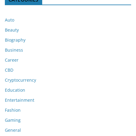
Auto
Beauty
Biography
Business
Career
CBD
Cryptocurrency
Education
Entertainment
Fashion
Gaming
General