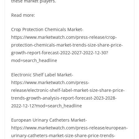
these market players.
Read more:
Crop Protection Chemicals Market-
https://www.marketwatch.com/press-release/crop-
protection-chemicals-market-trends-size-share-price-
growth-report-forecast-2022-2027-2022-12-30?
mod=search_headline
Electronic Shelf Label Market-
https://www.marketwatch.com/press-
release/electronic-shelf-label-market-size-share-price-
trends-growth-analysis-report-forecast-2023-2028-
2022-12-12?mod=search_headline
European Urinary Catheters Market-
https://www.marketwatch.com/press-release/european-
urinary-catheters-market-size-share-price-trends-