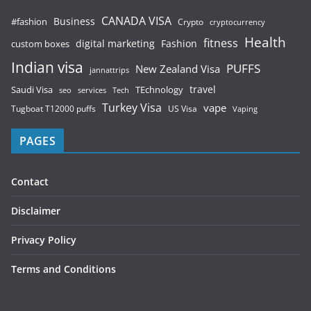
CANADA VISA
Business
#fashion
Crypto
cryptocurrency
Health
fitness
digital marketing
Fashion
custom boxes
Indian visa
PUFFS
New Zealand Visa
jannattrips
Saudi Visa
TEchnology
travel
services
seo
Tech
Turkey Visa
vape
Tugboat T12000 puffs
US Visa
Vaping
PAGES
Contact
Disclaimer
Privacy Policy
Terms and Conditions