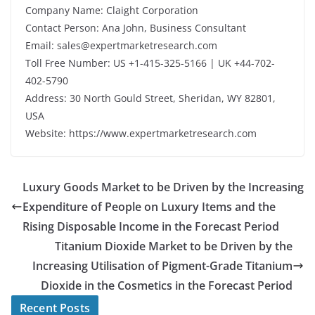
Company Name: Claight Corporation
Contact Person: Ana John, Business Consultant
Email: sales@expertmarketresearch.com
Toll Free Number: US +1-415-325-5166 | UK +44-702-
402-5790
Address: 30 North Gould Street, Sheridan, WY 82801,
USA
Website: https://www.expertmarketresearch.com
Luxury Goods Market to be Driven by the Increasing
Expenditure of People on Luxury Items and the
Rising Disposable Income in the Forecast Period
Titanium Dioxide Market to be Driven by the
Increasing Utilisation of Pigment-Grade Titanium
Dioxide in the Cosmetics in the Forecast Period
Recent Posts