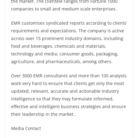
the market. The clientele ranges from Fortune 1000
companies to small and medium scale enterprises.
EMR customises syndicated reports according to clients’
requirements and expectations. The company is active
across over 15 prominent industry domains, including
food and beverages, chemicals and materials,
technology and media, consumer goods, packaging,
agriculture, and pharmaceuticals, among others.
Over 3000 EMR consultants and more than 100 analysts
work very hard to ensure that clients get only the most
updated, relevant, accurate and actionable industry
intelligence so that they may formulate informed,
effective and intelligent business strategies and ensure
their leadership in the market.
Media Contact