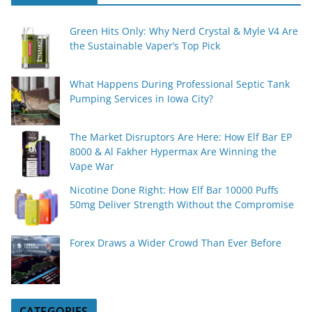
Green Hits Only: Why Nerd Crystal & Myle V4 Are
the Sustainable Vaper’s Top Pick
What Happens During Professional Septic Tank
Pumping Services in Iowa City?
The Market Disruptors Are Here: How Elf Bar EP
8000 & Al Fakher Hypermax Are Winning the
Vape War
Nicotine Done Right: How Elf Bar 10000 Puffs
50mg Deliver Strength Without the Compromise
Forex Draws a Wider Crowd Than Ever Before
CATEGORIES