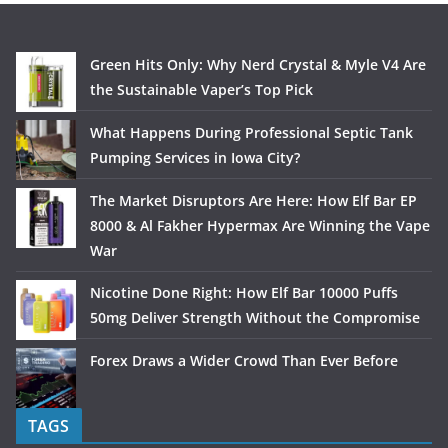
Green Hits Only: Why Nerd Crystal & Myle V4 Are
the Sustainable Vaper’s Top Pick
What Happens During Professional Septic Tank
Pumping Services in Iowa City?
The Market Disruptors Are Here: How Elf Bar EP
8000 & Al Fakher Hypermax Are Winning the Vape
War
Nicotine Done Right: How Elf Bar 10000 Puffs
50mg Deliver Strength Without the Compromise
Forex Draws a Wider Crowd Than Ever Before
TAGS