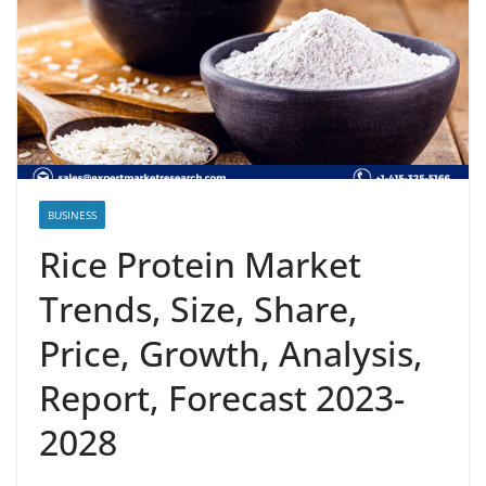
BUSINESS
Rice Protein Market
Trends, Size, Share,
Price, Growth, Analysis,
Report, Forecast 2023-
2028