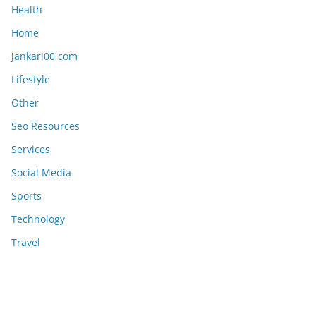
Health
Home
jankari00 com
Lifestyle
Other
Seo Resources
Services
Social Media
Sports
Technology
Travel