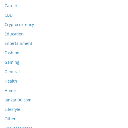
Career
CBD
Cryptocurrency
Education
Entertainment
Fashion
Gaming
General
Health
Home
jankari00 com
Lifestyle
Other