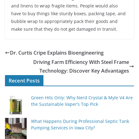
and linens to wrap fragile items. People would also
have to buy things like sturdy boxes, packing tape, and
bubble wrap to appropriately pack their goods and
make sure that they do not get damaged in transit.
Dr. Curtis Cripe Explains Bioengineering
Driving Farm Efficiency With Steel Frame
Technology: Discover Key Advantages
Recent Posts
Green Hits Only: Why Nerd Crystal & Myle V4 Are
the Sustainable Vaper’s Top Pick
What Happens During Professional Septic Tank
Pumping Services in Iowa City?