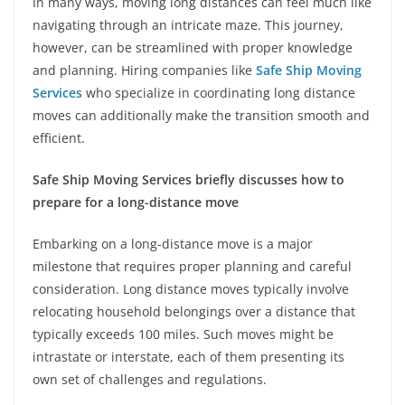
In many ways, moving long distances can feel much like
navigating through an intricate maze. This journey,
however, can be streamlined with proper knowledge
and planning. Hiring companies like
Safe Ship Moving
Services
who specialize in coordinating long distance
moves can additionally make the transition smooth and
efficient.
Safe Ship Moving Services briefly discusses how to
prepare for a long-distance move
Embarking on a long-distance move is a major
milestone that requires proper planning and careful
consideration. Long distance moves typically involve
relocating household belongings over a distance that
typically exceeds 100 miles. Such moves might be
intrastate or interstate, each of them presenting its
own set of challenges and regulations.