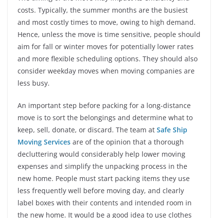
costs. Typically, the summer months are the busiest
and most costly times to move, owing to high demand.
Hence, unless the move is time sensitive, people should
aim for fall or winter moves for potentially lower rates
and more flexible scheduling options. They should also
consider weekday moves when moving companies are
less busy.
An important step before packing for a long-distance
move is to sort the belongings and determine what to
keep, sell, donate, or discard. The team at
Safe Ship
Moving Services
are of the opinion that a thorough
decluttering would considerably help lower moving
expenses and simplify the unpacking process in the
new home. People must start packing items they use
less frequently well before moving day, and clearly
label boxes with their contents and intended room in
the new home. It would be a good idea to use clothes