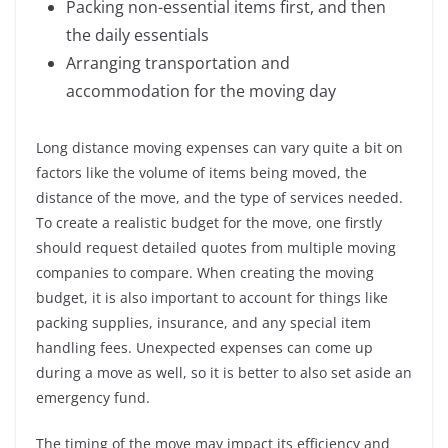
Packing non-essential items first, and then
the daily essentials
Arranging transportation and
accommodation for the moving day
Long distance moving expenses can vary quite a bit on
factors like the volume of items being moved, the
distance of the move, and the type of services needed.
To create a realistic budget for the move, one firstly
should request detailed quotes from multiple moving
companies to compare. When creating the moving
budget, it is also important to account for things like
packing supplies, insurance, and any special item
handling fees. Unexpected expenses can come up
during a move as well, so it is better to also set aside an
emergency fund.
The timing of the move may impact its efficiency and