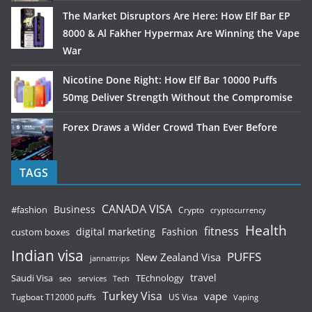
The Market Disruptors Are Here: How Elf Bar EP
8000 & Al Fakher Hypermax Are Winning the Vape
War
Nicotine Done Right: How Elf Bar 10000 Puffs
50mg Deliver Strength Without the Compromise
Forex Draws a Wider Crowd Than Ever Before
TAGS
CANADA VISA
Business
#fashion
Crypto
cryptocurrency
Health
fitness
digital marketing
Fashion
custom boxes
Indian visa
PUFFS
New Zealand Visa
jannattrips
Saudi Visa
TEchnology
travel
services
seo
Tech
Turkey Visa
vape
Tugboat T12000 puffs
US Visa
Vaping