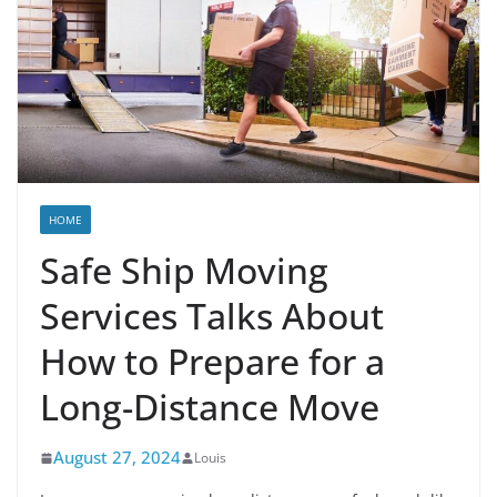
HOME
Safe Ship Moving
Services Talks About
How to Prepare for a
Long-Distance Move
August 27, 2024
Louis