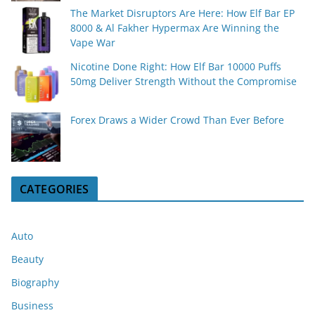
The Market Disruptors Are Here: How Elf Bar EP
8000 & Al Fakher Hypermax Are Winning the
Vape War
Nicotine Done Right: How Elf Bar 10000 Puffs
50mg Deliver Strength Without the Compromise
Forex Draws a Wider Crowd Than Ever Before
CATEGORIES
Auto
Beauty
Biography
Business