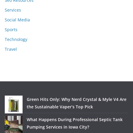
Seo Resources
Services
Social Media
Sports
Technology
Travel
Green Hits Only: Why Nerd Crystal & Myle V4 Are
the Sustainable Vaper’s Top Pick
What Happens During Professional Septic Tank
Pumping Services in Iowa City?