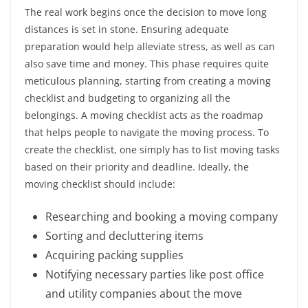
The real work begins once the decision to move long
distances is set in stone. Ensuring adequate
preparation would help alleviate stress, as well as can
also save time and money. This phase requires quite
meticulous planning, starting from creating a moving
checklist and budgeting to organizing all the
belongings. A moving checklist acts as the roadmap
that helps people to navigate the moving process. To
create the checklist, one simply has to list moving tasks
based on their priority and deadline. Ideally, the
moving checklist should include:
Researching and booking a moving company
Sorting and decluttering items
Acquiring packing supplies
Notifying necessary parties like post office
and utility companies about the move