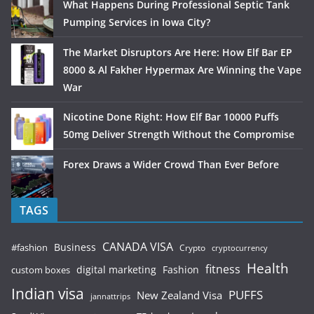
What Happens During Professional Septic Tank
Pumping Services in Iowa City?
The Market Disruptors Are Here: How Elf Bar EP
8000 & Al Fakher Hypermax Are Winning the Vape
War
Nicotine Done Right: How Elf Bar 10000 Puffs
50mg Deliver Strength Without the Compromise
Forex Draws a Wider Crowd Than Ever Before
TAGS
CANADA VISA
Business
#fashion
Crypto
cryptocurrency
Health
fitness
digital marketing
Fashion
custom boxes
Indian visa
PUFFS
New Zealand Visa
jannattrips