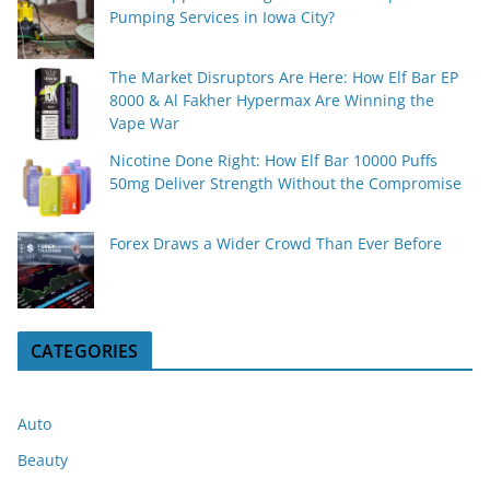
Pumping Services in Iowa City?
The Market Disruptors Are Here: How Elf Bar EP
8000 & Al Fakher Hypermax Are Winning the
Vape War
Nicotine Done Right: How Elf Bar 10000 Puffs
50mg Deliver Strength Without the Compromise
Forex Draws a Wider Crowd Than Ever Before
CATEGORIES
Auto
Beauty