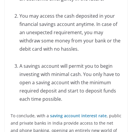
You may access the cash deposited in your
financial savings account anytime. In case of
an unexpected requirement, you may
withdraw some money from your bank or the
debit card with no hassles.
A savings account will permit you to begin
investing with minimal cash. You only have to
open a saving account with the minimum
required deposit and start to deposit funds
each time possible.
To conclude, with a
saving account interest rate
, public
and private banks in India provide access to the net
and phone banking, opening an entirely new world of