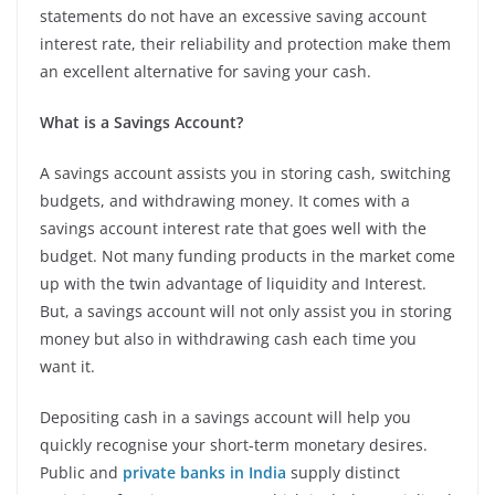
statements do not have an excessive saving account
interest rate, their reliability and protection make them
an excellent alternative for saving your cash.
What is a Savings Account?
A savings account assists you in storing cash, switching
budgets, and withdrawing money. It comes with a
savings account interest rate that goes well with the
budget. Not many funding products in the market come
up with the twin advantage of liquidity and Interest.
But, a savings account will not only assist you in storing
money but also in withdrawing cash each time you
want it.
Depositing cash in a savings account will help you
quickly recognise your short-term monetary desires.
Public and
private banks in India
supply distinct