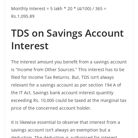
Monthly Interest = 5 lakh * 20 * (4/100) / 365 =
Rs.1,095.89
TDS on Savings Account
Interest
The interest amount you benefit from a savings account
is “Income from Other Sources.” This interest has to be
filed for Income Tax Returns. But, TDS isn’t always
relevant for a savings account as per section 194 A of
the IT Act. Savings bank account interest quantity
exceeding Rs. 10,000 could be taxed at the marginal tax
price of the concerned account holder.
It is likewise essential to observe that interest from a
savings account isn’t always an exemption but a
deduction. The deduction is authorised for interest