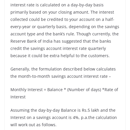
interest rate is calculated on a day-by-day basis
primarily based on your closing amount. The interest
collected could be credited to your account on a half-
every-year or quarterly basis, depending on the savings
account type and the bank’s rule. Though currently, the
Reserve Bank of India has suggested that the banks
credit the
savings account interest rate quarterly
because it could be extra helpful to the customers.
Generally, the formulation described below calculates
the month-to-month savings account interest rate –
Monthly Interest = Balance * (Number of days) *Rate of
Interest
Assuming the day-by-day Balance is Rs.5 lakh and the
Interest on a savings account is 4%, p.a.the calculation
will work out as follows.