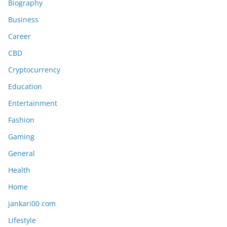
Biography
Business
Career
CBD
Cryptocurrency
Education
Entertainment
Fashion
Gaming
General
Health
Home
jankari00 com
Lifestyle