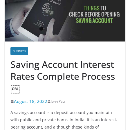
BUSINESS
Saving Account Interest
Rates Complete Process
￼
August 18, 2022
John Paul
A savings account is a deposit account you maintain
with public and private banks in India. It is an interest-
bearing account, and although these kinds of