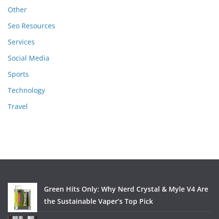
Other
Seo Resources
Services
Social Media
Sports
Technology
Travel
Green Hits Only: Why Nerd Crystal & Myle V4 Are
the Sustainable Vaper’s Top Pick