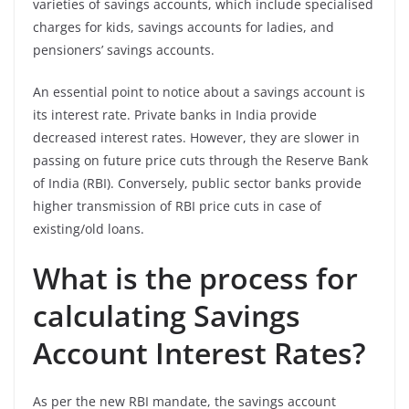
varieties of savings accounts, which include specialised
charges for kids, savings accounts for ladies, and
pensioners’ savings accounts.
An essential point to notice about a savings account is
its interest rate. Private banks in India
provide
decreased interest rates. However, they are slower in
passing on future price cuts through the Reserve Bank
of India (RBI). Conversely, public sector banks provide
higher transmission of RBI price cuts in case of
existing/old loans.
What is the process for
calculating Savings
Account Interest Rates?
As per the new RBI mandate, the savings account