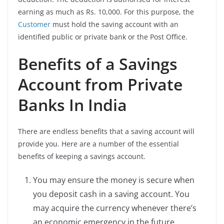
earning as much as Rs. 10,000. For this purpose, the
Customer
must hold the saving account with an
identified public or private bank or the Post Office.
Benefits of a Savings
Account from Private
Banks In India
There are endless benefits that a saving account will
provide you. Here are a number of the essential
benefits of keeping a savings account.
You may ensure the money is secure when
you deposit cash in a saving account. You
may acquire the currency whenever there’s
an economic emergency in the future.