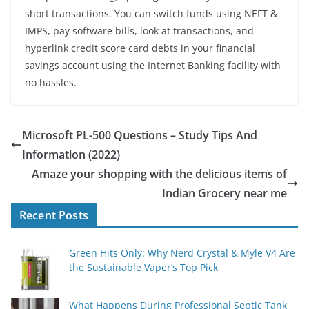
short transactions. You can switch funds using NEFT &
IMPS, pay software bills, look at transactions, and
hyperlink credit score card debts in your financial
savings account using the Internet Banking facility with
no hassles.
Microsoft PL-500 Questions – Study Tips And
Information (2022)
Amaze your shopping with the delicious items of
Indian Grocery near me
Recent Posts
Green Hits Only: Why Nerd Crystal & Myle V4 Are
the Sustainable Vaper’s Top Pick
What Happens During Professional Septic Tank