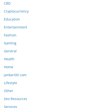
CBD
Cryptocurrency
Education
Entertainment
Fashion
Gaming
General
Health
Home
jankari00 com
Lifestyle
Other
Seo Resources
Services