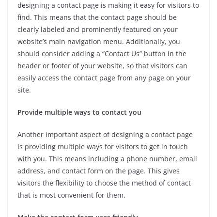
designing a contact page is making it easy for visitors to
find. This means that the contact page should be
clearly labeled and prominently featured on your
website’s main navigation menu. Additionally, you
should consider adding a “Contact Us” button in the
header or footer of your website, so that visitors can
easily access the contact page from any page on your
site.
Provide multiple ways to contact you
Another important aspect of designing a contact page
is providing multiple ways for visitors to get in touch
with you. This means including a phone number, email
address, and contact form on the page. This gives
visitors the flexibility to choose the method of contact
that is most convenient for them.