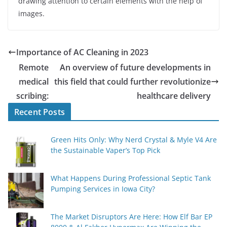
drawing attention to certain elements with the help of
images.
Importance of AC Cleaning in 2023
Remote
An overview of future developments in
medical
this field that could further revolutionize
scribing:
healthcare delivery
Recent Posts
Green Hits Only: Why Nerd Crystal & Myle V4 Are
the Sustainable Vaper’s Top Pick
What Happens During Professional Septic Tank
Pumping Services in Iowa City?
The Market Disruptors Are Here: How Elf Bar EP