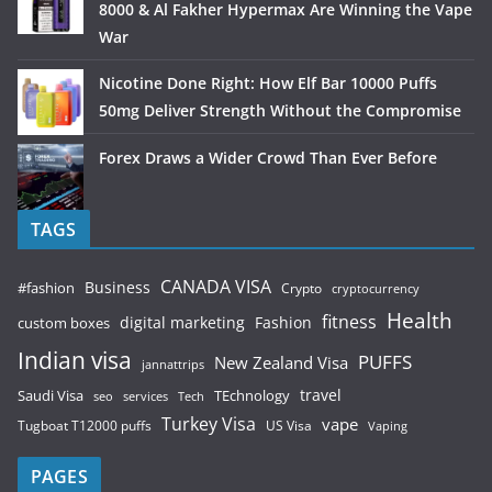
8000 & Al Fakher Hypermax Are Winning the Vape
War
Nicotine Done Right: How Elf Bar 10000 Puffs
50mg Deliver Strength Without the Compromise
Forex Draws a Wider Crowd Than Ever Before
TAGS
CANADA VISA
Business
#fashion
Crypto
cryptocurrency
Health
fitness
digital marketing
Fashion
custom boxes
Indian visa
PUFFS
New Zealand Visa
jannattrips
Saudi Visa
TEchnology
travel
services
seo
Tech
Turkey Visa
vape
Tugboat T12000 puffs
US Visa
Vaping
PAGES