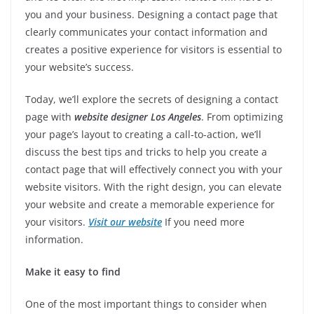
you and your business. Designing a contact page that
clearly communicates your contact information and
creates a positive experience for visitors is essential to
your website’s success.
Today, we’ll explore the secrets of designing a contact
page with
website designer Los Angeles
. From optimizing
your page’s layout to creating a call-to-action, we’ll
discuss the best tips and tricks to help you create a
contact page that will effectively connect you with your
website visitors. With the right design, you can elevate
your website and create a memorable experience for
your visitors.
Visit our website
If you need more
information.
Make it easy to find
One of the most important things to consider when