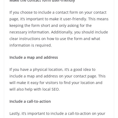
Make the contact form user-friendly
If you choose to include a contact form on your contact
page, it’s important to make it user-friendly. This means
keeping the form short and only asking for the
necessary information. Additionally, you should include
clear instructions on how to use the form and what
information is required.
Include a map and address
If you have a physical location, it’s a good idea to
include a map and address on your contact page. This
will make it easy for visitors to find your location and
will also help with local SEO.
Include a call-to-action
Lastly, it’s important to include a call-to-action on your