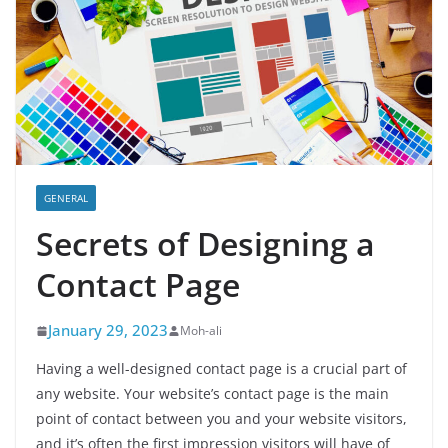
GENERAL
Secrets of Designing a
Contact Page
January 29, 2023
Moh-ali
Having a well-designed contact page is a crucial part of
any website. Your website’s contact page is the main
point of contact between you and your website visitors,
and it’s often the first impression visitors will have of