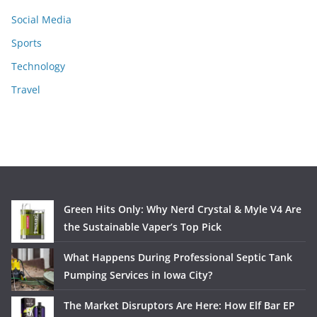
Social Media
Sports
Technology
Travel
Green Hits Only: Why Nerd Crystal & Myle V4 Are
the Sustainable Vaper’s Top Pick
What Happens During Professional Septic Tank
Pumping Services in Iowa City?
The Market Disruptors Are Here: How Elf Bar EP