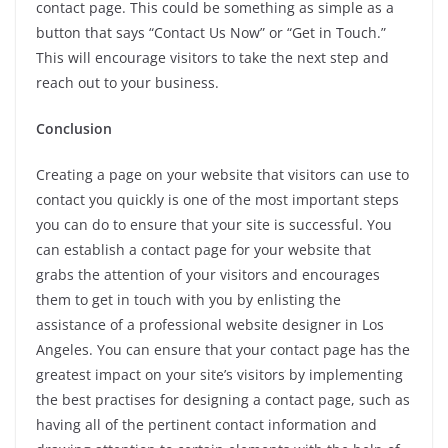
contact page. This could be something as simple as a
button that says “Contact Us Now” or “Get in Touch.”
This will encourage visitors to take the next step and
reach out to your business.
Conclusion
Creating a page on your website that visitors can use to
contact you quickly is one of the most important steps
you can do to ensure that your site is successful. You
can establish a contact page for your website that
grabs the attention of your visitors and encourages
them to get in touch with you by enlisting the
assistance of a professional website designer in Los
Angeles. You can ensure that your contact page has the
greatest impact on your site’s visitors by implementing
the best practises for designing a contact page, such as
having all of the pertinent contact information and