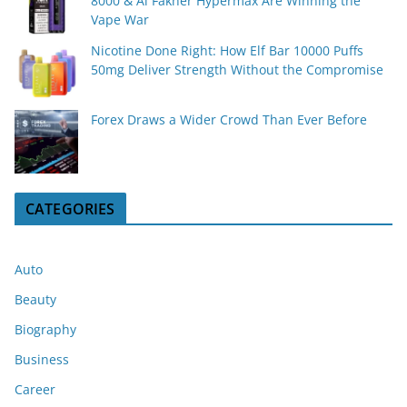
8000 & Al Fakher Hypermax Are Winning the
Vape War
Nicotine Done Right: How Elf Bar 10000 Puffs
50mg Deliver Strength Without the Compromise
Forex Draws a Wider Crowd Than Ever Before
CATEGORIES
Auto
Beauty
Biography
Business
Career