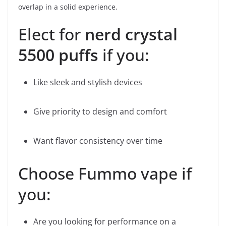
overlap in a solid experience.
Elect for
nerd crystal
5500 puffs
if you:
Like sleek and stylish devices
Give priority to design and comfort
Want flavor consistency over time
Choose Fummo vape if
you:
Are you looking for performance on a