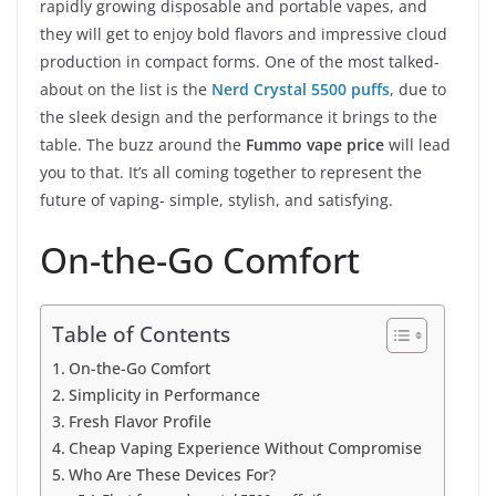
rapidly growing disposable and portable vapes, and
they will get to enjoy bold flavors and impressive cloud
production in compact forms. One of the most talked-
about on the list is the
Nerd Crystal 5500 puffs
, due to
the sleek design and the performance it brings to the
table. The buzz around the
Fummo vape price
will lead
you to that. It’s all coming together to represent the
future of vaping- simple, stylish, and satisfying.
On-the-Go Comfort
Table of Contents
On-the-Go Comfort
Simplicity in Performance
Fresh Flavor Profile
Cheap Vaping Experience Without Compromise
Who Are These Devices For?