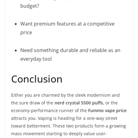
budget?
Want premium features at a competitive
price
Need something durable and reliable as an
everyday tool
Conclusion
Either you are charmed by the sleek modernism and
the sure draw of the
nerd crystal 5500 puffs,
or the
economy-performance runner of the
Fummo vape price
attracts you. Vaping is heading for a one-way street
toward betterment. These two products form a growing
mass movement starting to deeply value user-