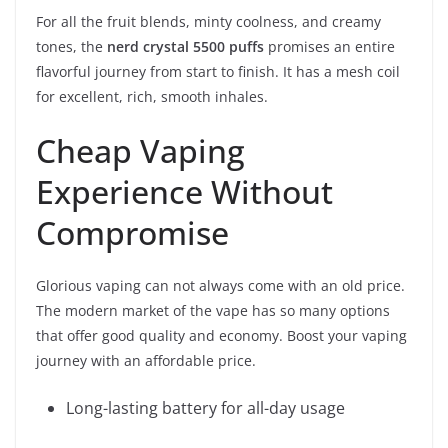
For all the fruit blends, minty coolness, and creamy
tones, the
nerd crystal 5500 puffs
promises an entire
flavorful journey from start to finish. It has a mesh coil
for excellent, rich, smooth inhales.
Cheap Vaping
Experience Without
Compromise
Glorious vaping can not always come with an old price.
The modern market of the vape has so many options
that offer good quality and economy. Boost your vaping
journey with an affordable price.
Long-lasting battery for all-day usage