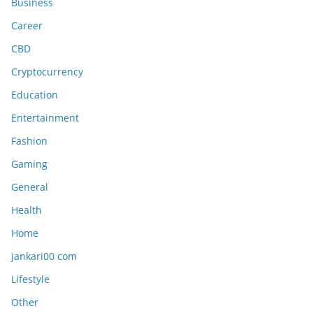
Business
Career
CBD
Cryptocurrency
Education
Entertainment
Fashion
Gaming
General
Health
Home
jankari00 com
Lifestyle
Other