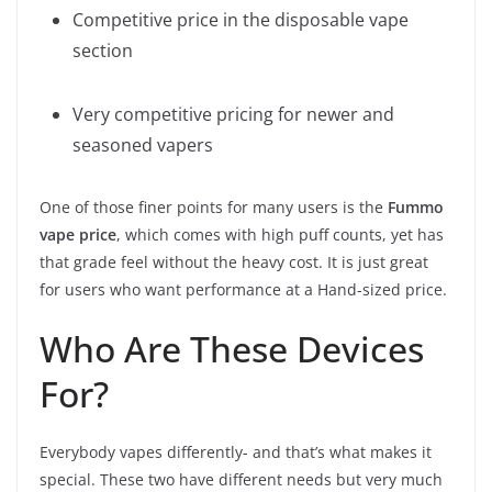
Competitive price in the disposable vape
section
Very competitive pricing for newer and
seasoned vapers
One of those finer points for many users is the
Fummo
vape price
, which comes with high puff counts, yet has
that grade feel without the heavy cost. It is just great
for users who want performance at a Hand-sized price.
Who Are These Devices
For?
Everybody vapes differently- and that’s what makes it
special. These two have different needs but very much