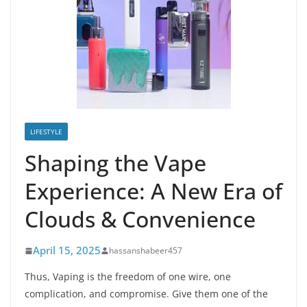
LIFESTYLE
Shaping the Vape
Experience: A New Era of
Clouds & Convenience
April 15, 2025
hassanshabeer457
Thus, Vaping is the freedom of one wire, one
complication, and compromise. Give them one of the