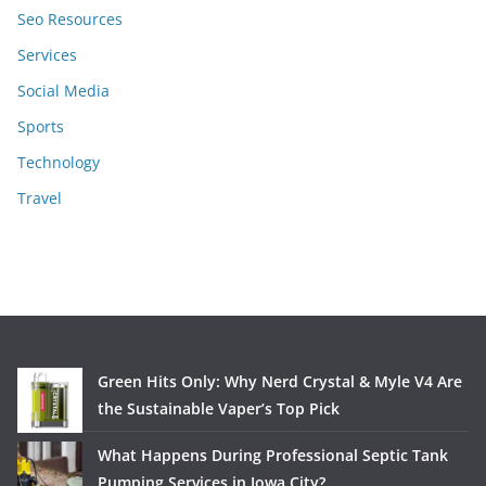
Seo Resources
Services
Social Media
Sports
Technology
Travel
Green Hits Only: Why Nerd Crystal & Myle V4 Are
the Sustainable Vaper’s Top Pick
What Happens During Professional Septic Tank
Pumping Services in Iowa City?