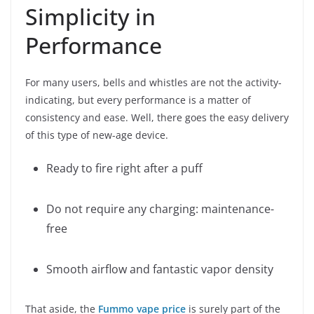
Simplicity in
Performance
For many users, bells and whistles are not the activity-
indicating, but every performance is a matter of
consistency and ease. Well, there goes the easy delivery
of this type of new-age device.
Ready to fire right after a puff
Do not require any charging: maintenance-
free
Smooth airflow and fantastic vapor density
That aside, the
Fummo vape price
is surely part of the