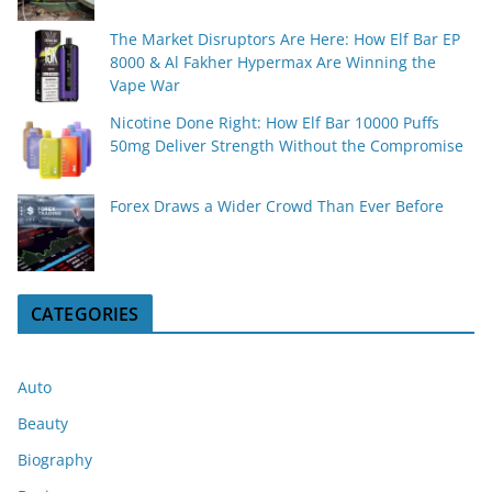
The Market Disruptors Are Here: How Elf Bar EP
8000 & Al Fakher Hypermax Are Winning the
Vape War
Nicotine Done Right: How Elf Bar 10000 Puffs
50mg Deliver Strength Without the Compromise
Forex Draws a Wider Crowd Than Ever Before
CATEGORIES
Auto
Beauty
Biography