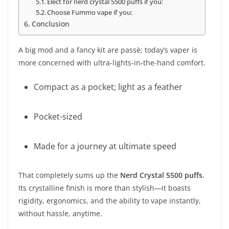
Elect for nerd crystal 5500 puffs if you:
Choose Fummo vape if you:
Conclusion
A big mod and a fancy kit are passè; today’s vaper is
more concerned with ultra-lights-in-the-hand comfort.
Compact as a pocket; light as a feather
Pocket-sized
Made for a journey at ultimate speed
That completely sums up the
Nerd Crystal 5500 puffs
.
Its crystalline finish is more than stylish—it boasts
rigidity, ergonomics, and the ability to vape instantly,
without hassle, anytime.