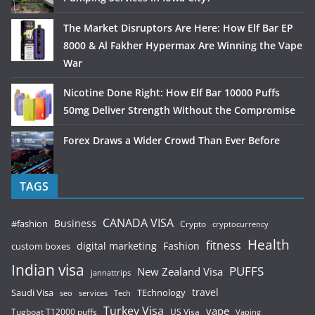
The Market Disruptors Are Here: How Elf Bar EP
8000 & Al Fakher Hypermax Are Winning the Vape
War
Nicotine Done Right: How Elf Bar 10000 Puffs
50mg Deliver Strength Without the Compromise
Forex Draws a Wider Crowd Than Ever Before
TAGS
CANADA VISA
Business
#fashion
Crypto
cryptocurrency
Health
fitness
digital marketing
Fashion
custom boxes
Indian visa
PUFFS
New Zealand Visa
jannattrips
Saudi Visa
TEchnology
travel
services
seo
Tech
Turkey Visa
vape
Tugboat T12000 puffs
US Visa
Vaping