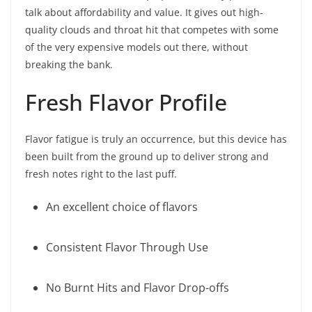
talk about affordability and value. It gives out high-
quality clouds and throat hit that competes with some
of the very expensive models out there, without
breaking the bank.
Fresh Flavor Profile
Flavor fatigue is truly an occurrence, but this device has
been built from the ground up to deliver strong and
fresh notes right to the last puff.
An excellent choice of flavors
Consistent Flavor Through Use
No Burnt Hits and Flavor Drop-offs