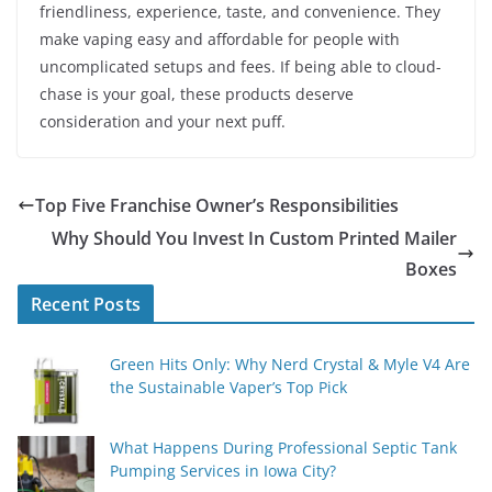
friendliness, experience, taste, and convenience. They
make vaping easy and affordable for people with
uncomplicated setups and fees. If being able to cloud-
chase is your goal, these products deserve
consideration and your next puff.
Top Five Franchise Owner’s Responsibilities
Why Should You Invest In Custom Printed Mailer
Boxes
Recent Posts
Green Hits Only: Why Nerd Crystal & Myle V4 Are
the Sustainable Vaper’s Top Pick
What Happens During Professional Septic Tank
Pumping Services in Iowa City?