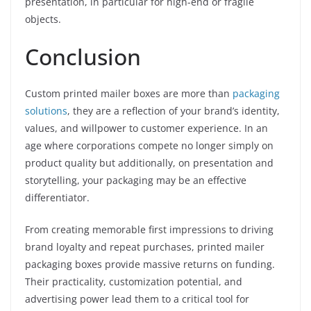
presentation, in particular for high-end or fragile
objects.
Conclusion
Custom printed mailer boxes are more than
packaging
solutions
, they are a reflection of your brand’s identity,
values, and willpower to customer experience. In an
age where corporations compete no longer simply on
product quality but additionally, on presentation and
storytelling, your packaging may be an effective
differentiator.
From creating memorable first impressions to driving
brand loyalty and repeat purchases, printed mailer
packaging boxes provide massive returns on funding.
Their practicality, customization potential, and
advertising power lead them to a critical tool for