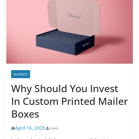
BUSINESS
Why Should You Invest
In Custom Printed Mailer
Boxes
April 16, 2025
Louis