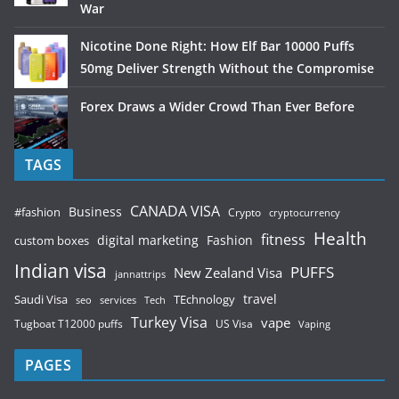
War
Nicotine Done Right: How Elf Bar 10000 Puffs
50mg Deliver Strength Without the Compromise
Forex Draws a Wider Crowd Than Ever Before
TAGS
CANADA VISA
Business
#fashion
Crypto
cryptocurrency
Health
fitness
digital marketing
Fashion
custom boxes
Indian visa
PUFFS
New Zealand Visa
jannattrips
Saudi Visa
TEchnology
travel
services
seo
Tech
Turkey Visa
vape
Tugboat T12000 puffs
US Visa
Vaping
PAGES