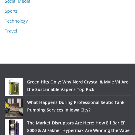
Social Media
Sports
Technology
Travel
Green Hits Only: Why Nerd Crystal & Myle V4 Are
the Sustainable Vaper’s Top Pick
What Happens During Professional Septic Tank
Pumping Services in Iowa City?
The Market Disruptors Are Here: How Elf Bar EP
8000 & Al Fakher Hypermax Are Winning the Vape