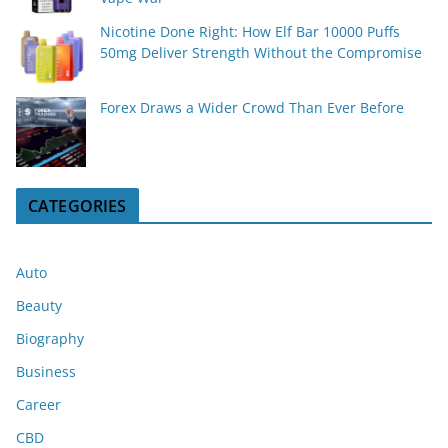
Nicotine Done Right: How Elf Bar 10000 Puffs
50mg Deliver Strength Without the Compromise
Forex Draws a Wider Crowd Than Ever Before
CATEGORIES
Auto
Beauty
Biography
Business
Career
CBD