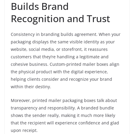
Builds Brand
Recognition and Trust
Consistency in branding builds agreement. When your
packaging displays the same visible identity as your
website, social media, or storefront, it reassures
customers that they’re handling a legitimate and
cohesive business. Custom-printed mailer boxes align
the physical product with the digital experience,
helping clients consider and recognize your brand
within their destiny.
Moreover, printed mailer packaging boxes talk about
transparency and responsibility. A branded bundle
shows the sender really, making it much more likely
that the recipient will experience confidence and glad
upon receipt.