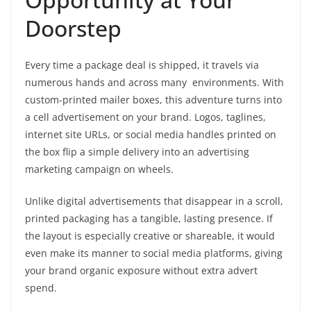
Doorstep
Every time a package deal is shipped, it travels via
numerous hands and across many environments. With
custom-printed mailer boxes, this adventure turns into
a cell advertisement on your brand. Logos, taglines,
internet site URLs, or social media handles printed on
the box flip a simple delivery into an advertising
marketing campaign on wheels.
Unlike digital advertisements that disappear in a scroll,
printed packaging has a tangible, lasting presence. If
the layout is especially creative or shareable, it would
even make its manner to social media platforms, giving
your brand organic exposure without extra advert
spend.