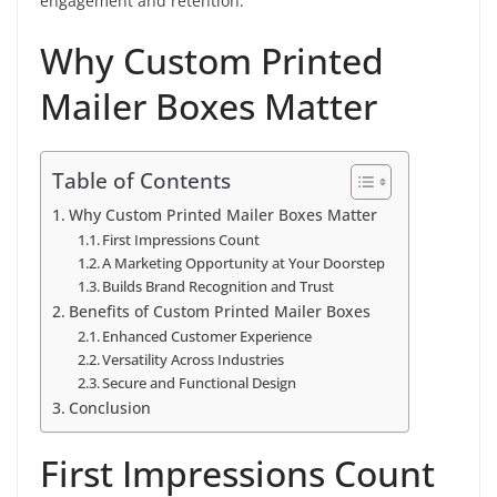
engagement and retention.
Why Custom Printed
Mailer Boxes Matter
Table of Contents
Why Custom Printed Mailer Boxes Matter
First Impressions Count
A Marketing Opportunity at Your Doorstep
Builds Brand Recognition and Trust
Benefits of Custom Printed Mailer Boxes
Enhanced Customer Experience
Versatility Across Industries
Secure and Functional Design
Conclusion
First Impressions Count