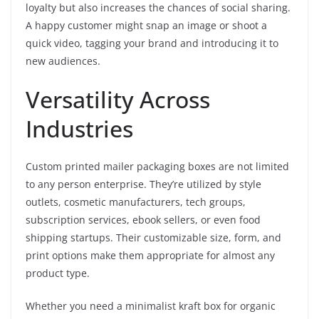
loyalty but also increases the chances of social sharing.
A happy customer might snap an image or shoot a
quick video, tagging your brand and introducing it to
new audiences.
Versatility Across
Industries
Custom printed mailer packaging boxes are not limited
to any person enterprise. They’re utilized by style
outlets, cosmetic manufacturers, tech groups,
subscription services, ebook sellers, or even food
shipping startups. Their customizable size, form, and
print options make them appropriate for almost any
product type.
Whether you need a minimalist kraft box for organic