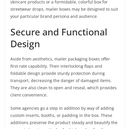
skincare products or a formidable, colorful box for
streetwear drops, mailer boxes may be designed to suit
your particular brand persona and audience.
Secure and Functional
Design
Aside from aesthetics, mailer packaging boxes offer
first-rate capability. Their interlocking flaps and
foldable design provide sturdy protection during
transport, decreasing the danger of damaged items.
They are also clean to open and reseal, which provides
client convenience.
Some agencies go a step in addition by way of adding
custom inserts, booths, or padding in the box. These
additions preserve the product steady and beautify the