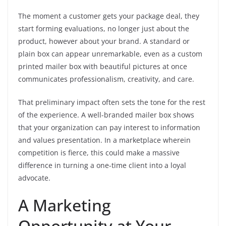
The moment a customer gets your package deal, they
start forming evaluations, no longer just about the
product, however about your brand. A standard or
plain box can appear unremarkable, even as a custom
printed mailer box with beautiful pictures at once
communicates professionalism, creativity, and care.
That preliminary impact often sets the tone for the rest
of the experience. A well-branded mailer box shows
that your organization can pay interest to information
and values presentation. In a marketplace wherein
competition is fierce, this could make a massive
difference in turning a one-time client into a loyal
advocate.
A Marketing
Opportunity at Your