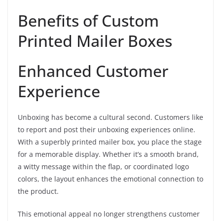
Benefits of Custom
Printed Mailer Boxes
Enhanced Customer
Experience
Unboxing has become a cultural second. Customers like
to report and post their unboxing experiences online.
With a superbly printed mailer box, you place the stage
for a memorable display. Whether it’s a smooth brand,
a witty message within the flap, or coordinated logo
colors, the layout enhances the emotional connection to
the product.
This emotional appeal no longer strengthens customer