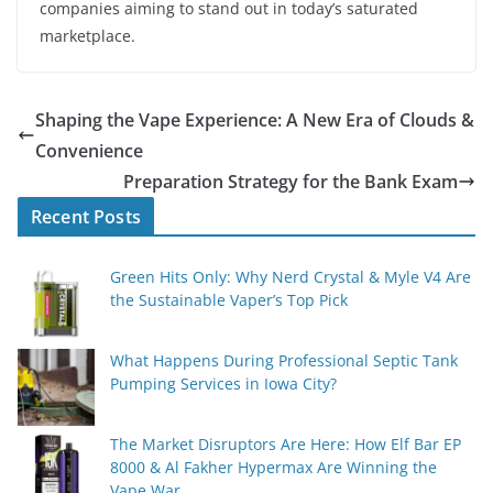
companies aiming to stand out in today’s saturated
marketplace.
Shaping the Vape Experience: A New Era of Clouds &
Convenience
Preparation Strategy for the Bank Exam
Recent Posts
Green Hits Only: Why Nerd Crystal & Myle V4 Are
the Sustainable Vaper’s Top Pick
What Happens During Professional Septic Tank
Pumping Services in Iowa City?
The Market Disruptors Are Here: How Elf Bar EP
8000 & Al Fakher Hypermax Are Winning the
Vape War