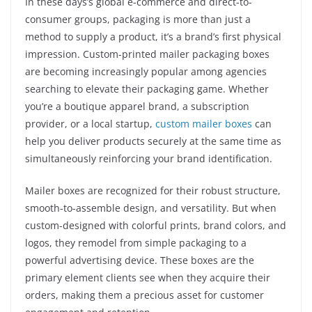
In these days’s global e-commerce and direct-to-
consumer groups, packaging is more than just a
method to supply a product, it’s a brand’s first physical
impression. Custom-printed mailer packaging boxes
are becoming increasingly popular among agencies
searching to elevate their packaging game. Whether
you’re a boutique apparel brand, a subscription
provider, or a local startup,
custom mailer boxes
can
help you deliver products securely at the same time as
simultaneously reinforcing your brand identification.
Mailer boxes are recognized for their robust structure,
smooth-to-assemble design, and versatility. But when
custom-designed with colorful prints, brand colors, and
logos, they remodel from simple packaging to a
powerful advertising device. These boxes are the
primary element clients see when they acquire their
orders, making them a precious asset for customer