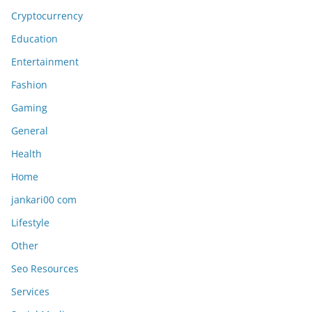
Cryptocurrency
Education
Entertainment
Fashion
Gaming
General
Health
Home
jankari00 com
Lifestyle
Other
Seo Resources
Services