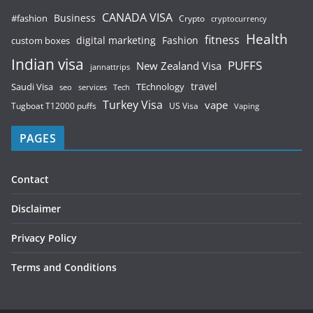
CANADA VISA
Business
#fashion
Crypto
cryptocurrency
Health
fitness
digital marketing
Fashion
custom boxes
Indian visa
PUFFS
New Zealand Visa
jannattrips
Saudi Visa
TEchnology
travel
services
seo
Tech
Turkey Visa
vape
Tugboat T12000 puffs
US Visa
Vaping
PAGES
Contact
Disclaimer
Privacy Policy
Terms and Conditions