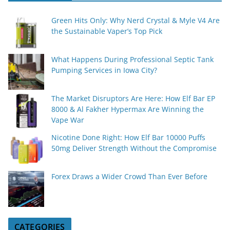
Green Hits Only: Why Nerd Crystal & Myle V4 Are
the Sustainable Vaper’s Top Pick
What Happens During Professional Septic Tank
Pumping Services in Iowa City?
The Market Disruptors Are Here: How Elf Bar EP
8000 & Al Fakher Hypermax Are Winning the
Vape War
Nicotine Done Right: How Elf Bar 10000 Puffs
50mg Deliver Strength Without the Compromise
Forex Draws a Wider Crowd Than Ever Before
CATEGORIES