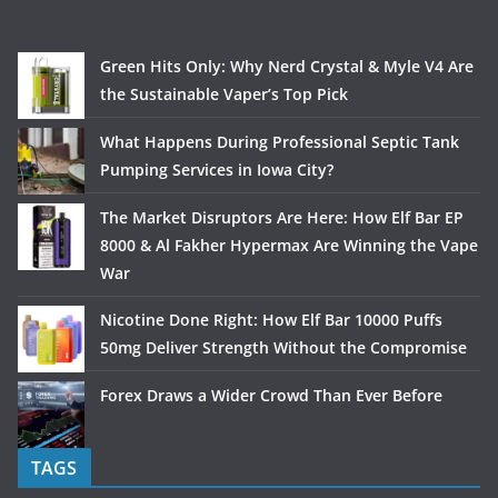
Green Hits Only: Why Nerd Crystal & Myle V4 Are
the Sustainable Vaper’s Top Pick
What Happens During Professional Septic Tank
Pumping Services in Iowa City?
The Market Disruptors Are Here: How Elf Bar EP
8000 & Al Fakher Hypermax Are Winning the Vape
War
Nicotine Done Right: How Elf Bar 10000 Puffs
50mg Deliver Strength Without the Compromise
Forex Draws a Wider Crowd Than Ever Before
TAGS