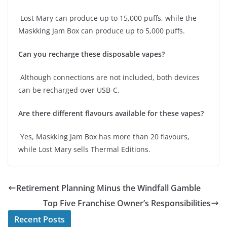
Lost Mary can produce up to 15,000 puffs, while the
Maskking Jam Box can produce up to 5,000 puffs.
Can you recharge these disposable vapes?
Although connections are not included, both devices
can be recharged over USB-C.
Are there different flavours available for these vapes?
Yes, Maskking Jam Box has more than 20 flavours,
while Lost Mary sells Thermal Editions.
Retirement Planning Minus the Windfall Gamble
Top Five Franchise Owner’s Responsibilities
Recent Posts