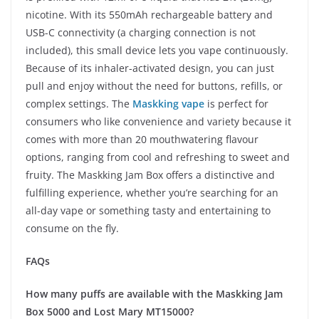
nicotine. With its 550mAh rechargeable battery and
USB-C connectivity (a charging connection is not
included), this small device lets you vape continuously.
Because of its inhaler-activated design, you can just
pull and enjoy without the need for buttons, refills, or
complex settings. The
Maskking vape
is perfect for
consumers who like convenience and variety because it
comes with more than 20 mouthwatering flavour
options, ranging from cool and refreshing to sweet and
fruity. The Maskking Jam Box offers a distinctive and
fulfilling experience, whether you’re searching for an
all-day vape or something tasty and entertaining to
consume on the fly.
FAQs
How many puffs are available with the Maskking Jam
Box 5000 and Lost Mary MT15000?