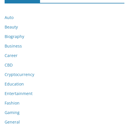
Auto
Beauty
Biography
Business
Career
CBD
Cryptocurrency
Education
Entertainment
Fashion
Gaming
General