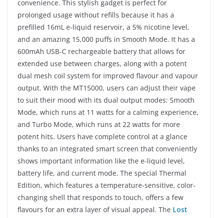
convenience. This stylish gadget is perfect for
prolonged usage without refills because it has a
prefilled 16mL e-liquid reservoir, a 5% nicotine level,
and an amazing 15,000 puffs in Smooth Mode. It has a
600mAh USB-C rechargeable battery that allows for
extended use between charges, along with a potent
dual mesh coil system for improved flavour and vapour
output. With the MT15000, users can adjust their vape
to suit their mood with its dual output modes: Smooth
Mode, which runs at 11 watts for a calming experience,
and Turbo Mode, which runs at 22 watts for more
potent hits. Users have complete control at a glance
thanks to an integrated smart screen that conveniently
shows important information like the e-liquid level,
battery life, and current mode. The special Thermal
Edition, which features a temperature-sensitive, color-
changing shell that responds to touch, offers a few
flavours for an extra layer of visual appeal. The
Lost