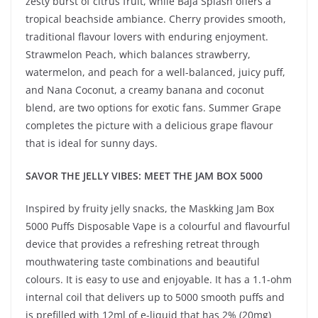
zesty burst of citrus fruit, while Baja Splash offers a
tropical beachside ambiance. Cherry provides smooth,
traditional flavour lovers with enduring enjoyment.
Strawmelon Peach, which balances strawberry,
watermelon, and peach for a well-balanced, juicy puff,
and Nana Coconut, a creamy banana and coconut
blend, are two options for exotic fans. Summer Grape
completes the picture with a delicious grape flavour
that is ideal for sunny days.
SAVOR THE JELLY VIBES: MEET THE JAM BOX 5000
Inspired by fruity jelly snacks, the Maskking Jam Box
5000 Puffs Disposable Vape is a colourful and flavourful
device that provides a refreshing retreat through
mouthwatering taste combinations and beautiful
colours. It is easy to use and enjoyable. It has a 1.1-ohm
internal coil that delivers up to 5000 smooth puffs and
is prefilled with 12ml of e-liquid that has 2% (20mg)