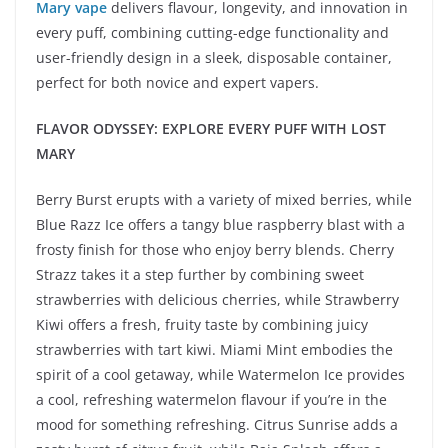
Mary vape
delivers flavour, longevity, and innovation in
every puff, combining cutting-edge functionality and
user-friendly design in a sleek, disposable container,
perfect for both novice and expert vapers.
FLAVOR ODYSSEY: EXPLORE EVERY PUFF WITH LOST
MARY
Berry Burst erupts with a variety of mixed berries, while
Blue Razz Ice offers a tangy blue raspberry blast with a
frosty finish for those who enjoy berry blends. Cherry
Strazz takes it a step further by combining sweet
strawberries with delicious cherries, while Strawberry
Kiwi offers a fresh, fruity taste by combining juicy
strawberries with tart kiwi. Miami Mint embodies the
spirit of a cool getaway, while Watermelon Ice provides
a cool, refreshing watermelon flavour if you’re in the
mood for something refreshing. Citrus Sunrise adds a