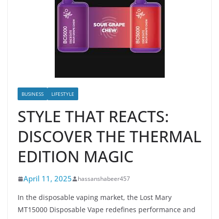
BUSINESS
LIFESTYLE
STYLE THAT REACTS:
DISCOVER THE THERMAL
EDITION MAGIC
April 11, 2025
hassanshabeer457
In the disposable vaping market, the Lost Mary
MT15000 Disposable Vape redefines performance and