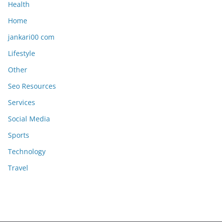
Health
Home
jankari00 com
Lifestyle
Other
Seo Resources
Services
Social Media
Sports
Technology
Travel