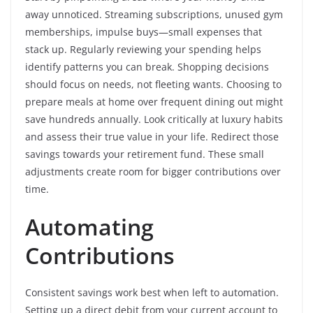
away unnoticed. Streaming subscriptions, unused gym
memberships, impulse buys—small expenses that
stack up. Regularly reviewing your spending helps
identify patterns you can break. Shopping decisions
should focus on needs, not fleeting wants. Choosing to
prepare meals at home over frequent dining out might
save hundreds annually. Look critically at luxury habits
and assess their true value in your life. Redirect those
savings towards your retirement fund. These small
adjustments create room for bigger contributions over
time.
Automating
Contributions
Consistent savings work best when left to automation.
Setting up a direct debit from your current account to