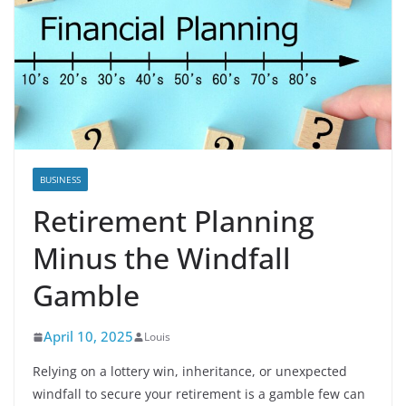
BUSINESS
Retirement Planning
Minus the Windfall
Gamble
April 10, 2025
Louis
Relying on a lottery win, inheritance, or unexpected
windfall to secure your retirement is a gamble few can