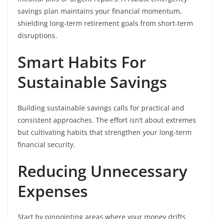
savings plan maintains your financial momentum,
shielding long-term retirement goals from short-term
disruptions.
Smart Habits For
Sustainable Savings
Building sustainable savings calls for practical and
consistent approaches. The effort isn’t about extremes
but cultivating habits that strengthen your long-term
financial security.
Reducing Unnecessary
Expenses
Start by pinpointing areas where your money drifts