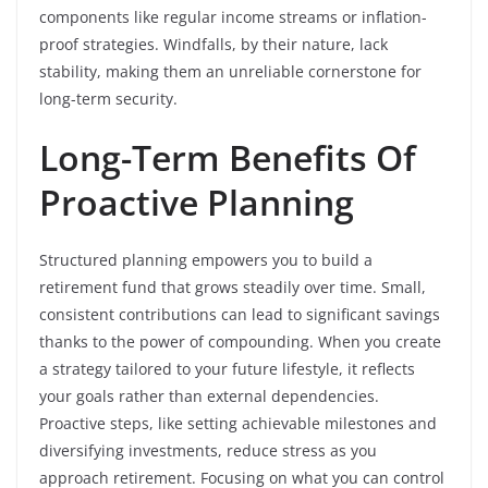
components like regular income streams or inflation-
proof strategies. Windfalls, by their nature, lack
stability, making them an unreliable cornerstone for
long-term security.
Long-Term Benefits Of
Proactive Planning
Structured planning empowers you to build a
retirement fund that grows steadily over time. Small,
consistent contributions can lead to significant savings
thanks to the power of compounding. When you create
a strategy tailored to your future lifestyle, it reflects
your goals rather than external dependencies.
Proactive steps, like setting achievable milestones and
diversifying investments, reduce stress as you
approach retirement. Focusing on what you can control