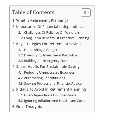
Table of Contents
What Is Retirement Planning?
Importance Of Financial Independence
Challenges Of Reliance On Windfalls
Long-Term Benefits Of Proactive Planning
Key Strategies For Retirement Savings
Establishing A Budget
Diversifying Investment Portfolios
Building An Emergency Fund
Smart Habits For Sustainable Savings
Reducing Unnecessary Expenses
Automating Contributions
Seeking Professional Financial Advice
Pitfalls To Avoid In Retirement Planning
Over-Dependence On Inheritance
Ignoring Inflation And Healthcare Costs
Final Thoughts