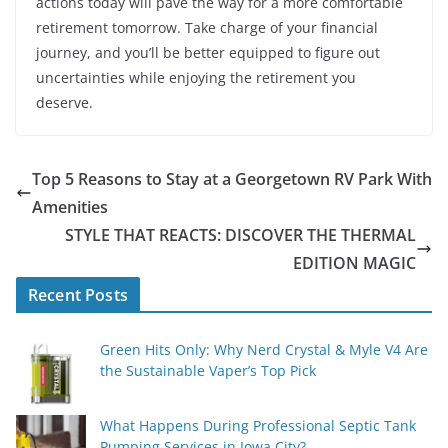
actions today will pave the way for a more comfortable
retirement tomorrow. Take charge of your financial
journey, and you’ll be better equipped to figure out
uncertainties while enjoying the retirement you
deserve.
Top 5 Reasons to Stay at a Georgetown RV Park With
Amenities
STYLE THAT REACTS: DISCOVER THE THERMAL
EDITION MAGIC
Recent Posts
Green Hits Only: Why Nerd Crystal & Myle V4 Are
the Sustainable Vaper’s Top Pick
What Happens During Professional Septic Tank
Pumping Services in Iowa City?