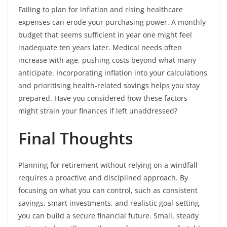
Failing to plan for inflation and rising healthcare
expenses can erode your purchasing power. A monthly
budget that seems sufficient in year one might feel
inadequate ten years later. Medical needs often
increase with age, pushing costs beyond what many
anticipate. Incorporating inflation into your calculations
and prioritising health-related savings helps you stay
prepared. Have you considered how these factors
might strain your finances if left unaddressed?
Final Thoughts
Planning for retirement without relying on a windfall
requires a proactive and disciplined approach. By
focusing on what you can control, such as consistent
savings, smart investments, and realistic goal-setting,
you can build a secure financial future. Small, steady