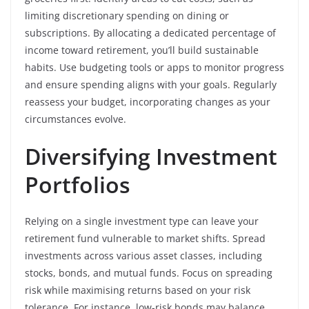
limiting discretionary spending on dining or
subscriptions. By allocating a dedicated percentage of
income toward retirement, you’ll build sustainable
habits. Use budgeting tools or apps to monitor progress
and ensure spending aligns with your goals. Regularly
reassess your budget, incorporating changes as your
circumstances evolve.
Diversifying Investment
Portfolios
Relying on a single investment type can leave your
retirement fund vulnerable to market shifts. Spread
investments across various asset classes, including
stocks, bonds, and mutual funds. Focus on spreading
risk while maximising returns based on your risk
tolerance. For instance, low-risk bonds may balance