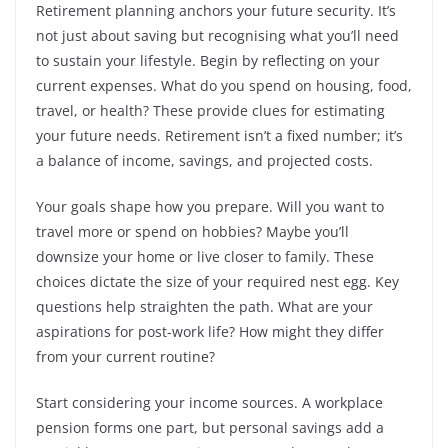
Retirement planning anchors your future security. It’s
not just about saving but recognising what you’ll need
to sustain your lifestyle. Begin by reflecting on your
current expenses. What do you spend on housing, food,
travel, or health? These provide clues for estimating
your future needs. Retirement isn’t a fixed number; it’s
a balance of income, savings, and projected costs.
Your goals shape how you prepare. Will you want to
travel more or spend on hobbies? Maybe you’ll
downsize your home or live closer to family. These
choices dictate the size of your required nest egg. Key
questions help straighten the path. What are your
aspirations for post-work life? How might they differ
from your current routine?
Start considering your income sources. A workplace
pension forms one part, but personal savings add a