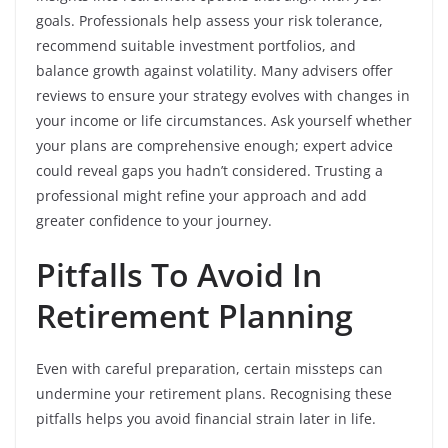
goals. Professionals help assess your risk tolerance,
recommend suitable investment portfolios, and
balance growth against volatility. Many advisers offer
reviews to ensure your strategy evolves with changes in
your income or life circumstances. Ask yourself whether
your plans are comprehensive enough; expert advice
could reveal gaps you hadn’t considered. Trusting a
professional might refine your approach and add
greater confidence to your journey.
Pitfalls To Avoid In
Retirement Planning
Even with careful preparation, certain missteps can
undermine your retirement plans. Recognising these
pitfalls helps you avoid financial strain later in life.