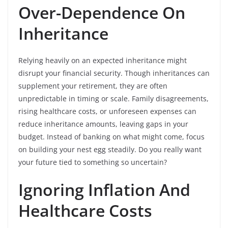
Over-Dependence On
Inheritance
Relying heavily on an expected inheritance might
disrupt your financial security. Though inheritances can
supplement your retirement, they are often
unpredictable in timing or scale. Family disagreements,
rising healthcare costs, or unforeseen expenses can
reduce inheritance amounts, leaving gaps in your
budget. Instead of banking on what might come, focus
on building your nest egg steadily. Do you really want
your future tied to something so uncertain?
Ignoring Inflation And
Healthcare Costs