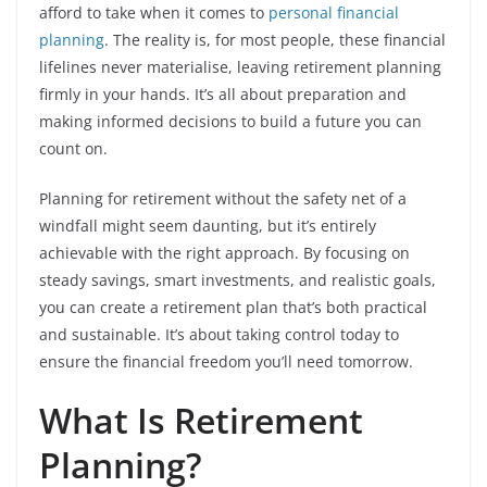
afford to take when it comes to
personal financial
planning
. The reality is, for most people, these financial
lifelines never materialise, leaving retirement planning
firmly in your hands. It’s all about preparation and
making informed decisions to build a future you can
count on.
Planning for retirement without the safety net of a
windfall might seem daunting, but it’s entirely
achievable with the right approach. By focusing on
steady savings, smart investments, and realistic goals,
you can create a retirement plan that’s both practical
and sustainable. It’s about taking control today to
ensure the financial freedom you’ll need tomorrow.
What Is Retirement
Planning?