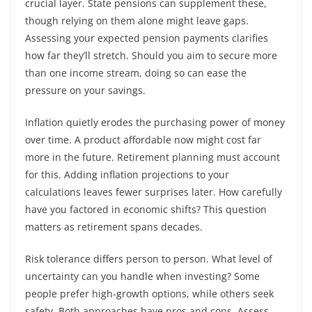
crucial layer. State pensions can supplement these,
though relying on them alone might leave gaps.
Assessing your expected pension payments clarifies
how far they’ll stretch. Should you aim to secure more
than one income stream, doing so can ease the
pressure on your savings.
Inflation quietly erodes the purchasing power of money
over time. A product affordable now might cost far
more in the future. Retirement planning must account
for this. Adding inflation projections to your
calculations leaves fewer surprises later. How carefully
have you factored in economic shifts? This question
matters as retirement spans decades.
Risk tolerance differs person to person. What level of
uncertainty can you handle when investing? Some
people prefer high-growth options, while others seek
safety. Both approaches have pros and cons. Assess