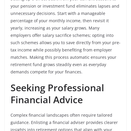
your pension or investment fund eliminates lapses and
unnecessary decisions. Start with a manageable
percentage of your monthly income, then revisit it
yearly, increasing as your salary grows. Many
employers offer salary sacrifice schemes; opting into
such schemes allows you to save directly from your pre-
tax income while possibly benefiting from employer
matches. Making this process automatic ensures your
retirement fund grows steadily even as everyday
demands compete for your finances.
Seeking Professional
Financial Advice
Complex financial landscapes often require tailored
guidance. Enlisting a financial adviser provides clearer
insights into retirement options that align with your