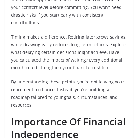
your comfort level before committing. You won’t need
drastic risks if you start early with consistent
contributions.
Timing makes a difference. Retiring later grows savings,
while drawing early reduces long-term returns. Explore
what delaying certain decisions might achieve. Have
you calculated the impact of waiting? Every additional
month could strengthen your financial cushion.
By understanding these points, you’re not leaving your
retirement to chance. Instead, you’re building a
roadmap tailored to your goals, circumstances, and
resources.
Importance Of Financial
Independence