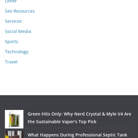
Other
Seo Resources
Services
Social Media
Sports
Technology
Travel
Green Hits Only: Why Nerd Crystal & Myle V4 Are
the Sustainable Vaper’s Top Pick
What Happens During Professional Septic Tank