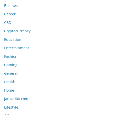
Business
Career
CBD
Cryptocurrency
Education
Entertainment
Fashion
Gaming
General
Health
Home
jankari00 com
Lifestyle