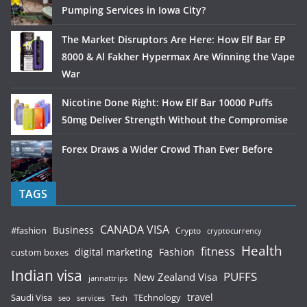
Pumping Services in Iowa City?
The Market Disruptors Are Here: How Elf Bar EP
8000 & Al Fakher Hypermax Are Winning the Vape
War
Nicotine Done Right: How Elf Bar 10000 Puffs
50mg Deliver Strength Without the Compromise
Forex Draws a Wider Crowd Than Ever Before
TAGS
CANADA VISA
Business
#fashion
Crypto
cryptocurrency
Health
fitness
digital marketing
Fashion
custom boxes
Indian visa
PUFFS
New Zealand Visa
jannattrips
Saudi Visa
TEchnology
travel
services
seo
Tech