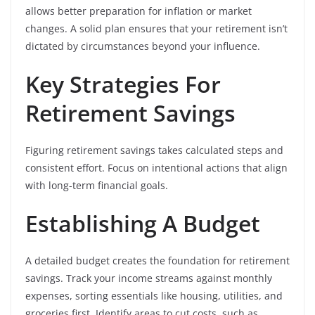
allows better preparation for inflation or market
changes. A solid plan ensures that your retirement isn’t
dictated by circumstances beyond your influence.
Key Strategies For
Retirement Savings
Figuring retirement savings takes calculated steps and
consistent effort. Focus on intentional actions that align
with long-term financial goals.
Establishing A Budget
A detailed budget creates the foundation for retirement
savings. Track your income streams against monthly
expenses, sorting essentials like housing, utilities, and
groceries first. Identify areas to cut costs, such as