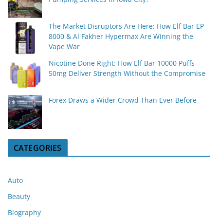
The Market Disruptors Are Here: How Elf Bar EP
8000 & Al Fakher Hypermax Are Winning the
Vape War
Nicotine Done Right: How Elf Bar 10000 Puffs
50mg Deliver Strength Without the Compromise
Forex Draws a Wider Crowd Than Ever Before
CATEGORIES
Auto
Beauty
Biography