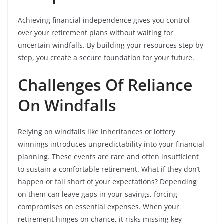
Achieving financial independence gives you control
over your retirement plans without waiting for
uncertain windfalls. By building your resources step by
step, you create a secure foundation for your future.
Challenges Of Reliance
On Windfalls
Relying on windfalls like inheritances or lottery
winnings introduces unpredictability into your financial
planning. These events are rare and often insufficient
to sustain a comfortable retirement. What if they don’t
happen or fall short of your expectations? Depending
on them can leave gaps in your savings, forcing
compromises on essential expenses. When your
retirement hinges on chance, it risks missing key