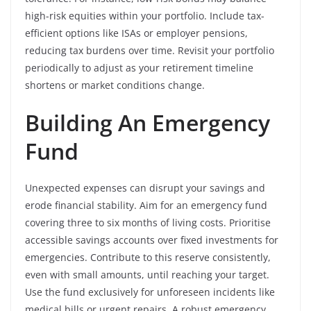
high-risk equities within your portfolio. Include tax-
efficient options like ISAs or employer pensions,
reducing tax burdens over time. Revisit your portfolio
periodically to adjust as your retirement timeline
shortens or market conditions change.
Building An Emergency
Fund
Unexpected expenses can disrupt your savings and
erode financial stability. Aim for an emergency fund
covering three to six months of living costs. Prioritise
accessible savings accounts over fixed investments for
emergencies. Contribute to this reserve consistently,
even with small amounts, until reaching your target.
Use the fund exclusively for unforeseen incidents like
medical bills or urgent repairs. A robust emergency