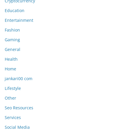
Cryptocurrency
Education
Entertainment
Fashion
Gaming
General
Health
Home
jankari00 com
Lifestyle
Other
Seo Resources
Services
Social Media