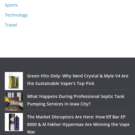
Sports
Technology
Travel
Green Hits Only: Why Nerd Crystal & Myle V4 Are
the Sustainable Vaper’s Top Pick
What Happens During Professional Septic Tank
Pumping Services in Iowa City?
The Market Disruptors Are Here: How Elf Bar EP
8000 & Al Fakher Hypermax Are Winning the Vape
War