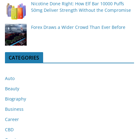
Nicotine Done Right: How Elf Bar 10000 Puffs
50mg Deliver Strength Without the Compromise
Forex Draws a Wider Crowd Than Ever Before
CATEGORIES
Auto
Beauty
Biography
Business
Career
CBD