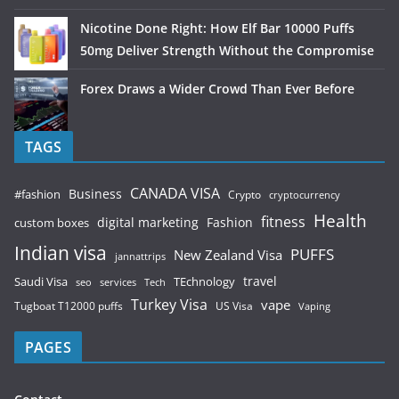
Nicotine Done Right: How Elf Bar 10000 Puffs
50mg Deliver Strength Without the Compromise
Forex Draws a Wider Crowd Than Ever Before
TAGS
CANADA VISA
Business
#fashion
Crypto
cryptocurrency
Health
fitness
digital marketing
Fashion
custom boxes
Indian visa
PUFFS
New Zealand Visa
jannattrips
Saudi Visa
TEchnology
travel
services
seo
Tech
Turkey Visa
vape
Tugboat T12000 puffs
US Visa
Vaping
PAGES