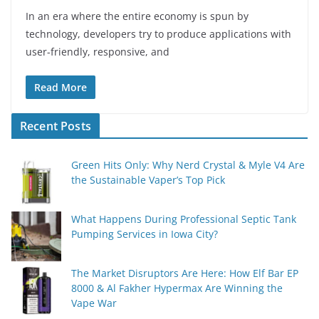
In an era where the entire economy is spun by
technology, developers try to produce applications with
user-friendly, responsive, and
Read More
Recent Posts
Green Hits Only: Why Nerd Crystal & Myle V4 Are
the Sustainable Vaper’s Top Pick
What Happens During Professional Septic Tank
Pumping Services in Iowa City?
The Market Disruptors Are Here: How Elf Bar EP
8000 & Al Fakher Hypermax Are Winning the
Vape War