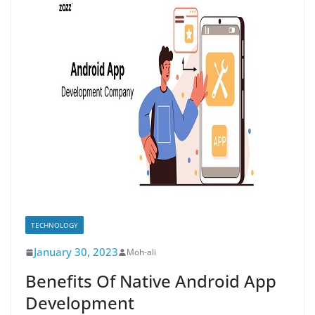
TECHNOLOGY
January 30, 2023
Moh-ali
Benefits Of Native Android App
Development