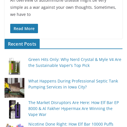
An overview of autoimmune disease might be very
simple as a war against your own thoughts. Sometimes,
we have to
Read More
Recent Posts
Green Hits Only: Why Nerd Crystal & Myle V4 Are
the Sustainable Vaper’s Top Pick
What Happens During Professional Septic Tank
Pumping Services in Iowa City?
The Market Disruptors Are Here: How Elf Bar EP
8000 & Al Fakher Hypermax Are Winning the
Vape War
Nicotine Done Right: How Elf Bar 10000 Puffs