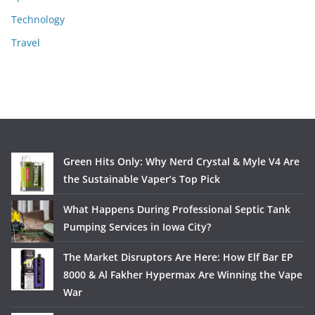
Technology
Travel
Green Hits Only: Why Nerd Crystal & Myle V4 Are
the Sustainable Vaper’s Top Pick
What Happens During Professional Septic Tank
Pumping Services in Iowa City?
The Market Disruptors Are Here: How Elf Bar EP
8000 & Al Fakher Hypermax Are Winning the Vape
War