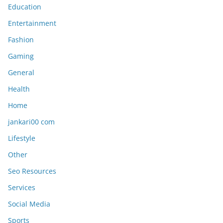
Education
Entertainment
Fashion
Gaming
General
Health
Home
jankari00 com
Lifestyle
Other
Seo Resources
Services
Social Media
Sports