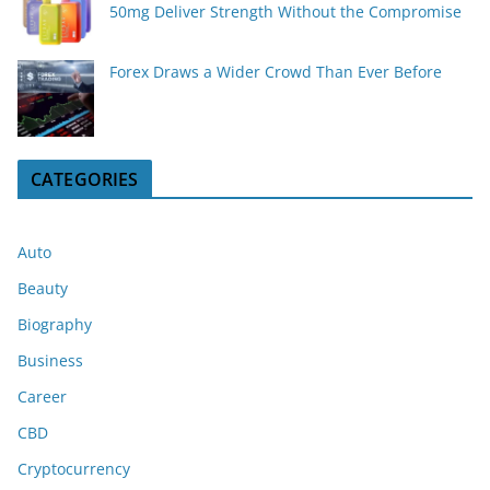
50mg Deliver Strength Without the Compromise
Forex Draws a Wider Crowd Than Ever Before
CATEGORIES
Auto
Beauty
Biography
Business
Career
CBD
Cryptocurrency