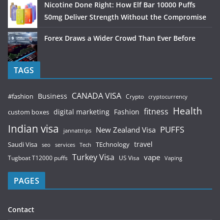
Nicotine Done Right: How Elf Bar 10000 Puffs
50mg Deliver Strength Without the Compromise
Forex Draws a Wider Crowd Than Ever Before
TAGS
CANADA VISA
Business
#fashion
Crypto
cryptocurrency
Health
fitness
digital marketing
Fashion
custom boxes
Indian visa
PUFFS
New Zealand Visa
jannattrips
Saudi Visa
TEchnology
travel
services
seo
Tech
Turkey Visa
vape
Tugboat T12000 puffs
US Visa
Vaping
PAGES
Contact