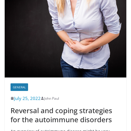
GENERAL
July 25, 2022
John Paul
Reversal and coping strategies
for the autoimmune disorders