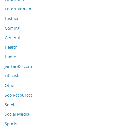
Entertainment
Fashion
Gaming
General
Health
Home
jankari00 com
Lifestyle
Other
Seo Resources
Services
Social Media
Sports