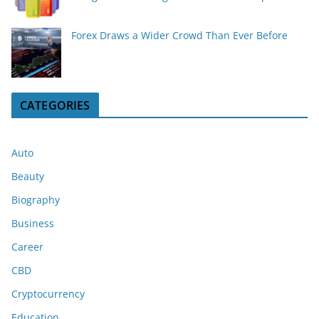
Forex Draws a Wider Crowd Than Ever Before
CATEGORIES
Auto
Beauty
Biography
Business
Career
CBD
Cryptocurrency
Education