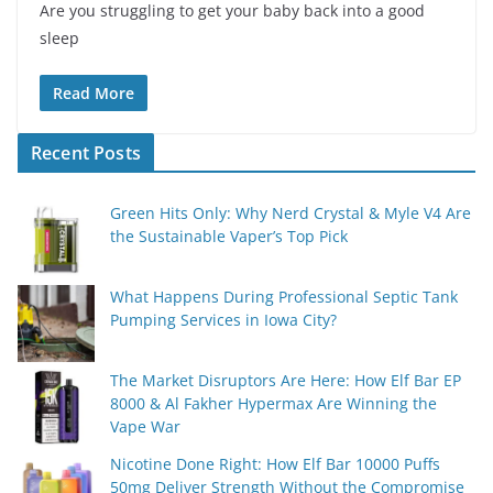
Are you struggling to get your baby back into a good
sleep
Read More
Recent Posts
Green Hits Only: Why Nerd Crystal & Myle V4 Are
the Sustainable Vaper’s Top Pick
What Happens During Professional Septic Tank
Pumping Services in Iowa City?
The Market Disruptors Are Here: How Elf Bar EP
8000 & Al Fakher Hypermax Are Winning the
Vape War
Nicotine Done Right: How Elf Bar 10000 Puffs
50mg Deliver Strength Without the Compromise