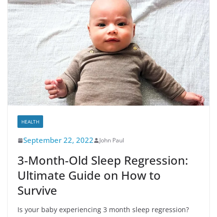
HEALTH
September 22, 2022
John Paul
3-Month-Old Sleep Regression:
Ultimate Guide on How to
Survive
Is your baby experiencing 3 month sleep regression?