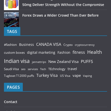
50mg Deliver Strength Without the Compromise
Forex Draws a Wider Crowd Than Ever Before
TAGS
CANADA VISA
Business
#fashion
Crypto
cryptocurrency
Health
fitness
digital marketing
Fashion
custom boxes
Indian visa
PUFFS
New Zealand Visa
jannattrips
Saudi Visa
TEchnology
travel
services
seo
Tech
Turkey Visa
vape
Tugboat T12000 puffs
US Visa
Vaping
PAGES
Contact