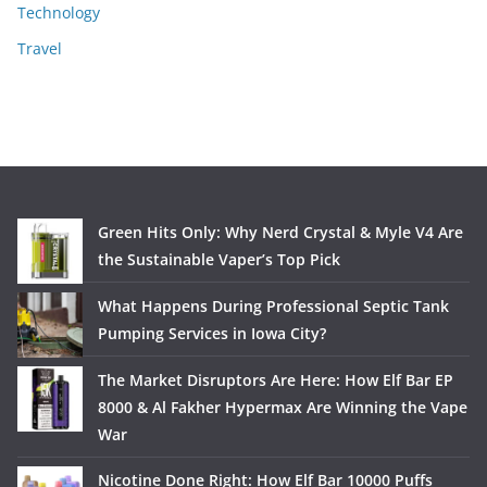
Technology
Travel
Green Hits Only: Why Nerd Crystal & Myle V4 Are
the Sustainable Vaper’s Top Pick
What Happens During Professional Septic Tank
Pumping Services in Iowa City?
The Market Disruptors Are Here: How Elf Bar EP
8000 & Al Fakher Hypermax Are Winning the Vape
War
Nicotine Done Right: How Elf Bar 10000 Puffs