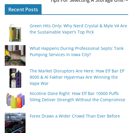
Tips For Selecting A Storage Unit
Recent Posts
Green Hits Only: Why Nerd Crystal & Myle V4 Are
the Sustainable Vaper’s Top Pick
What Happens During Professional Septic Tank
Pumping Services in Iowa City?
The Market Disruptors Are Here: How Elf Bar EP
8000 & Al Fakher Hypermax Are Winning the
Vape War
Nicotine Done Right: How Elf Bar 10000 Puffs
50mg Deliver Strength Without the Compromise
Forex Draws a Wider Crowd Than Ever Before