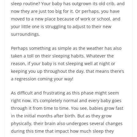
sleep routine? Your baby has outgrown its old crib, and
now they are just too big for it. Or perhaps, you have
moved to a new place because of work or school, and
your little one is struggling to adjust to their new
surroundings.
Perhaps something as simple as the weather has also
taken a toll on their sleeping habits. Whatever the
reason, if your baby is not sleeping well at night or
keeping you up throughout the day, that means there’s
a regression coming your way!
As difficult and frustrating as this phase might seem
right now, it’s completely normal and every baby goes
through it from time to time. You see, babies grow fast
in the initial months after birth. But as they grow
physically, their brain also undergoes several changes
during this time that impact how much sleep they