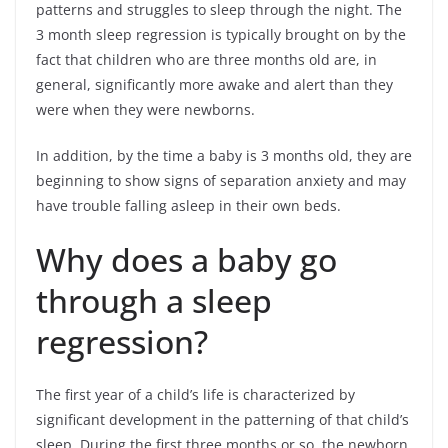
patterns and struggles to sleep through the night. The
3 month sleep regression is typically brought on by the
fact that children who are three months old are, in
general, significantly more awake and alert than they
were when they were newborns.
In addition, by the time a baby is 3 months old, they are
beginning to show signs of separation anxiety and may
have trouble falling asleep in their own beds.
Why does a baby go
through a sleep
regression?
The first year of a child’s life is characterized by
significant development in the patterning of that child’s
sleep. During the first three months or so, the newborn