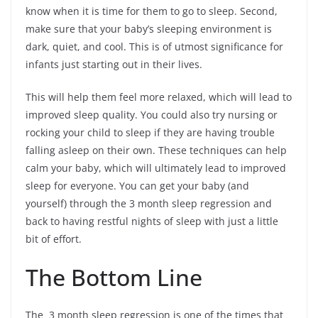
know when it is time for them to go to sleep. Second,
make sure that your baby’s sleeping environment is
dark, quiet, and cool. This is of utmost significance for
infants just starting out in their lives.
This will help them feel more relaxed, which will lead to
improved sleep quality. You could also try nursing or
rocking your child to sleep if they are having trouble
falling asleep on their own. These techniques can help
calm your baby, which will ultimately lead to improved
sleep for everyone. You can get your baby (and
yourself) through the 3 month sleep regression and
back to having restful nights of sleep with just a little
bit of effort.
The Bottom Line
The 3 month sleep regression is one of the times that