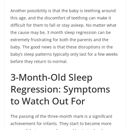
Another possibility is that the baby is teething around
this age, and the discomfort of teething can make it
difficult for them to fall or stay asleep. No matter what
the cause may be, 3 month sleep regression can be
extremely frustrating for both the parents and the
baby. The good news is that these disruptions in the
baby’s sleep patterns typically only last for a few weeks
before they return to normal.
3-Month-Old Sleep
Regression: Symptoms
to Watch Out For
The passing of the three-month mark is a significant
achievement for infants. They start to become more