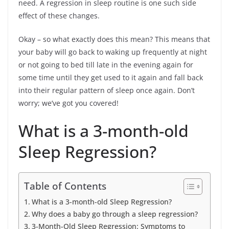
need. A regression in sleep routine is one such side
effect of these changes.
Okay – so what exactly does this mean? This means that
your baby will go back to waking up frequently at night
or not going to bed till late in the evening again for
some time until they get used to it again and fall back
into their regular pattern of sleep once again. Don’t
worry; we’ve got you covered!
What is a 3-month-old
Sleep Regression?
Table of Contents
What is a 3-month-old Sleep Regression?
Why does a baby go through a sleep regression?
3-Month-Old Sleep Regression: Symptoms to