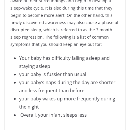
aware of their surroundings and begin to develop a
sleep-wake cycle. It is also during this time that they
begin to become more alert. On the other hand, this
newly discovered awareness may also cause a phase of
disrupted sleep, which is referred to as the 3 month
sleep regression. The following is a list of common
symptoms that you should keep an eye out for:
Your baby has difficulty falling asleep and
staying asleep
your baby is fussier than usual
your baby’s naps during the day are shorter
and less frequent than before
your baby wakes up more frequently during
the night
Overall, your infant sleeps less