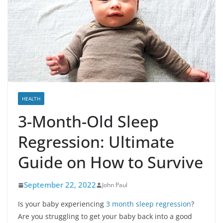
HEALTH
3-Month-Old Sleep
Regression: Ultimate
Guide on How to Survive
September 22, 2022
John Paul
Is your baby experiencing
3 month sleep regression
?
Are you struggling to get your baby back into a good