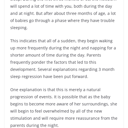
will spend a lot of time with you, both during the day
and at night. But after about three months of age, a lot
of babies go through a phase where they have trouble
sleeping.
This indicates that all of a sudden, they begin waking
up more frequently during the night and napping for a
shorter amount of time during the day. Parents
frequently ponder the factors that led to this
development. Several explanations regarding 3 month
sleep regression have been put forward.
One explanation is that this is merely a natural
progression of events. It is possible that as the baby
begins to become more aware of her surroundings, she
will begin to feel overwhelmed by all of the new
stimulation and will require more reassurance from the
parents during the night.