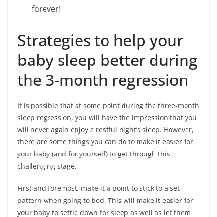
forever!
Strategies to help your
baby sleep better during
the 3-month regression
It is possible that at some point during the three-month
sleep regression, you will have the impression that you
will never again enjoy a restful night’s sleep. However,
there are some things you can do to make it easier for
your baby (and for yourself) to get through this
challenging stage.
First and foremost, make it a point to stick to a set
pattern when going to bed. This will make it easier for
your baby to settle down for sleep as well as let them