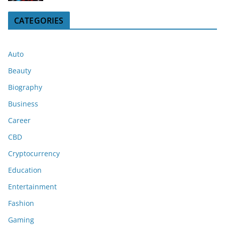
CATEGORIES
Auto
Beauty
Biography
Business
Career
CBD
Cryptocurrency
Education
Entertainment
Fashion
Gaming