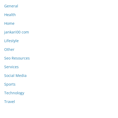
General
Health
Home
jankari00 com
Lifestyle
Other
Seo Resources
Services
Social Media
Sports
Technology
Travel