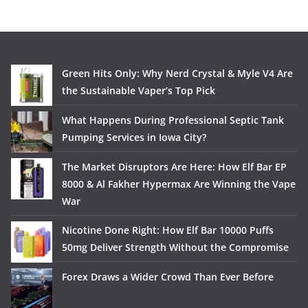
Green Hits Only: Why Nerd Crystal & Myle V4 Are
the Sustainable Vaper’s Top Pick
What Happens During Professional Septic Tank
Pumping Services in Iowa City?
The Market Disruptors Are Here: How Elf Bar EP
8000 & Al Fakher Hypermax Are Winning the Vape
War
Nicotine Done Right: How Elf Bar 10000 Puffs
50mg Deliver Strength Without the Compromise
Forex Draws a Wider Crowd Than Ever Before