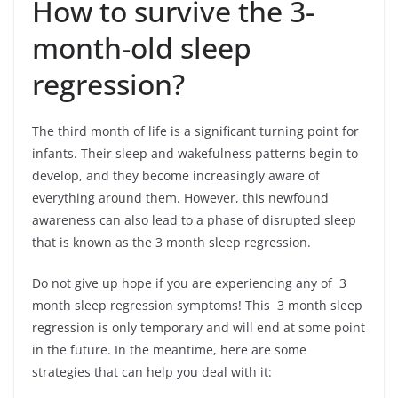
How to survive the 3-
month-old sleep
regression?
The third month of life is a significant turning point for
infants. Their sleep and wakefulness patterns begin to
develop, and they become increasingly aware of
everything around them. However, this newfound
awareness can also lead to a phase of disrupted sleep
that is known as the 3 month sleep regression.
Do not give up hope if you are experiencing any of 3
month sleep regression symptoms! This 3 month sleep
regression is only temporary and will end at some point
in the future. In the meantime, here are some
strategies that can help you deal with it: