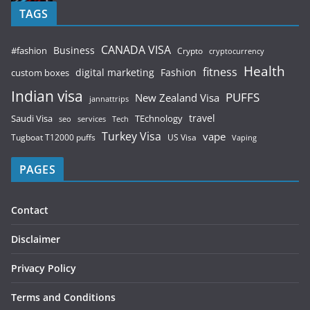
TAGS
CANADA VISA
Business
#fashion
Crypto
cryptocurrency
Health
fitness
digital marketing
Fashion
custom boxes
Indian visa
PUFFS
New Zealand Visa
jannattrips
Saudi Visa
TEchnology
travel
services
seo
Tech
Turkey Visa
vape
Tugboat T12000 puffs
US Visa
Vaping
PAGES
Contact
Disclaimer
Privacy Policy
Terms and Conditions