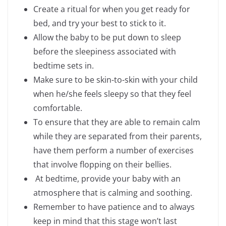
Create a ritual for when you get ready for
bed, and try your best to stick to it.
Allow the baby to be put down to sleep
before the sleepiness associated with
bedtime sets in.
Make sure to be skin-to-skin with your child
when he/she feels sleepy so that they feel
comfortable.
To ensure that they are able to remain calm
while they are separated from their parents,
have them perform a number of exercises
that involve flopping on their bellies.
At bedtime, provide your baby with an
atmosphere that is calming and soothing.
Remember to have patience and to always
keep in mind that this stage won’t last