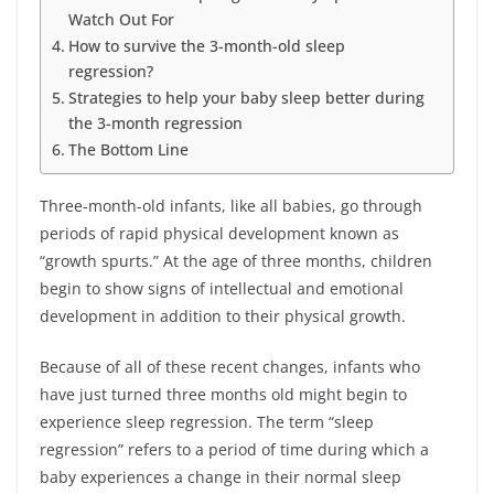
Watch Out For
How to survive the 3-month-old sleep
regression?
Strategies to help your baby sleep better during
the 3-month regression
The Bottom Line
Three-month-old infants, like all babies, go through
periods of rapid physical development known as
“growth spurts.” At the age of three months, children
begin to show signs of intellectual and emotional
development in addition to their physical growth.
Because of all of these recent changes, infants who
have just turned three months old might begin to
experience sleep regression. The term “sleep
regression” refers to a period of time during which a
baby experiences a change in their normal sleep