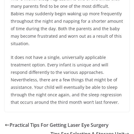
many parents find to be one of the most difficult.
Babies may suddenly begin waking up more frequently
throughout the night and napping for a shorter amount
of time during the day. Both the parents and the baby
may become frustrated and worn out as a result of this
situation.
It does not have a single, universally applicable
treatment option. Every infant is unique and will
respond differently to the various approaches.
Nevertheless, there are a few things that might be of
assistance. Your child will eventually be able to sleep
through the night once again, and the sleep regression
that occurs around the third month won’t last forever.
Practical Tips For Getting Laser Eye Surgery