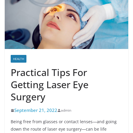
HEALTH
Practical Tips For
Getting Laser Eye
Surgery
September 21, 2022
admin
Being free from glasses or contact lenses—and going
down the route of laser eye surgery—can be life