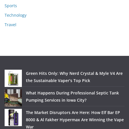
Sports
Technology
Travel
Green Hits Only: Why Nerd Crystal & Myle V4 Are
the Sustainable Vaper’s Top Pick
What Happens During Professional Septic Tank
Pumping Services in Iowa City?
The Market Disruptors Are Here: How Elf Bar EP
8000 & Al Fakher Hypermax Are Winning the Vape
War