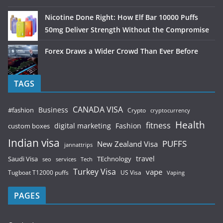
Nicotine Done Right: How Elf Bar 10000 Puffs
50mg Deliver Strength Without the Compromise
Forex Draws a Wider Crowd Than Ever Before
TAGS
CANADA VISA
Business
#fashion
Crypto
cryptocurrency
Health
fitness
digital marketing
Fashion
custom boxes
Indian visa
PUFFS
New Zealand Visa
jannattrips
Saudi Visa
TEchnology
travel
services
seo
Tech
Turkey Visa
vape
Tugboat T12000 puffs
US Visa
Vaping
PAGES