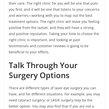
their care. The right clinic for you will be one that puts
you first, and it will be one that listens to your concerns
and worries—working with you to map out the best
treatment options. The right clinic will leave you feeling
positive from the outset, and they will have a strong
and positive reputation. Taking your time to choose the
right clinic is important, and looking at past
testimonials and customer reviews is going to be
beneficial to your efforts.
Talk Through Your
Surgery Options
There are different types of laser eye surgery you can
have, and for different situations. For example, you may
need cataract surgery, or LASIK surgery may be the
better option. You may also find that if you are not a