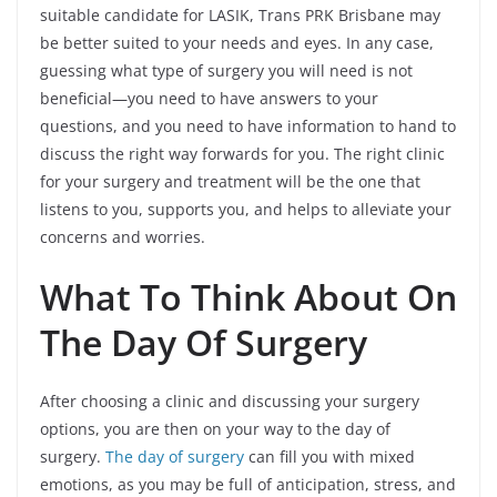
suitable candidate for LASIK, Trans PRK Brisbane may
be better suited to your needs and eyes. In any case,
guessing what type of surgery you will need is not
beneficial—you need to have answers to your
questions, and you need to have information to hand to
discuss the right way forwards for you. The right clinic
for your surgery and treatment will be the one that
listens to you, supports you, and helps to alleviate your
concerns and worries.
What To Think About On
The Day Of Surgery
After choosing a clinic and discussing your surgery
options, you are then on your way to the day of
surgery.
The day of surgery
can fill you with mixed
emotions, as you may be full of anticipation, stress, and