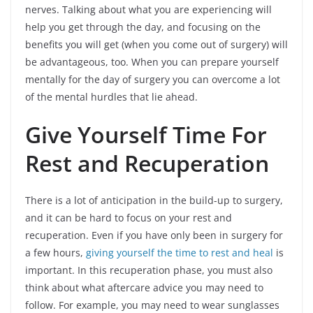
nerves. Talking about what you are experiencing will
help you get through the day, and focusing on the
benefits you will get (when you come out of surgery) will
be advantageous, too. When you can prepare yourself
mentally for the day of surgery you can overcome a lot
of the mental hurdles that lie ahead.
Give Yourself Time For
Rest and Recuperation
There is a lot of anticipation in the build-up to surgery,
and it can be hard to focus on your rest and
recuperation. Even if you have only been in surgery for
a few hours,
giving yourself the time to rest and heal
is
important. In this recuperation phase, you must also
think about what aftercare advice you may need to
follow. For example, you may need to wear sunglasses