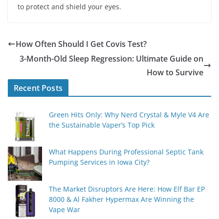
to protect and shield your eyes.
How Often Should I Get Covis Test?
3-Month-Old Sleep Regression: Ultimate Guide on
How to Survive
Recent Posts
Green Hits Only: Why Nerd Crystal & Myle V4 Are
the Sustainable Vaper’s Top Pick
What Happens During Professional Septic Tank
Pumping Services in Iowa City?
The Market Disruptors Are Here: How Elf Bar EP
8000 & Al Fakher Hypermax Are Winning the
Vape War