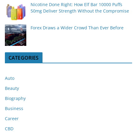
Nicotine Done Right: How Elf Bar 10000 Puffs
50mg Deliver Strength Without the Compromise
Forex Draws a Wider Crowd Than Ever Before
CATEGORIES
Auto
Beauty
Biography
Business
Career
CBD