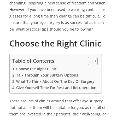
changing, inspiring a new sense of freedom and vision.
However, if you have been used to wearing contacts or
glasses for a long time then change can be difficult. To
ensure that your eye surgery is as successful as it can
be, what practical tips should you be following?
Choose the Right Clinic
Table of Contents
Choose the Right Clinic
Talk Through Your Surgery Options
What To Think About On The Day Of Surgery
Give Yourself Time For Rest and Recuperation
There are lots of clinics around that offer eye surgery,
but not all of them will be suitable for you, as not all of
them are invested in their patients, their well-being, or