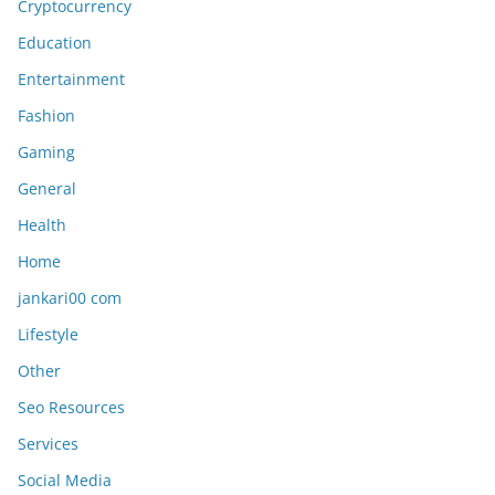
Cryptocurrency
Education
Entertainment
Fashion
Gaming
General
Health
Home
jankari00 com
Lifestyle
Other
Seo Resources
Services
Social Media