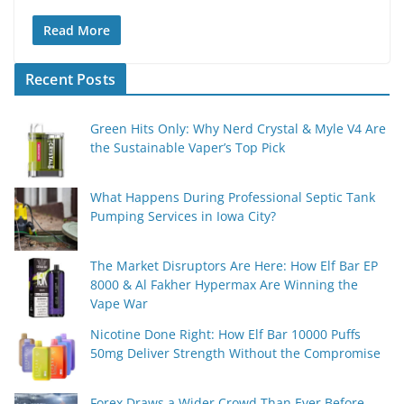
Read More
Recent Posts
Green Hits Only: Why Nerd Crystal & Myle V4 Are
the Sustainable Vaper’s Top Pick
What Happens During Professional Septic Tank
Pumping Services in Iowa City?
The Market Disruptors Are Here: How Elf Bar EP
8000 & Al Fakher Hypermax Are Winning the
Vape War
Nicotine Done Right: How Elf Bar 10000 Puffs
50mg Deliver Strength Without the Compromise
Forex Draws a Wider Crowd Than Ever Before