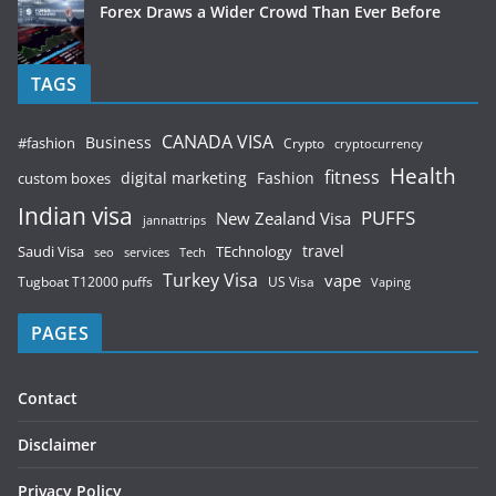
Forex Draws a Wider Crowd Than Ever Before
TAGS
CANADA VISA
Business
#fashion
Crypto
cryptocurrency
Health
fitness
digital marketing
Fashion
custom boxes
Indian visa
PUFFS
New Zealand Visa
jannattrips
Saudi Visa
TEchnology
travel
services
seo
Tech
Turkey Visa
vape
Tugboat T12000 puffs
US Visa
Vaping
PAGES
Contact
Disclaimer
Privacy Policy