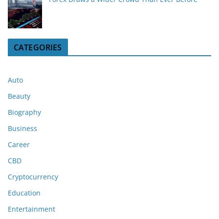
CATEGORIES
Auto
Beauty
Biography
Business
Career
CBD
Cryptocurrency
Education
Entertainment