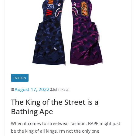
FASHION
August 17, 2022
John Paul
The King of the Street is a
Bathing Ape
When it comes to streetwear fashion, BAPE might just
be the king of all kings. I’m not the only one