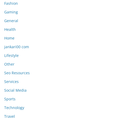
Fashion
Gaming
General
Health
Home
jankari00 com
Lifestyle
Other
Seo Resources
Services
Social Media
Sports
Technology
Travel