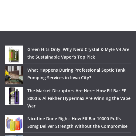
Green Hits Only: Why Nerd Crystal & Myle V4 Are
the Sustainable Vaper’s Top Pick
What Happens During Professional Septic Tank
Pumping Services in Iowa City?
The Market Disruptors Are Here: How Elf Bar EP
8000 & Al Fakher Hypermax Are Winning the Vape
War
Nicotine Done Right: How Elf Bar 10000 Puffs
50mg Deliver Strength Without the Compromise