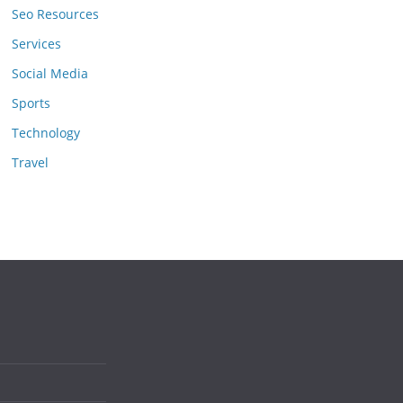
Seo Resources
Services
Social Media
Sports
Technology
Travel