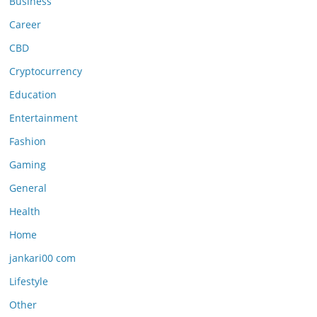
Business
Career
CBD
Cryptocurrency
Education
Entertainment
Fashion
Gaming
General
Health
Home
jankari00 com
Lifestyle
Other