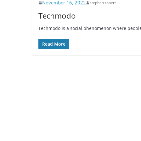
November 16, 2022
stephen robert
Techmodo
Techmodo is a social phenomenon where people u
Read More