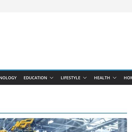
NOLOGY
EDUCATION
LIFESTYLE
HEALTH
HO