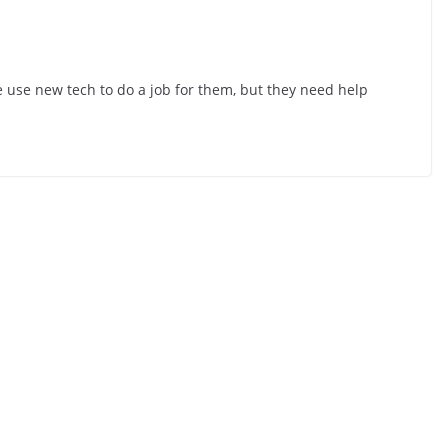
se new tech to do a job for them, but they need help