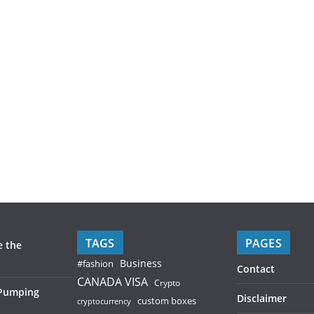
TAGS
PAGES
e the
Business
#fashion
Contact
CANADA VISA
Crypto
 Pumping
Disclaimer
custom boxes
cryptocurrency