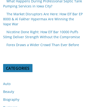
What Happens During Professional Septic Tank
Pumping Services in Iowa City?
The Market Disruptors Are Here: How Elf Bar EP
8000 & Al Fakher Hypermax Are Winning the
Vape War
Nicotine Done Right: How Elf Bar 10000 Puffs
50mg Deliver Strength Without the Compromise
Forex Draws a Wider Crowd Than Ever Before
CATEGORIES
Auto
Beauty
Biography