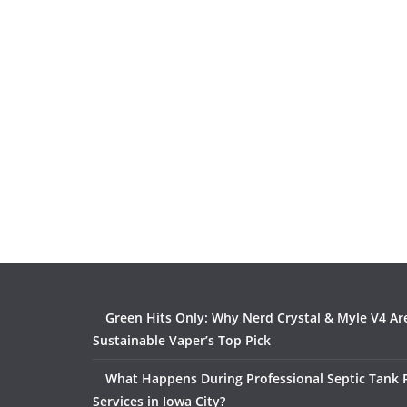
Green Hits Only: Why Nerd Crystal & Myle V4 Ar
Sustainable Vaper’s Top Pick
What Happens During Professional Septic Tank
Services in Iowa City?