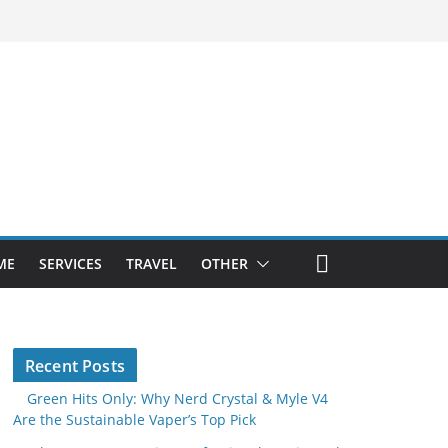
ME
SERVICES
TRAVEL
OTHER
Recent Posts
Green Hits Only: Why Nerd Crystal & Myle V4
Are the Sustainable Vaper’s Top Pick