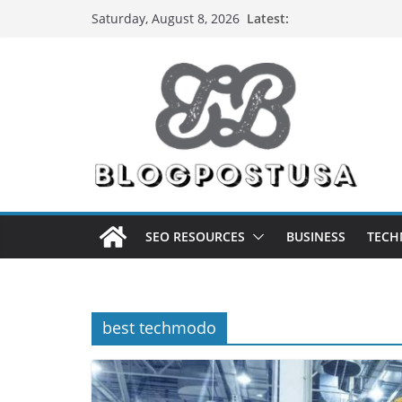
Skip
Latest:
Saturday, August 8, 2026
to
content
SEO RESOURCES
BUSINESS
TECH
best techmodo