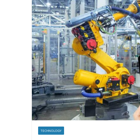
TECHNOLOGY