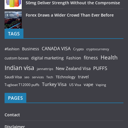
50mg Deliver Strength Without the Compromise
Forex Draws a Wider Crowd Than Ever Before
TAGS
CANADA VISA
Business
#fashion
Crypto
cryptocurrency
Health
fitness
digital marketing
Fashion
custom boxes
Indian visa
PUFFS
New Zealand Visa
jannattrips
Saudi Visa
TEchnology
travel
services
seo
Tech
Turkey Visa
vape
Tugboat T12000 puffs
US Visa
Vaping
PAGES
Contact
Disclaimer