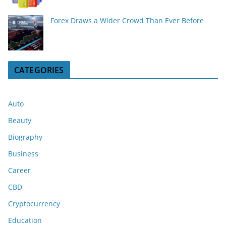
Forex Draws a Wider Crowd Than Ever Before
CATEGORIES
Auto
Beauty
Biography
Business
Career
CBD
Cryptocurrency
Education