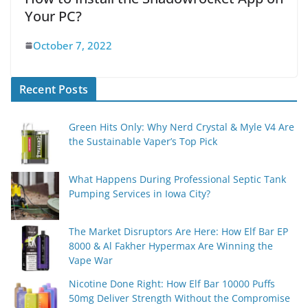
Your PC?
October 7, 2022
Recent Posts
Green Hits Only: Why Nerd Crystal & Myle V4 Are
the Sustainable Vaper’s Top Pick
What Happens During Professional Septic Tank
Pumping Services in Iowa City?
The Market Disruptors Are Here: How Elf Bar EP
8000 & Al Fakher Hypermax Are Winning the
Vape War
Nicotine Done Right: How Elf Bar 10000 Puffs
50mg Deliver Strength Without the Compromise