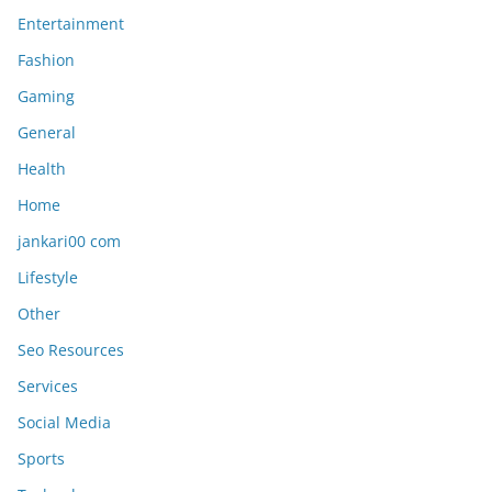
Entertainment
Fashion
Gaming
General
Health
Home
jankari00 com
Lifestyle
Other
Seo Resources
Services
Social Media
Sports