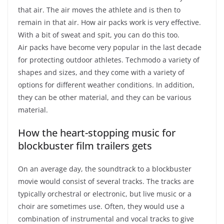
that air. The air moves the athlete and is then to
remain in that air. How air packs work is very effective.
With a bit of sweat and spit, you can do this too.
Air packs have become very popular in the last decade
for protecting outdoor athletes. Techmodo a variety of
shapes and sizes, and they come with a variety of
options for different weather conditions. In addition,
they can be other material, and they can be various
material.
How the heart-stopping music for
blockbuster film trailers gets
On an average day, the soundtrack to a blockbuster
movie would consist of several tracks. The tracks are
typically orchestral or electronic, but live music or a
choir are sometimes use. Often, they would use a
combination of instrumental and vocal tracks to give