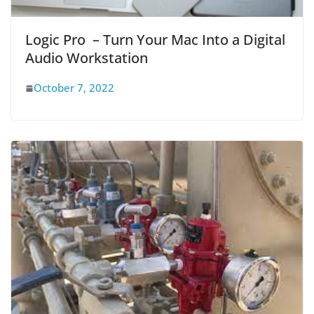
Logic Pro – Turn Your Mac Into a Digital
Audio Workstation
October 7, 2022