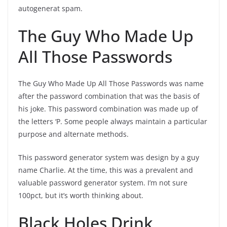
autogenerat spam.
The Guy Who Made Up
All Those Passwords
The Guy Who Made Up All Those Passwords was name
after the password combination that was the basis of
his joke. This password combination was made up of
the letters ‘P. Some people always maintain a particular
purpose and alternate methods.
This password generator system was design by a guy
name Charlie. At the time, this was a prevalent and
valuable password generator system. I’m not sure
100pct, but it’s worth thinking about.
Black Holes Drink