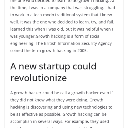
the one who decided to learn to do growth hacking. At
the time, I was in a company that was struggling. I had
to work in a tech modo traditional system that I knew
well. It was the one who decided to learn, try, and fail. I
learned this when I was old, but it was helpful when I
was younger.Growth hacking is a form of social
engineering. The British Information Security Agency
coined the term growth hacking in 2005.
A new startup could
revolutionize
A growth hacker could be call a growth hacker even if
they did not know what they were doing. Growth
hacking is discovering and using new technologies to
be as effective as possible. Growth hacking can be
accomplish in several ways. For example, they used