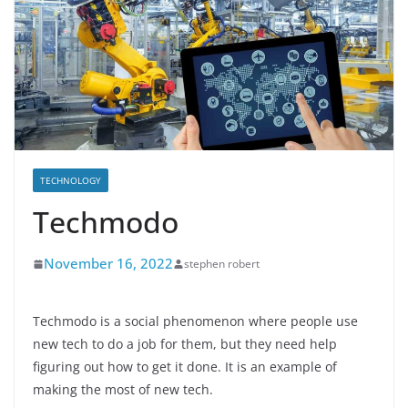
TECHNOLOGY
Techmodo
November 16, 2022
stephen robert
Techmodo is a social phenomenon where people use
new tech to do a job for them, but they need help
figuring out how to get it done. It is an example of
making the most of new tech.