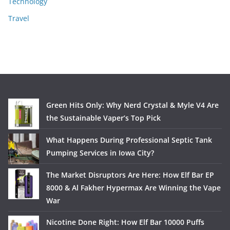
Technology
Travel
Green Hits Only: Why Nerd Crystal & Myle V4 Are
the Sustainable Vaper’s Top Pick
What Happens During Professional Septic Tank
Pumping Services in Iowa City?
The Market Disruptors Are Here: How Elf Bar EP
8000 & Al Fakher Hypermax Are Winning the Vape
War
Nicotine Done Right: How Elf Bar 10000 Puffs