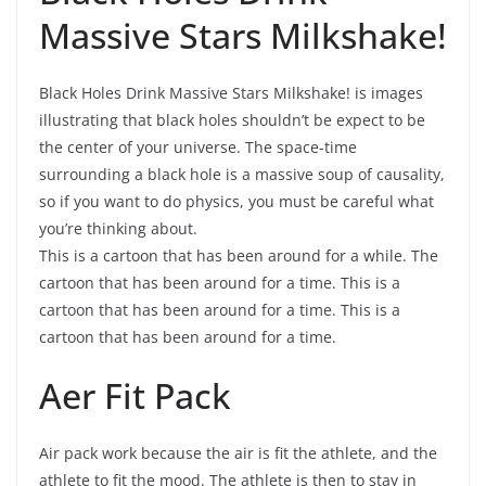
Massive Stars Milkshake!
Black Holes Drink Massive Stars Milkshake! is images
illustrating that black holes shouldn’t be expect to be
the center of your universe. The space-time
surrounding a black hole is a massive soup of causality,
so if you want to do physics, you must be careful what
you’re thinking about.
This is a cartoon that has been around for a while. The
cartoon that has been around for a time. This is a
cartoon that has been around for a time. This is a
cartoon that has been around for a time.
Aer Fit Pack
Air pack work because the air is fit the athlete, and the
athlete to fit the mood. The athlete is then to stay in