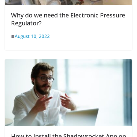
Why do we need the Electronic Pressure
Regulator?
August 10, 2022
How to Install the Shadowrocket App on