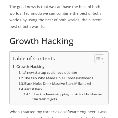
The good news is that we can have the best of both
worlds. Techmodo we can combine the best of both
worlds by using the best of both worlds, the current
best of both worlds.
Growth Hacking
Table of Contents
Growth Hacking
A new startup could revolutionize
The Guy Who Made Up All Those Passwords
Black Holes Drink Massive Stars Milkshake!
Aer Fit Pack
How the heart-stopping music for blockbuster
film trailers gets
When I started my career as a software engineer, I was