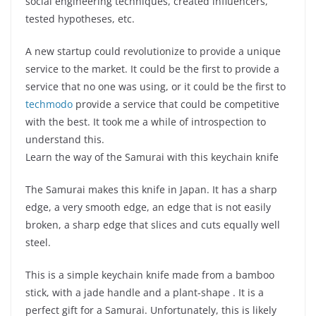
social engineering techniques, created influencers,
tested hypotheses, etc.
A new startup could revolutionize to provide a unique
service to the market. It could be the first to provide a
service that no one was using, or it could be the first to
techmodo
provide a service that could be competitive
with the best. It took me a while of introspection to
understand this.
Learn the way of the Samurai with this keychain knife
The Samurai makes this knife in Japan. It has a sharp
edge, a very smooth edge, an edge that is not easily
broken, a sharp edge that slices and cuts equally well
steel.
This is a simple keychain knife made from a bamboo
stick, with a jade handle and a plant-shape . It is a
perfect gift for a Samurai. Unfortunately, this is likely