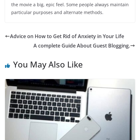
the movie a big, epic feel. Some people always maintain
particular purposes and alternate methods.
Advice on How to Get Rid of Anxiety in Your Life
A complete Guide About Guest Blogging.
You May Also Like