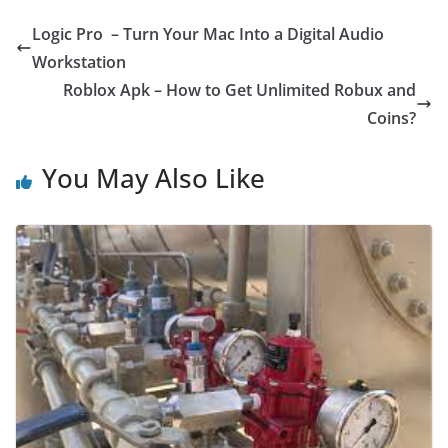
Logic Pro – Turn Your Mac Into a Digital Audio
Workstation
Roblox Apk – How to Get Unlimited Robux and
Coins?
You May Also Like