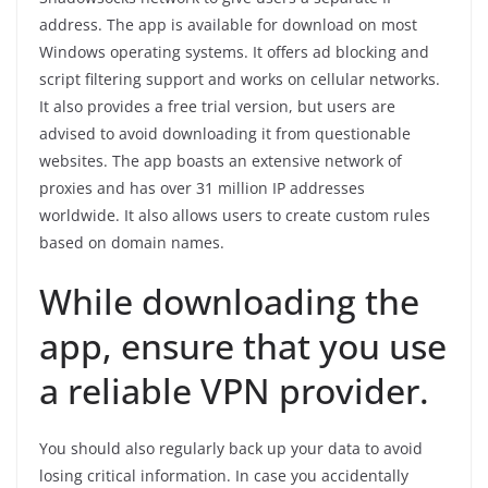
address. The app is available for download on most
Windows operating systems. It offers ad blocking and
script filtering support and works on cellular networks.
It also provides a free trial version, but users are
advised to avoid downloading it from questionable
websites. The app boasts an extensive network of
proxies and has over 31 million IP addresses
worldwide. It also allows users to create custom rules
based on domain names.
While downloading the
app, ensure that you use
a reliable VPN provider.
You should also regularly back up your data to avoid
losing critical information. In case you accidentally