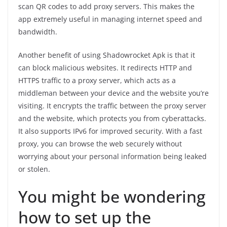
scan QR codes to add proxy servers. This makes the
app extremely useful in managing internet speed and
bandwidth.
Another benefit of using Shadowrocket Apk is that it
can block malicious websites. It redirects HTTP and
HTTPS traffic to a proxy server, which acts as a
middleman between your device and the website you’re
visiting. It encrypts the traffic between the proxy server
and the website, which protects you from cyberattacks.
It also supports IPv6 for improved security. With a fast
proxy, you can browse the web securely without
worrying about your personal information being leaked
or stolen.
You might be wondering
how to set up the