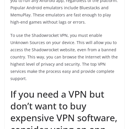
you to run any Android app, regardless of the platform.
Popular Android emulators include Bluestacks and
MemuPlay. These emulators are fast enough to play
high-end games without lags or errors.
To use the Shadowrocket VPN, you must enable
Unknown Sources on your device. This will allow you to
access the Shadowrocket website, even from a banned
country. This way, you can browse the Internet with the
highest level of privacy and security. The top VPN
services make the process easy and provide complete
support.
If you need a VPN but
don’t want to buy
expensive VPN software,