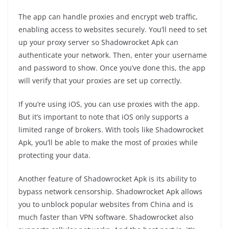
The app can handle proxies and encrypt web traffic,
enabling access to websites securely. You’ll need to set
up your proxy server so Shadowrocket Apk can
authenticate your network. Then, enter your username
and password to show. Once you’ve done this, the app
will verify that your proxies are set up correctly.
If you’re using iOS, you can use proxies with the app.
But it’s important to note that iOS only supports a
limited range of brokers. With tools like Shadowrocket
Apk, you’ll be able to make the most of proxies while
protecting your data.
Another feature of Shadowrocket Apk is its ability to
bypass network censorship. Shadowrocket Apk allows
you to unblock popular websites from China and is
much faster than VPN software. Shadowrocket also