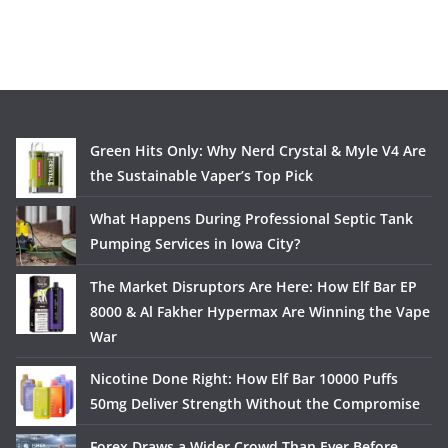
Green Hits Only: Why Nerd Crystal & Myle V4 Are
the Sustainable Vaper’s Top Pick
What Happens During Professional Septic Tank
Pumping Services in Iowa City?
The Market Disruptors Are Here: How Elf Bar EP
8000 & Al Fakher Hypermax Are Winning the Vape
War
Nicotine Done Right: How Elf Bar 10000 Puffs
50mg Deliver Strength Without the Compromise
Forex Draws a Wider Crowd Than Ever Before