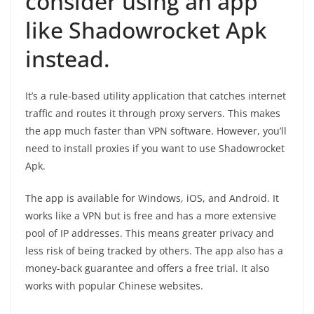
consider using an app
like Shadowrocket Apk
instead.
It’s a rule-based utility application that catches internet
traffic and routes it through proxy servers. This makes
the app much faster than VPN software. However, you’ll
need to install proxies if you want to use Shadowrocket
Apk.
The app is available for Windows, iOS, and Android. It
works like a VPN but is free and has a more extensive
pool of IP addresses. This means greater privacy and
less risk of being tracked by others. The app also has a
money-back guarantee and offers a free trial. It also
works with popular Chinese websites.