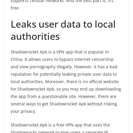
supports cellular networks. And the best part is, it’s
free.
Leaks user data to local
authorities
Shadowrocket Apk is a VPN app that is popular in
China. It allows users to bypass internet censorship
and view pornography illegally. However, it has a bad
reputation for potentially leaking private user data to
local authorities. Moreover, there is no official website
for Shadowrocket Apk, so you may end up downloading
the app from a questionable site. However, there are
several ways to get Shadowrocket Apk without risking
your privacy.
Shadowrocket Apk is a free VPN app that uses the
Shadowsocks network to give users a separate IP