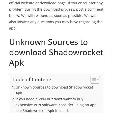
official website or download page. If you encounter any
problem during the download process, post a comment
below. We will respond as soon as possible. We will
also answer any questions you may have regarding the
app.
Unknown Sources to
download Shadowrocket
Apk
Table of Contents
Unknown Sources to download Shadowrocket
Apk
If you need a VPN but don’t want to buy
expensive VPN software, consider using an app
like Shadowrocket Apk instead.