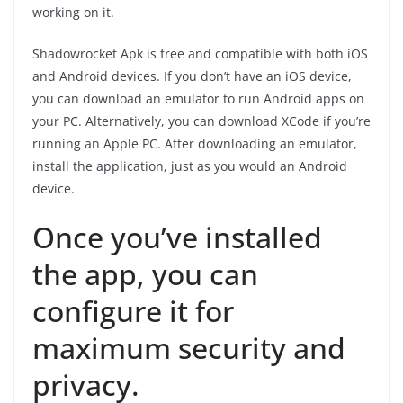
working on it.
Shadowrocket Apk is free and compatible with both iOS
and Android devices. If you don’t have an iOS device,
you can download an emulator to run Android apps on
your PC. Alternatively, you can download XCode if you’re
running an Apple PC. After downloading an emulator,
install the application, just as you would an Android
device.
Once you’ve installed
the app, you can
configure it for
maximum security and
privacy.