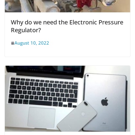
Why do we need the Electronic Pressure
Regulator?
August 10, 2022