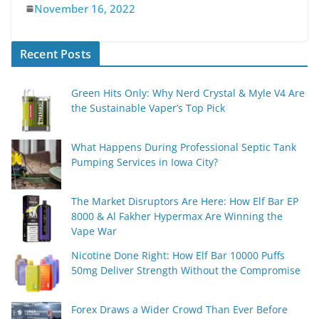
November 16, 2022
Recent Posts
Green Hits Only: Why Nerd Crystal & Myle V4 Are
the Sustainable Vaper’s Top Pick
What Happens During Professional Septic Tank
Pumping Services in Iowa City?
The Market Disruptors Are Here: How Elf Bar EP
8000 & Al Fakher Hypermax Are Winning the
Vape War
Nicotine Done Right: How Elf Bar 10000 Puffs
50mg Deliver Strength Without the Compromise
Forex Draws a Wider Crowd Than Ever Before