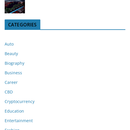
CATEGORIES
Auto
Beauty
Biography
Business
Career
CBD
Cryptocurrency
Education
Entertainment