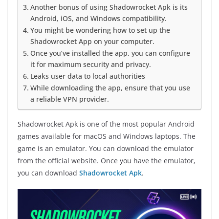
Another bonus of using Shadowrocket Apk is its
Android, iOS, and Windows compatibility.
You might be wondering how to set up the
Shadowrocket App on your computer.
Once you’ve installed the app, you can configure
it for maximum security and privacy.
Leaks user data to local authorities
While downloading the app, ensure that you use
a reliable VPN provider.
Shadowrocket Apk is one of the most popular Android
games available for macOS and Windows laptops. The
game is an emulator. You can download the emulator
from the official website. Once you have the emulator,
you can download
Shadowrocket Apk
.