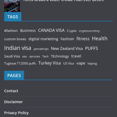
TAGS
CANADA VISA
Business
#fashion
Crypto
cryptocurrency
Health
fitness
digital marketing
Fashion
custom boxes
Indian visa
PUFFS
New Zealand Visa
jannattrips
Saudi Visa
TEchnology
travel
services
seo
Tech
Turkey Visa
vape
Tugboat T12000 puffs
US Visa
Vaping
PAGES
Contact
Disclaimer
Privacy Policy