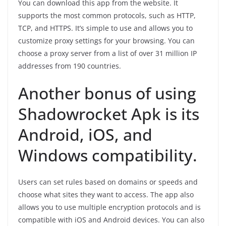
You can download this app from the website. It
supports the most common protocols, such as HTTP,
TCP, and HTTPS. It’s simple to use and allows you to
customize proxy settings for your browsing. You can
choose a proxy server from a list of over 31 million IP
addresses from 190 countries.
Another bonus of using
Shadowrocket Apk is its
Android, iOS, and
Windows compatibility.
Users can set rules based on domains or speeds and
choose what sites they want to access. The app also
allows you to use multiple encryption protocols and is
compatible with iOS and Android devices. You can also