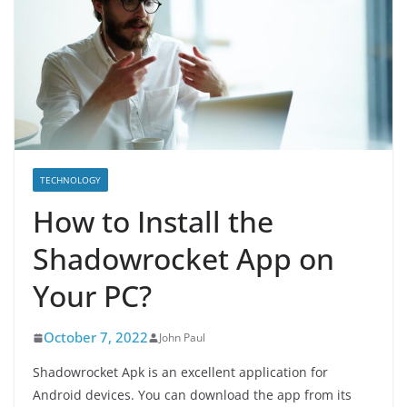
TECHNOLOGY
How to Install the
Shadowrocket App on
Your PC?
October 7, 2022
John Paul
Shadowrocket Apk is an excellent application for
Android devices. You can download the app from its