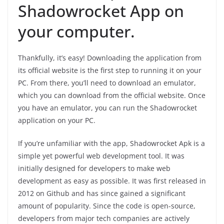
Shadowrocket App on
your computer.
Thankfully, it’s easy! Downloading the application from
its official website is the first step to running it on your
PC. From there, you’ll need to download an emulator,
which you can download from the official website. Once
you have an emulator, you can run the Shadowrocket
application on your PC.
If you’re unfamiliar with the app, Shadowrocket Apk is a
simple yet powerful web development tool. It was
initially designed for developers to make web
development as easy as possible. It was first released in
2012 on Github and has since gained a significant
amount of popularity. Since the code is open-source,
developers from major tech companies are actively