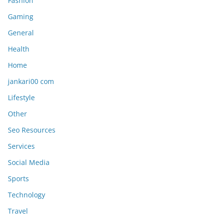
Fashion
Gaming
General
Health
Home
jankari00 com
Lifestyle
Other
Seo Resources
Services
Social Media
Sports
Technology
Travel