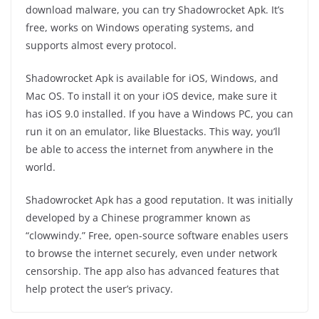
download malware, you can try Shadowrocket Apk. It’s
free, works on Windows operating systems, and
supports almost every protocol.
Shadowrocket Apk is available for iOS, Windows, and
Mac OS. To install it on your iOS device, make sure it
has iOS 9.0 installed. If you have a Windows PC, you can
run it on an emulator, like Bluestacks. This way, you’ll
be able to access the internet from anywhere in the
world.
Shadowrocket Apk has a good reputation. It was initially
developed by a Chinese programmer known as
“clowwindy.” Free, open-source software enables users
to browse the internet securely, even under network
censorship. The app also has advanced features that
help protect the user’s privacy.