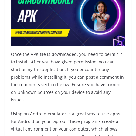
Once the APK file is downloaded, you need to permit it
to install. After you have given permission, you can
start using the application. If you encounter any
problems while installing it, you can post a comment in
the comments section below. Ensure you have turned
on Unknown Sources on your device to avoid any
issues.
Using an Android emulator is a great way to use apps
for Android on your laptop. These programs create a
virtual environment on your computer, which allows