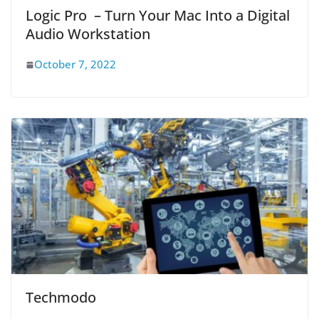
Logic Pro – Turn Your Mac Into a Digital
Audio Workstation
October 7, 2022
Techmodo