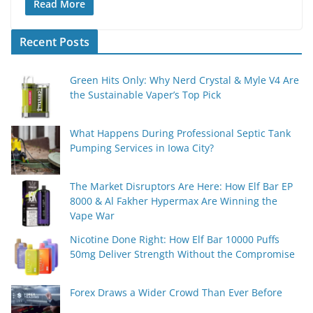
Read More
Recent Posts
Green Hits Only: Why Nerd Crystal & Myle V4 Are
the Sustainable Vaper’s Top Pick
What Happens During Professional Septic Tank
Pumping Services in Iowa City?
The Market Disruptors Are Here: How Elf Bar EP
8000 & Al Fakher Hypermax Are Winning the
Vape War
Nicotine Done Right: How Elf Bar 10000 Puffs
50mg Deliver Strength Without the Compromise
Forex Draws a Wider Crowd Than Ever Before