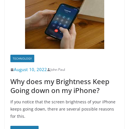
TECHNOLOGY
August 10, 2022
John Paul
Why does my Brightness Keep
Going down on my iPhone?
If you notice that the screen brightness of your iPhone
keeps going down, there are several possible reasons
for this.