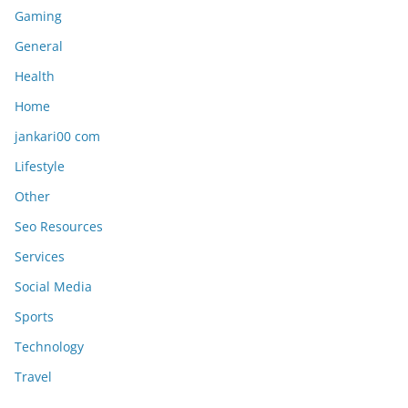
Gaming
General
Health
Home
jankari00 com
Lifestyle
Other
Seo Resources
Services
Social Media
Sports
Technology
Travel