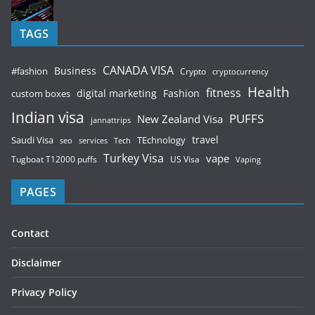
TAGS
CANADA VISA
Business
#fashion
Crypto
cryptocurrency
Health
fitness
digital marketing
Fashion
custom boxes
Indian visa
PUFFS
New Zealand Visa
jannattrips
Saudi Visa
TEchnology
travel
services
seo
Tech
Turkey Visa
vape
Tugboat T12000 puffs
US Visa
Vaping
PAGES
Contact
Disclaimer
Privacy Policy