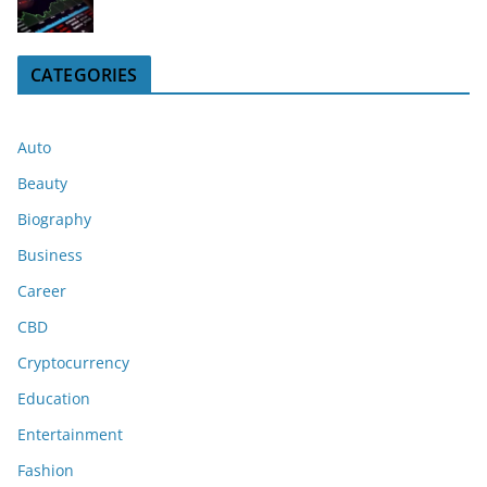
CATEGORIES
Auto
Beauty
Biography
Business
Career
CBD
Cryptocurrency
Education
Entertainment
Fashion