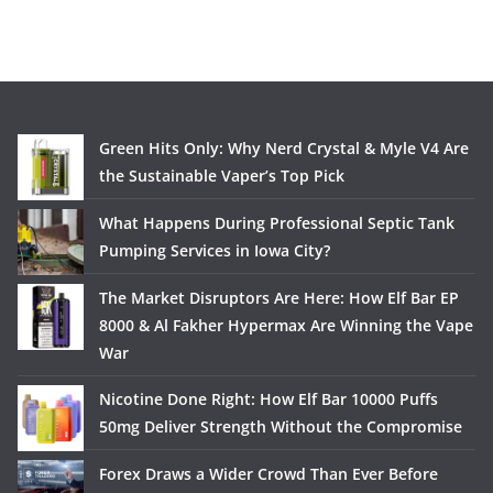
Green Hits Only: Why Nerd Crystal & Myle V4 Are
the Sustainable Vaper’s Top Pick
What Happens During Professional Septic Tank
Pumping Services in Iowa City?
The Market Disruptors Are Here: How Elf Bar EP
8000 & Al Fakher Hypermax Are Winning the Vape
War
Nicotine Done Right: How Elf Bar 10000 Puffs
50mg Deliver Strength Without the Compromise
Forex Draws a Wider Crowd Than Ever Before