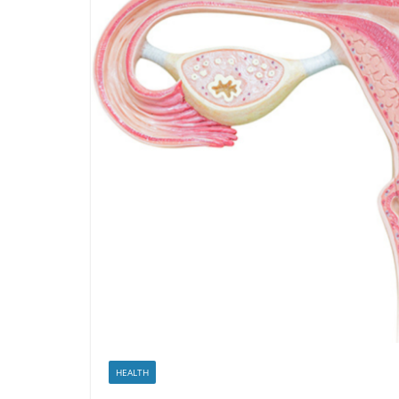
HEALTH