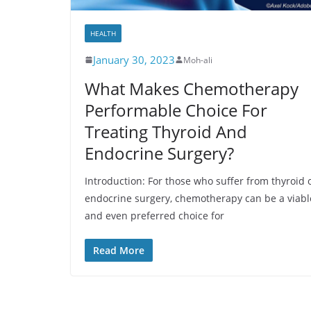
HEALTH
January 30, 2023
Moh-ali
What Makes Chemotherapy
Performable Choice For
Treating Thyroid And
Endocrine Surgery?
Introduction: For those who suffer from thyroid 
endocrine surgery, chemotherapy can be a viabl
and even preferred choice for
Read More