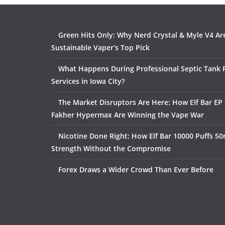
Green Hits Only: Why Nerd Crystal & Myle V4 Ar
Sustainable Vaper’s Top Pick
What Happens During Professional Septic Tank
Services in Iowa City?
The Market Disruptors Are Here: How Elf Bar EP 
Fakher Hypermax Are Winning the Vape War
Nicotine Done Right: How Elf Bar 10000 Puffs 50
Strength Without the Compromise
Forex Draws a Wider Crowd Than Ever Before