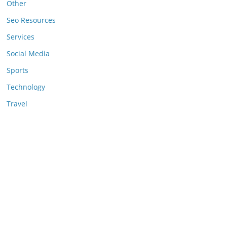
Other
Seo Resources
Services
Social Media
Sports
Technology
Travel