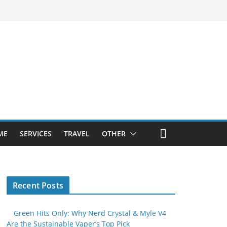
ME
SERVICES
TRAVEL
OTHER
Recent Posts
Green Hits Only: Why Nerd Crystal & Myle V4
Are the Sustainable Vaper’s Top Pick