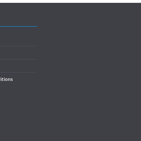
itions