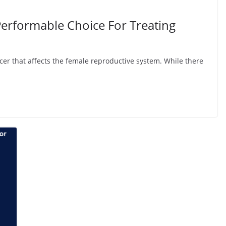
rformable Choice For Treating
ncer that affects the female reproductive system. While there