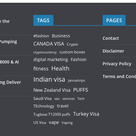
TAGS
PAGES
e the
Business
#fashion
Contact
 Pumping
CANADA VISA
Crypto
Disclaimer
custom boxes
cryptocurrency
digital marketing
Fashion
8000 & Al
Privacy Policy
Health
fitness
Terms and Cond
Indian visa
jannattrips
mg Deliver
PUFFS
New Zealand Visa
Saudi Visa
services
seo
Tech
TEchnology
travel
Turkey Visa
Tugboat T12000 puffs
vape
US Visa
Vaping