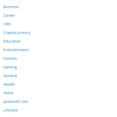
Business
Career
CBD
Cryptocurrency
Education
Entertainment
Fashion
Gaming
General
Health
Home
jankari00 com
Lifestyle