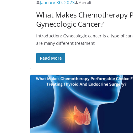
January 30, 2023
Moh-ali
What Makes Chemotherapy Pe
Gynecologic Cancer?
Introduction: Gynecologic cancer is a type of ca
are many different treatment
Read More