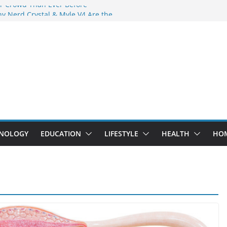
r Crowd Than Ever Before
y Nerd Crystal & Myle V4 Are the
 Top Pick
g Professional Septic Tank Pumping
y?
rs Are Here: How Elf Bar EP 8000 & Al
re Winning the Vape War
: How Elf Bar 10000 Puffs 50mg Deliver
the Compromise
NOLOGY
EDUCATION
LIFESTYLE
HEALTH
HO