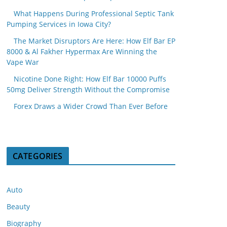
What Happens During Professional Septic Tank
Pumping Services in Iowa City?
The Market Disruptors Are Here: How Elf Bar EP
8000 & Al Fakher Hypermax Are Winning the
Vape War
Nicotine Done Right: How Elf Bar 10000 Puffs
50mg Deliver Strength Without the Compromise
Forex Draws a Wider Crowd Than Ever Before
CATEGORIES
Auto
Beauty
Biography