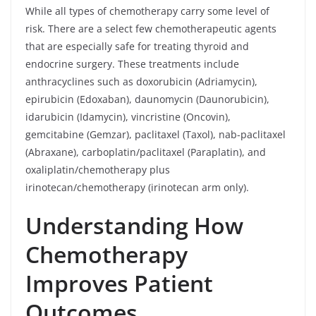
While all types of chemotherapy carry some level of
risk. There are a select few chemotherapeutic agents
that are especially safe for treating thyroid and
endocrine surgery. These treatments include
anthracyclines such as doxorubicin (Adriamycin),
epirubicin (Edoxaban), daunomycin (Daunorubicin),
idarubicin (Idamycin), vincristine (Oncovin),
gemcitabine (Gemzar), paclitaxel (Taxol), nab-paclitaxel
(Abraxane), carboplatin/paclitaxel (Paraplatin), and
oxaliplatin/chemotherapy plus
irinotecan/chemotherapy (irinotecan arm only).
Understanding How
Chemotherapy
Improves Patient
Outcomes