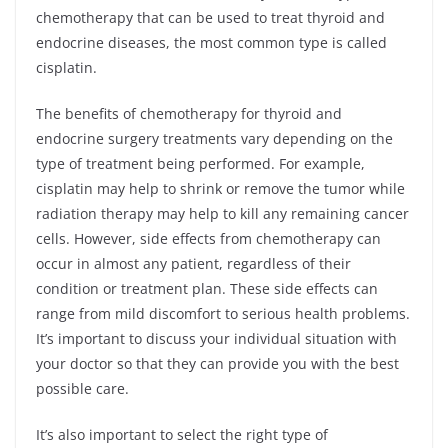
chemotherapy that can be used to treat thyroid and
endocrine diseases, the most common type is called
cisplatin.
The benefits of chemotherapy for thyroid and
endocrine surgery treatments vary depending on the
type of treatment being performed. For example,
cisplatin may help to shrink or remove the tumor while
radiation therapy may help to kill any remaining cancer
cells. However, side effects from chemotherapy can
occur in almost any patient, regardless of their
condition or treatment plan. These side effects can
range from mild discomfort to serious health problems.
It’s important to discuss your individual situation with
your doctor so that they can provide you with the best
possible care.
It’s also important to select the right type of