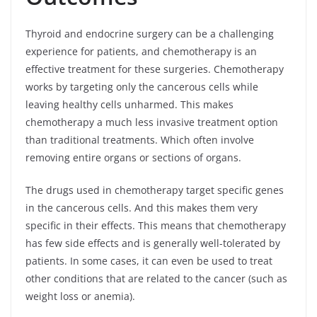
Thyroid and endocrine surgery can be a challenging
experience for patients, and chemotherapy is an
effective treatment for these surgeries. Chemotherapy
works by targeting only the cancerous cells while
leaving healthy cells unharmed. This makes
chemotherapy a much less invasive treatment option
than traditional treatments. Which often involve
removing entire organs or sections of organs.
The drugs used in chemotherapy target specific genes
in the cancerous cells. And this makes them very
specific in their effects. This means that chemotherapy
has few side effects and is generally well-tolerated by
patients. In some cases, it can even be used to treat
other conditions that are related to the cancer (such as
weight loss or anemia).