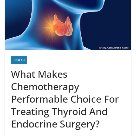
HEALTH
What Makes
Chemotherapy
Performable Choice For
Treating Thyroid And
Endocrine Surgery?