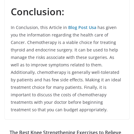
Conclusion:
In Conclusion, this Article in
Blog Post Usa
has given
you the information regarding the health care of
Cancer. Chemotherapy is a viable choice for treating
thyroid and endocrine surgery. It can be used to help
manage the risks associate with these surgeries. As
well as to improve symptoms related to them.
Additionally, chemotherapy is generally well-tolerated
by patients and has few side effects. Making it an ideal
treatment choice for many patients. Finally, it is
important to discuss the costs of chemotherapy
treatments with your doctor before beginning
treatment so that you can budget appropriately.
The Best Knee Strengthening Exercises to Relieve