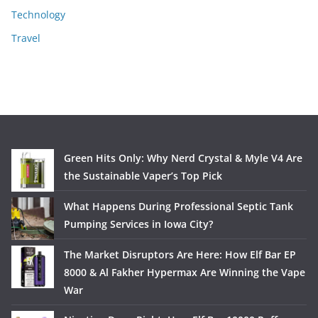
Technology
Travel
Green Hits Only: Why Nerd Crystal & Myle V4 Are
the Sustainable Vaper’s Top Pick
What Happens During Professional Septic Tank
Pumping Services in Iowa City?
The Market Disruptors Are Here: How Elf Bar EP
8000 & Al Fakher Hypermax Are Winning the Vape
War