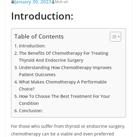
January 30, 2023
Moh-ali
Introduction:
Table of Contents
Introduction:
The Benefits Of Chemotherapy For Treating
Thyroid And Endocrine Surgery
Understanding How Chemotherapy Improves
Patient Outcomes
What Makes Chemotherapy A Performable
Choice?
How To Choose The Best Treatment For Your
Condition
Conclusion:
For those who suffer from thyroid or endocrine surgery,
chemotherapy can be a viable and even preferred