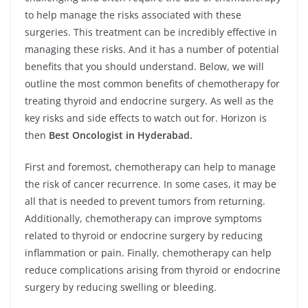
to help manage the risks associated with these
surgeries. This treatment can be incredibly effective in
managing these risks. And it has a number of potential
benefits that you should understand. Below, we will
outline the most common benefits of chemotherapy for
treating thyroid and endocrine surgery. As well as the
key risks and side effects to watch out for. Horizon is
then
Best Oncologist in Hyderabad.
First and foremost, chemotherapy can help to manage
the risk of cancer recurrence. In some cases, it may be
all that is needed to prevent tumors from returning.
Additionally, chemotherapy can improve symptoms
related to thyroid or endocrine surgery by reducing
inflammation or pain. Finally, chemotherapy can help
reduce complications arising from thyroid or endocrine
surgery by reducing swelling or bleeding.