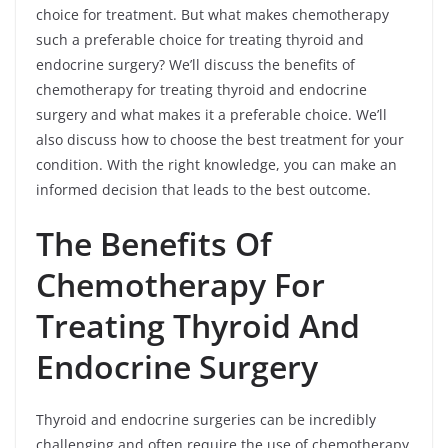
choice for treatment. But what makes chemotherapy
such a preferable choice for treating thyroid and
endocrine surgery? We’ll discuss the benefits of
chemotherapy for treating thyroid and endocrine
surgery and what makes it a preferable choice. We’ll
also discuss how to choose the best treatment for your
condition. With the right knowledge, you can make an
informed decision that leads to the best outcome.
The Benefits Of
Chemotherapy For
Treating Thyroid And
Endocrine Surgery
Thyroid and endocrine surgeries can be incredibly
challenging and often require the use of chemotherapy