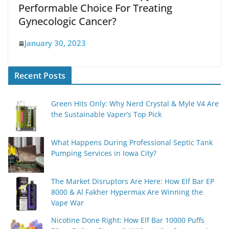
Performable Choice For Treating
Gynecologic Cancer?
January 30, 2023
Recent Posts
Green Hits Only: Why Nerd Crystal & Myle V4 Are
the Sustainable Vaper’s Top Pick
What Happens During Professional Septic Tank
Pumping Services in Iowa City?
The Market Disruptors Are Here: How Elf Bar EP
8000 & Al Fakher Hypermax Are Winning the
Vape War
Nicotine Done Right: How Elf Bar 10000 Puffs