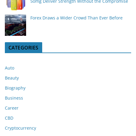
50mg Deliver Strength Without the Compromise
Forex Draws a Wider Crowd Than Ever Before
CATEGORIES
Auto
Beauty
Biography
Business
Career
CBD
Cryptocurrency