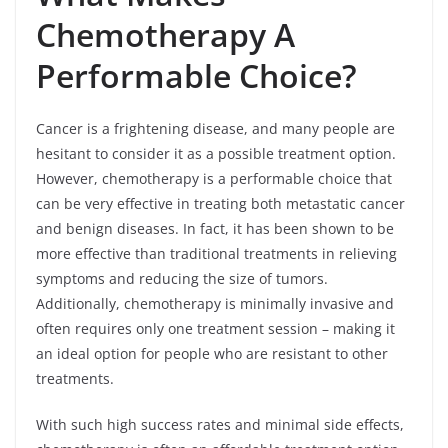
Chemotherapy A
Performable Choice?
Cancer is a frightening disease, and many people are
hesitant to consider it as a possible treatment option.
However, chemotherapy is a performable choice that
can be very effective in treating both metastatic cancer
and benign diseases. In fact, it has been shown to be
more effective than traditional treatments in relieving
symptoms and reducing the size of tumors.
Additionally, chemotherapy is minimally invasive and
often requires only one treatment session – making it
an ideal option for people who are resistant to other
treatments.
With such high success rates and minimal side effects,