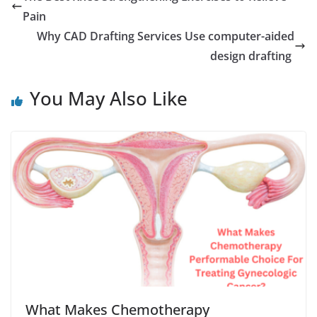
Pain
Why CAD Drafting Services Use computer-aided
design drafting
You May Also Like
What Makes Chemotherapy