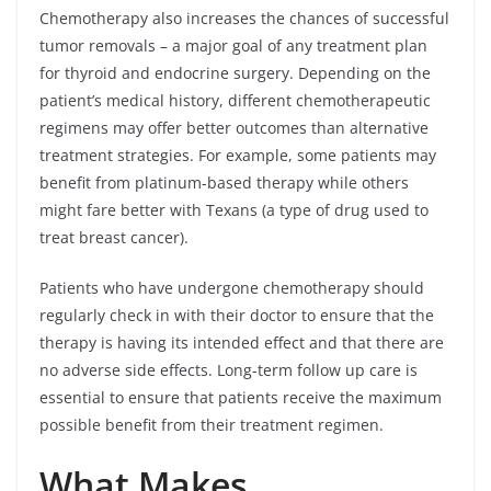
Chemotherapy also increases the chances of successful
tumor removals – a major goal of any treatment plan
for thyroid and endocrine surgery. Depending on the
patient’s medical history, different chemotherapeutic
regimens may offer better outcomes than alternative
treatment strategies. For example, some patients may
benefit from platinum-based therapy while others
might fare better with Texans (a type of drug used to
treat breast cancer).
Patients who have undergone chemotherapy should
regularly check in with their doctor to ensure that the
therapy is having its intended effect and that there are
no adverse side effects. Long-term follow up care is
essential to ensure that patients receive the maximum
possible benefit from their treatment regimen.
What Makes