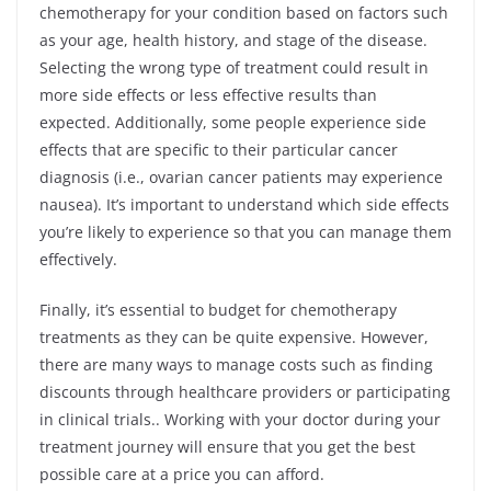
chemotherapy for your condition based on factors such
as your age, health history, and stage of the disease.
Selecting the wrong type of treatment could result in
more side effects or less effective results than
expected. Additionally, some people experience side
effects that are specific to their particular cancer
diagnosis (i.e., ovarian cancer patients may experience
nausea). It’s important to understand which side effects
you’re likely to experience so that you can manage them
effectively.
Finally, it’s essential to budget for chemotherapy
treatments as they can be quite expensive. However,
there are many ways to manage costs such as finding
discounts through healthcare providers or participating
in clinical trials.. Working with your doctor during your
treatment journey will ensure that you get the best
possible care at a price you can afford.