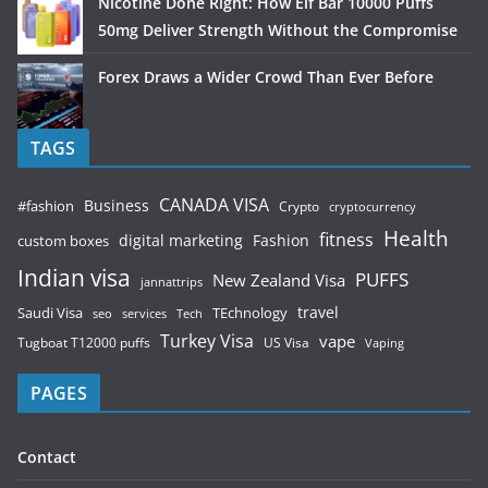
Nicotine Done Right: How Elf Bar 10000 Puffs
50mg Deliver Strength Without the Compromise
Forex Draws a Wider Crowd Than Ever Before
TAGS
CANADA VISA
Business
#fashion
Crypto
cryptocurrency
Health
fitness
digital marketing
Fashion
custom boxes
Indian visa
PUFFS
New Zealand Visa
jannattrips
Saudi Visa
TEchnology
travel
services
seo
Tech
Turkey Visa
vape
Tugboat T12000 puffs
US Visa
Vaping
PAGES
Contact