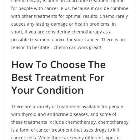
chemotherapy is often an affordable treatment option
for people with cancer. Plus, because it can be combine
with other treatments for optimal results. Chemo rarely
causes any lasting damage or health problems. In
short, if you are considering chemotherapy as a
possible treatment choice for your cancer. There is no
reason to hesitate – chemo can work great!
How To Choose The
Best Treatment For
Your Condition
There are a variety of treatments available for people
with thyroid and endocrine diseases, and some of
these treatments include chemotherapy. chemotherapy
is a form of cancer treatment that uses drugs to kill
cancer cells. While there are many different types of