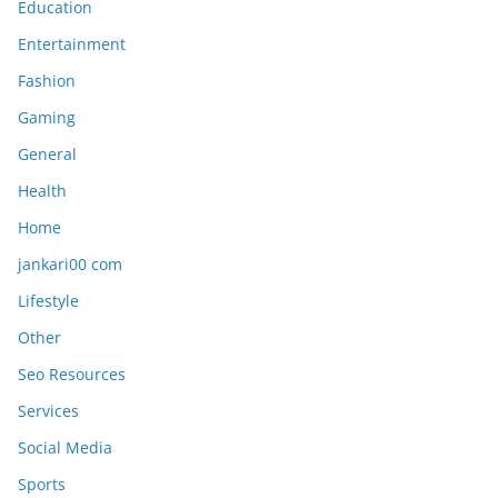
Education
Entertainment
Fashion
Gaming
General
Health
Home
jankari00 com
Lifestyle
Other
Seo Resources
Services
Social Media
Sports