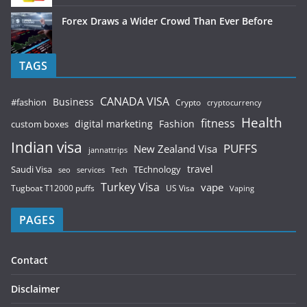
Forex Draws a Wider Crowd Than Ever Before
TAGS
CANADA VISA
Business
#fashion
Crypto
cryptocurrency
Health
fitness
digital marketing
Fashion
custom boxes
Indian visa
PUFFS
New Zealand Visa
jannattrips
Saudi Visa
TEchnology
travel
services
seo
Tech
Turkey Visa
vape
Tugboat T12000 puffs
US Visa
Vaping
PAGES
Contact
Disclaimer