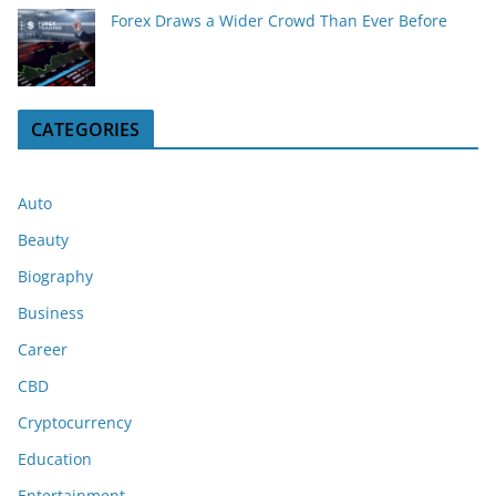
Forex Draws a Wider Crowd Than Ever Before
CATEGORIES
Auto
Beauty
Biography
Business
Career
CBD
Cryptocurrency
Education
Entertainment