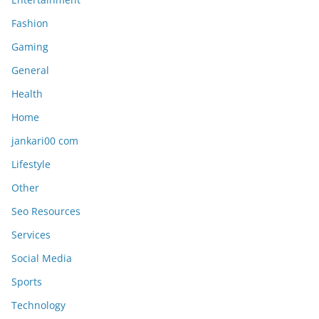
Fashion
Gaming
General
Health
Home
jankari00 com
Lifestyle
Other
Seo Resources
Services
Social Media
Sports
Technology