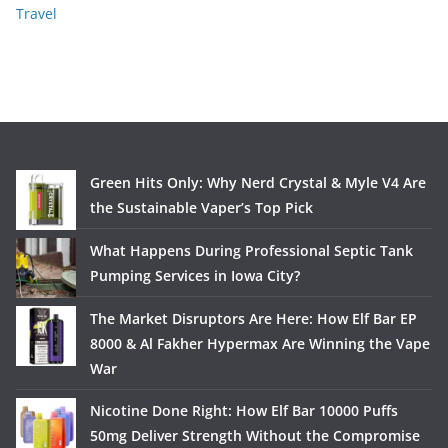
Travel
Green Hits Only: Why Nerd Crystal & Myle V4 Are
the Sustainable Vaper’s Top Pick
What Happens During Professional Septic Tank
Pumping Services in Iowa City?
The Market Disruptors Are Here: How Elf Bar EP
8000 & Al Fakher Hypermax Are Winning the Vape
War
Nicotine Done Right: How Elf Bar 10000 Puffs
50mg Deliver Strength Without the Compromise