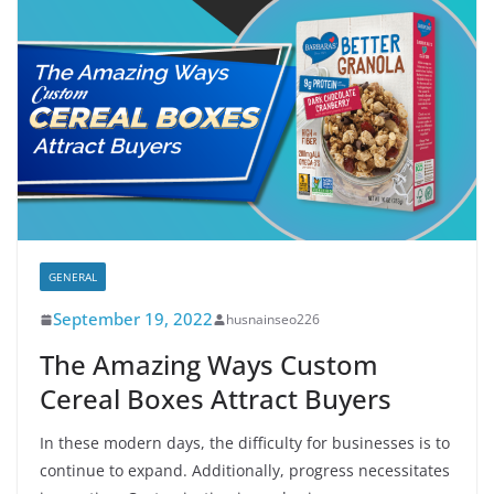
GENERAL
September 19, 2022
husnainseo226
The Amazing Ways Custom
Cereal Boxes Attract Buyers
In these modern days, the difficulty for businesses is to
continue to expand. Additionally, progress necessitates