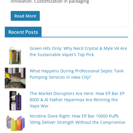
innovation. Customization in packaging
Read More
Recent Posts
Green Hits Only: Why Nerd Crystal & Myle V4 Are
the Sustainable Vaper’s Top Pick
What Happens During Professional Septic Tank
Pumping Services in Iowa City?
The Market Disruptors Are Here: How Elf Bar EP
8000 & Al Fakher Hypermax Are Winning the
Vape War
Nicotine Done Right: How Elf Bar 10000 Puffs
50mg Deliver Strength Without the Compromise