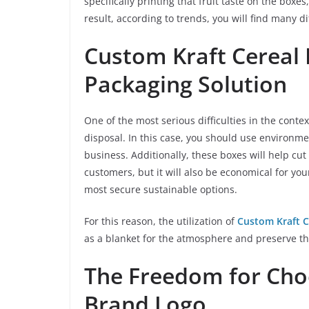
specifically printing that fruit taste on the boxe
result, according to trends, you will find many d
Custom Kraft Cereal 
Packaging Solution
One of the most serious difficulties in the conte
disposal. In this case, you should use environme
business. Additionally, these boxes will help cut
customers, but it will also be economical for yo
most secure sustainable options.
For this reason, the utilization of
Custom Kraft C
as a blanket for the atmosphere and preserve th
The Freedom for Cho
Brand Logo