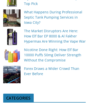
Top Pick
What Happens During Professional
Septic Tank Pumping Services in
Iowa City?
The Market Disruptors Are Here:
How Elf Bar EP 8000 & Al Fakher
Hypermax Are Winning the Vape War
Nicotine Done Right: How Elf Bar
10000 Puffs 50mg Deliver Strength
Without the Compromise
Forex Draws a Wider Crowd Than
Ever Before
CATEGORIES