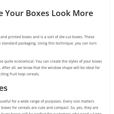
e Your Boxes Look More
and printed boxes and is a sort of die-cut boxes. These
 standard packaging. Using this technique, you can turn
 be quite economical. You can create the styles of your boxes
. After all, we know that the window shape will be ideal for
ting fruit loop cereals.
es
useful for a wide range of purposes. Every size matters
boxes for cereals are cute and compact. So, yes, they are
e, huge boxes will be perfect for customers who need a large