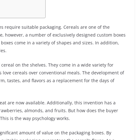
 require suitable packaging. Cereals are one of the
are, however, a number of exclusively designed custom boxes
e boxes come in a variety of shapes and sizes. In addition,
les.
 cereal on the shelves. They come in a wide variety for
ns love cereals over conventional meals. The development of
rm, tastes, and flavors as a replacement for the days of
at are now available. Additionally, this invention has a
 strawberries, almonds, and fruits. But how does the buyer
This is the way psychology works.
gnificant amount of value on the packaging boxes. By