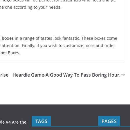
the one according to your needs.
l boxes
in a range of tastes look fantastic. These boxes come
 attention. Finally, if you wish to customize more and order
stom Boxes.
rise
Heardle Game-A Good Way To Pass Boring Hour.
TAGS
PAGES
le V4 Are the