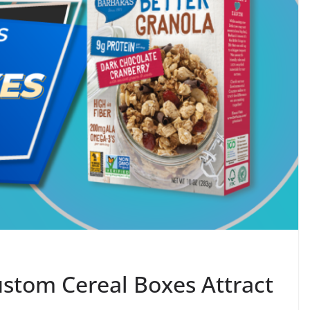
stom Cereal Boxes Attract