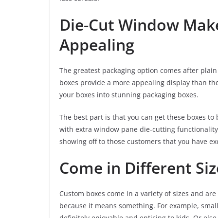
Die-Cut Window Mak
Appealing
The greatest packaging option comes after plain 
boxes provide a more appealing display than the
your boxes into stunning packaging boxes.
The best part is that you can get these boxes to
with extra window pane die-cutting functionality
showing off to those customers that you have exci
Come in Different Siz
Custom boxes come in a variety of sizes and are 
because it means something. For example, small 
definitely enjoyable and enticing to kids. Or els