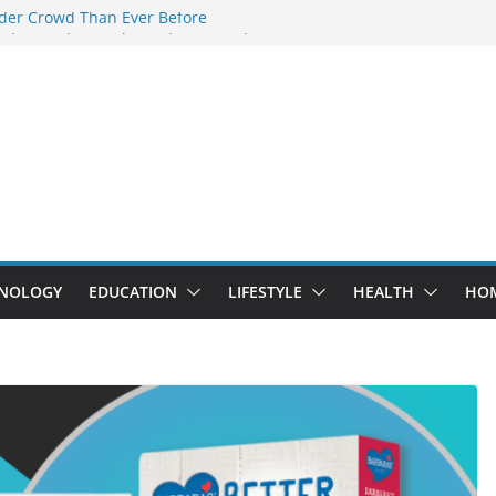
der Crowd Than Ever Before
 Why Nerd Crystal & Myle V4 Are the
’s Top Pick
ing Professional Septic Tank Pumping
ity?
ptors Are Here: How Elf Bar EP 8000 & Al
 Are Winning the Vape War
ht: How Elf Bar 10000 Puffs 50mg Deliver
t the Compromise
NOLOGY
EDUCATION
LIFESTYLE
HEALTH
HO