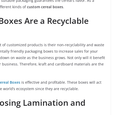
s, suitable packaging guarantees the cereal’s flavor. As a
ifferent kinds of
custom cereal boxes
.
Boxes Are a Recyclable
xt of customized products is their non-recyclability and waste
ntally friendly packaging boxes to increase sales for your
 down on waste as the business grows. Not only will it benefit
ur business. Therefore, kraft and cardboard materials are the
ereal Boxes
is effective and profitable. These boxes will act
e world’s ecosystem since they are recyclable.
osing Lamination and