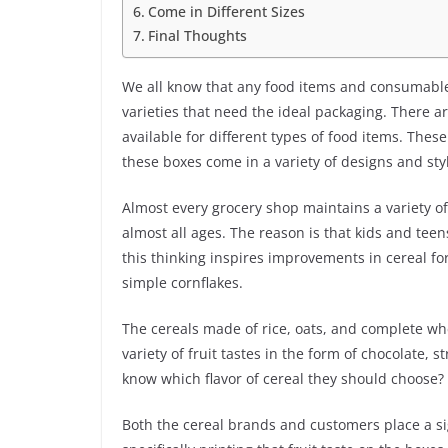
Come in Different Sizes
Final Thoughts
We all know that any food items and consumables
varieties that need the ideal packaging. There 
available for different types of food items. Thes
these boxes come in a variety of designs and sty
Almost every grocery shop maintains a variety of
almost all ages. The reason is that kids and tee
this thinking inspires improvements in cereal fo
simple cornflakes.
The cereals made of rice, oats, and complete whe
variety of fruit tastes in the form of chocolate,
know which flavor of cereal they should choose? 
Both the cereal brands and customers place a si