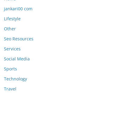
jankari00 com
Lifestyle
Other
Seo Resources
Services
Social Media
Sports
Technology
Travel