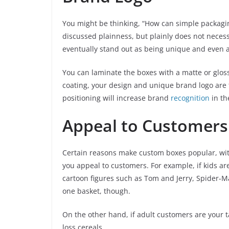
You might be thinking, “How can simple packagin
discussed plainness, but plainly does not neces
eventually stand out as being unique and even 
You can laminate the boxes with a matte or gloss
coating, your design and unique brand logo are th
positioning will increase brand
recognition
in th
Appeal to Customers 
Certain reasons make custom boxes popular, with
you appeal to customers. For example, if kids ar
cartoon figures such as Tom and Jerry, Spider-Ma
one basket, though.
On the other hand, if adult customers are your t
loss cereals.