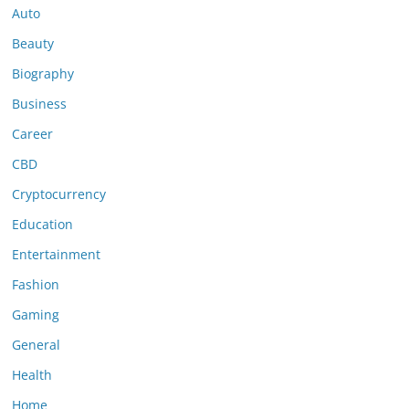
Auto
Beauty
Biography
Business
Career
CBD
Cryptocurrency
Education
Entertainment
Fashion
Gaming
General
Health
Home