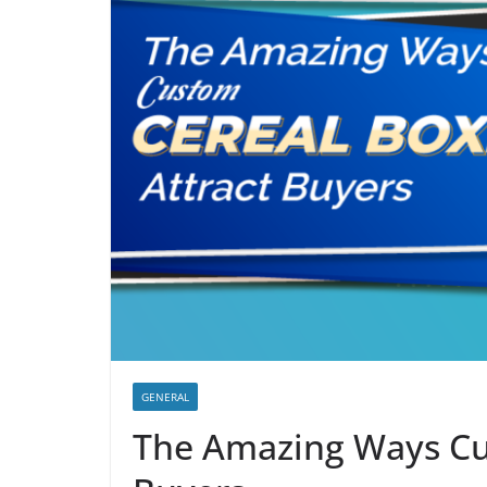
GENERAL
The Amazing Ways Cu