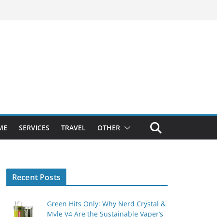
ME
SERVICES
TRAVEL
OTHER
Recent Posts
Green Hits Only: Why Nerd Crystal &
Myle V4 Are the Sustainable Vaper’s