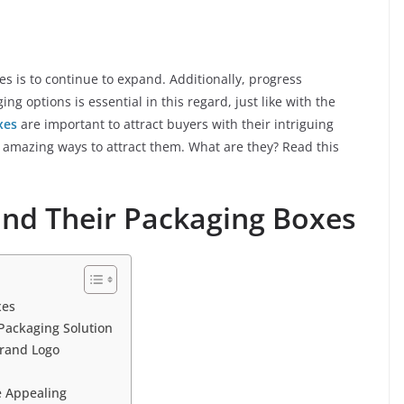
es is to continue to expand. Additionally, progress
ng options is essential in this regard, just like with the
xes
are important to attract buyers with their intriguing
 amazing ways to attract them. What are they? Read this
 and Their Packaging Boxes
xes
Packaging Solution
rand Logo
 Appealing