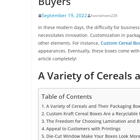
Buyers
September 19, 2022
husnainseo226
In these modern days, the difficulty for business
necessitates innovation. Customization in packagi
other elements. For instance,
Custom Cereal Bo
appearances. Eventually, these boxes come with
article completely!
A Variety of Cereals
Table of Contents
A Variety of Cereals and Their Packaging Bo
Custom Kraft Cereal Boxes Are a Recyclable 
The Freedom for Choosing Lamination and B
Appeal to Customers with Printings
Die-Cut Window Make Your Boxes Look More