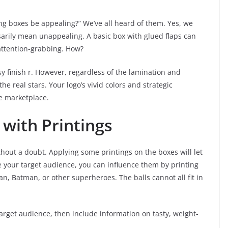
g boxes be appealing?” We’ve all heard of them. Yes, we
sarily mean unappealing. A basic box with glued flaps can
attention-grabbing. How?
y finish r. However, regardless of the lamination and
e real stars. Your logo’s vivid colors and strategic
e marketplace.
with Printings
out a doubt. Applying some printings on the boxes will let
e your target audience, you can influence them by printing
n, Batman, or other superheroes. The balls cannot all fit in
arget audience, then include information on tasty, weight-