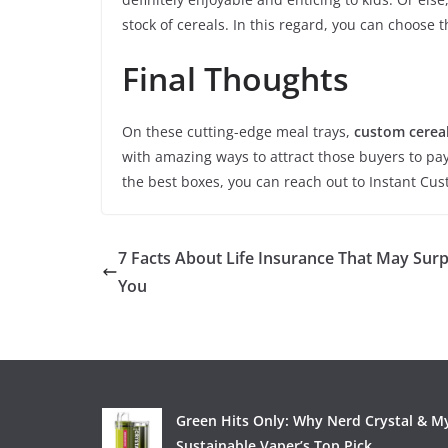
stock of cereals. In this regard, you can choose 
Final Thoughts
On these cutting-edge meal trays,
custom cerea
with amazing ways to attract those buyers to pay
the best boxes, you can reach out to Instant Cu
7 Facts About Life Insurance That May Surp
You
Green Hits Only: Why Nerd Crystal & My
Sustainable Vaper’s Top Pick