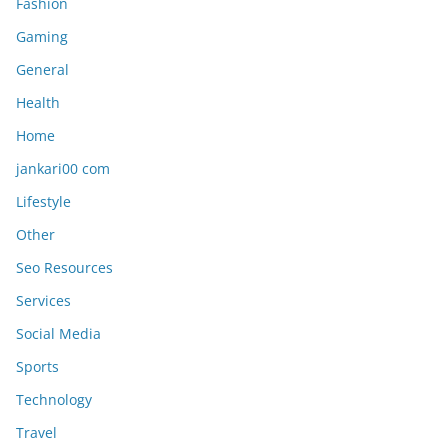
Fashion
Gaming
General
Health
Home
jankari00 com
Lifestyle
Other
Seo Resources
Services
Social Media
Sports
Technology
Travel