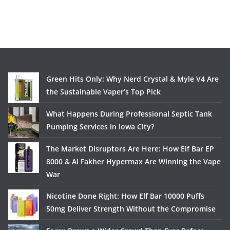
Green Hits Only: Why Nerd Crystal & Myle V4 Are
the Sustainable Vaper’s Top Pick
What Happens During Professional Septic Tank
Pumping Services in Iowa City?
The Market Disruptors Are Here: How Elf Bar EP
8000 & Al Fakher Hypermax Are Winning the Vape
War
Nicotine Done Right: How Elf Bar 10000 Puffs
50mg Deliver Strength Without the Compromise