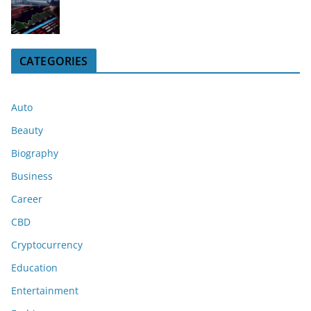
CATEGORIES
Auto
Beauty
Biography
Business
Career
CBD
Cryptocurrency
Education
Entertainment