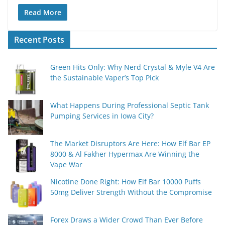
Read More
Recent Posts
Green Hits Only: Why Nerd Crystal & Myle V4 Are
the Sustainable Vaper’s Top Pick
What Happens During Professional Septic Tank
Pumping Services in Iowa City?
The Market Disruptors Are Here: How Elf Bar EP
8000 & Al Fakher Hypermax Are Winning the
Vape War
Nicotine Done Right: How Elf Bar 10000 Puffs
50mg Deliver Strength Without the Compromise
Forex Draws a Wider Crowd Than Ever Before