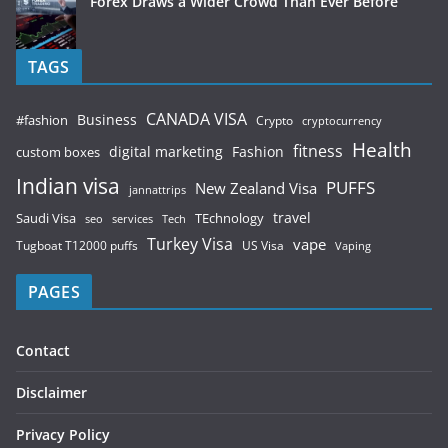
Forex Draws a Wider Crowd Than Ever Before
TAGS
CANADA VISA
Business
#fashion
Crypto
cryptocurrency
Health
fitness
digital marketing
Fashion
custom boxes
Indian visa
PUFFS
New Zealand Visa
jannattrips
Saudi Visa
TEchnology
travel
services
seo
Tech
Turkey Visa
vape
Tugboat T12000 puffs
US Visa
Vaping
PAGES
Contact
Disclaimer
Privacy Policy