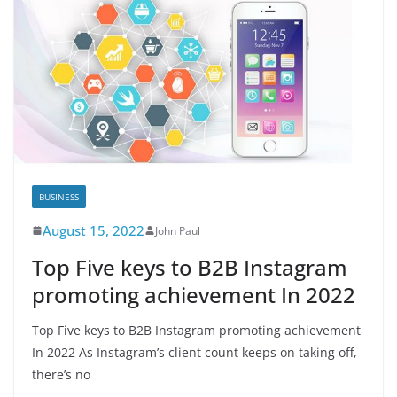
BUSINESS
August 15, 2022
John Paul
Top Five keys to B2B Instagram
promoting achievement In 2022
Top Five keys to B2B Instagram promoting achievement
In 2022 As Instagram’s client count keeps on taking off,
there’s no