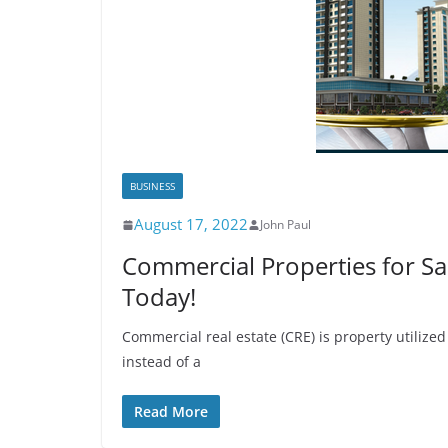
BUSINESS
August 17, 2022
John Paul
Commercial Properties for Sa
Today!
Commercial real estate (CRE) is property utilized
instead of a
Read More