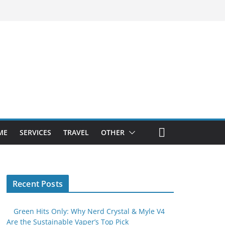
ME
SERVICES
TRAVEL
OTHER
Recent Posts
Green Hits Only: Why Nerd Crystal & Myle V4
Are the Sustainable Vaper’s Top Pick