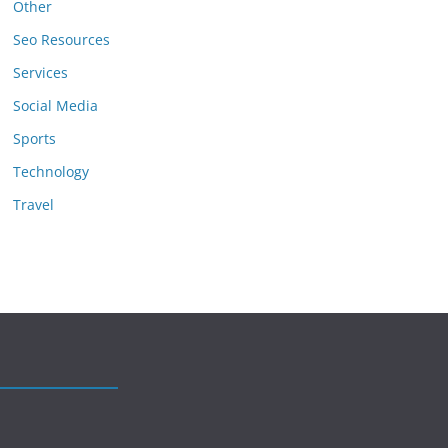
Other
Seo Resources
Services
Social Media
Sports
Technology
Travel