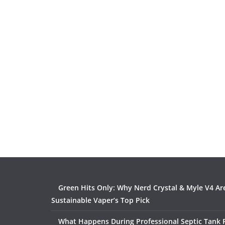
Green Hits Only: Why Nerd Crystal & Myle V4 Ar
Sustainable Vaper’s Top Pick
What Happens During Professional Septic Tank