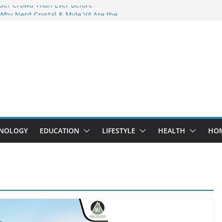
der Crowd Than Ever Before
 Why Nerd Crystal & Myle V4 Are the
’s Top Pick
ing Professional Septic Tank Pumping
ity?
ptors Are Here: How Elf Bar EP 8000 & Al
 Are Winning the Vape War
ht: How Elf Bar 10000 Puffs 50mg Deliver
t the Compromise
NOLOGY
EDUCATION
LIFESTYLE
HEALTH
HO