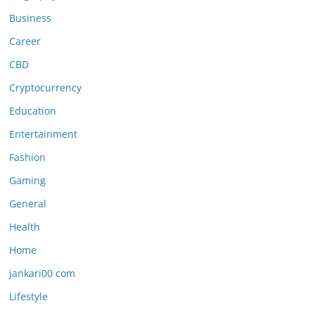
Business
Career
CBD
Cryptocurrency
Education
Entertainment
Fashion
Gaming
General
Health
Home
jankari00 com
Lifestyle