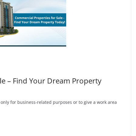
le – Find Your Dream Property
 only for business-related purposes or to give a work area