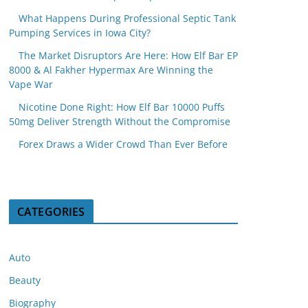
What Happens During Professional Septic Tank
Pumping Services in Iowa City?
The Market Disruptors Are Here: How Elf Bar EP
8000 & Al Fakher Hypermax Are Winning the
Vape War
Nicotine Done Right: How Elf Bar 10000 Puffs
50mg Deliver Strength Without the Compromise
Forex Draws a Wider Crowd Than Ever Before
CATEGORIES
Auto
Beauty
Biography