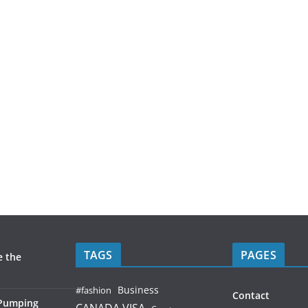
TAGS
PAGES
e the
Business
#fashion
Contact
 Pumping