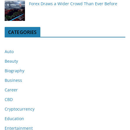
Forex Draws a Wider Crowd Than Ever Before
CATEGORIES
Auto
Beauty
Biography
Business
Career
CBD
Cryptocurrency
Education
Entertainment