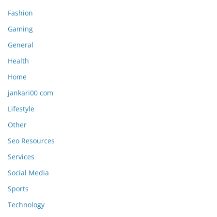
Fashion
Gaming
General
Health
Home
jankari00 com
Lifestyle
Other
Seo Resources
Services
Social Media
Sports
Technology