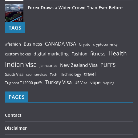
Forex Draws a Wider Crowd Than Ever Before
TAGS
CANADA VISA
Business
#fashion
Crypto
cryptocurrency
Health
fitness
digital marketing
Fashion
custom boxes
Indian visa
PUFFS
New Zealand Visa
jannattrips
Saudi Visa
TEchnology
travel
services
seo
Tech
Turkey Visa
vape
Tugboat T12000 puffs
US Visa
Vaping
PAGES
Contact
Disclaimer