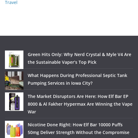
Travel
Green Hits Only: Why Nerd Crystal & Myle V4 Are
the Sustainable Vaper’s Top Pick
What Happens During Professional Septic Tank
Pumping Services in Iowa City?
The Market Disruptors Are Here: How Elf Bar EP
8000 & Al Fakher Hypermax Are Winning the Vape
War
Nicotine Done Right: How Elf Bar 10000 Puffs
50mg Deliver Strength Without the Compromise