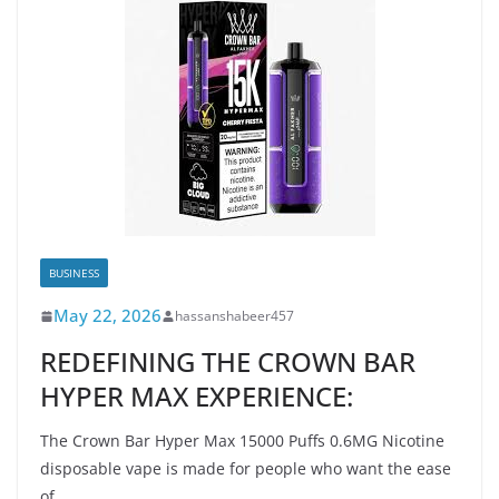
BUSINESS
May 22, 2026
hassanshabeer457
REDEFINING THE CROWN BAR
HYPER MAX EXPERIENCE:
The Crown Bar Hyper Max 15000 Puffs 0.6MG Nicotine
disposable vape is made for people who want the ease
of