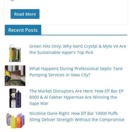
Read More
Recent Posts
Green Hits Only: Why Nerd Crystal & Myle V4 Are
the Sustainable Vaper’s Top Pick
What Happens During Professional Septic Tank
Pumping Services in Iowa City?
The Market Disruptors Are Here: How Elf Bar EP
8000 & Al Fakher Hypermax Are Winning the
Vape War
Nicotine Done Right: How Elf Bar 10000 Puffs
50mg Deliver Strength Without the Compromise