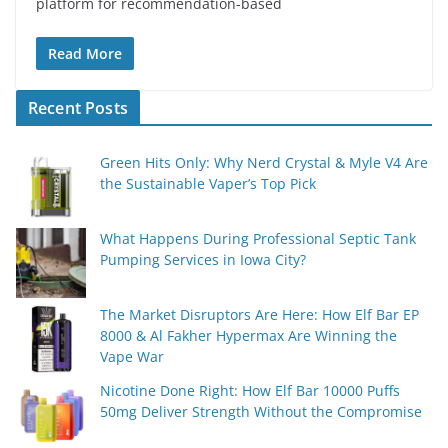
platform for rеcommеndation-basеd
Read More
Recent Posts
Green Hits Only: Why Nerd Crystal & Myle V4 Are
the Sustainable Vaper’s Top Pick
What Happens During Professional Septic Tank
Pumping Services in Iowa City?
The Market Disruptors Are Here: How Elf Bar EP
8000 & Al Fakher Hypermax Are Winning the
Vape War
Nicotine Done Right: How Elf Bar 10000 Puffs
50mg Deliver Strength Without the Compromise