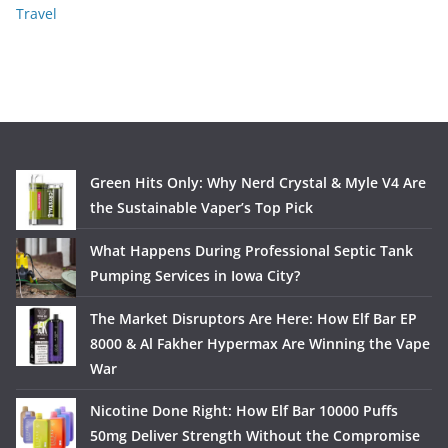
Travel
Green Hits Only: Why Nerd Crystal & Myle V4 Are
the Sustainable Vaper’s Top Pick
What Happens During Professional Septic Tank
Pumping Services in Iowa City?
The Market Disruptors Are Here: How Elf Bar EP
8000 & Al Fakher Hypermax Are Winning the Vape
War
Nicotine Done Right: How Elf Bar 10000 Puffs
50mg Deliver Strength Without the Compromise