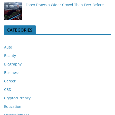
Forex Draws a Wider Crowd Than Ever Before
CATEGORIES
Auto
Beauty
Biography
Business
Career
CBD
Cryptocurrency
Education
Entertainment