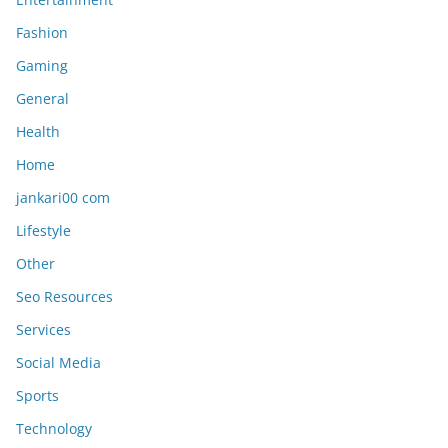
Fashion
Gaming
General
Health
Home
jankari00 com
Lifestyle
Other
Seo Resources
Services
Social Media
Sports
Technology