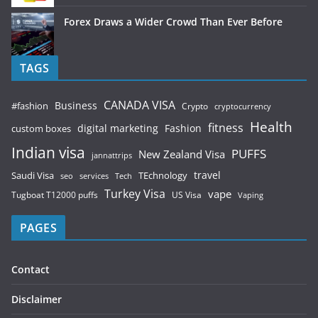
Forex Draws a Wider Crowd Than Ever Before
TAGS
CANADA VISA
Business
#fashion
Crypto
cryptocurrency
Health
fitness
digital marketing
Fashion
custom boxes
Indian visa
PUFFS
New Zealand Visa
jannattrips
Saudi Visa
TEchnology
travel
services
seo
Tech
Turkey Visa
vape
Tugboat T12000 puffs
US Visa
Vaping
PAGES
Contact
Disclaimer