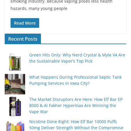
smoking industry. Because vaping poses less health
hazards, many young people
Read More
Recent Posts
Green Hits Only: Why Nerd Crystal & Myle V4 Are
the Sustainable Vaper’s Top Pick
What Happens During Professional Septic Tank
Pumping Services in Iowa City?
The Market Disruptors Are Here: How Elf Bar EP
8000 & Al Fakher Hypermax Are Winning the
Vape War
Nicotine Done Right: How Elf Bar 10000 Puffs
50mg Deliver Strength Without the Compromise