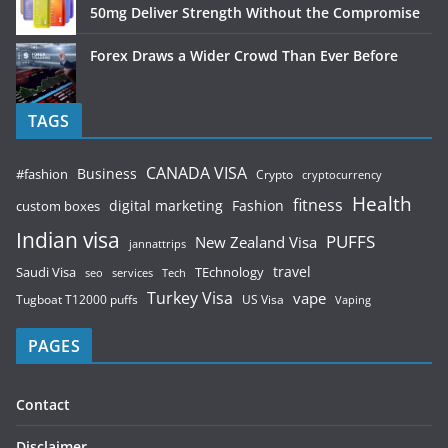
50mg Deliver Strength Without the Compromise
Forex Draws a Wider Crowd Than Ever Before
TAGS
CANADA VISA
Business
#fashion
Crypto
cryptocurrency
Health
fitness
digital marketing
Fashion
custom boxes
Indian visa
PUFFS
New Zealand Visa
jannattrips
Saudi Visa
TEchnology
travel
services
seo
Tech
Turkey Visa
vape
Tugboat T12000 puffs
US Visa
Vaping
PAGES
Contact
Disclaimer