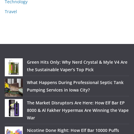
Technology
Travel
Green Hits Only: Why Nerd Crystal & Myle V4 Are
the Sustainable Vaper’s Top Pick
What Happens During Professional Septic Tank
Pumping Services in Iowa City?
The Market Disruptors Are Here: How Elf Bar EP
8000 & Al Fakher Hypermax Are Winning the Vape
War
Nicotine Done Right: How Elf Bar 10000 Puffs