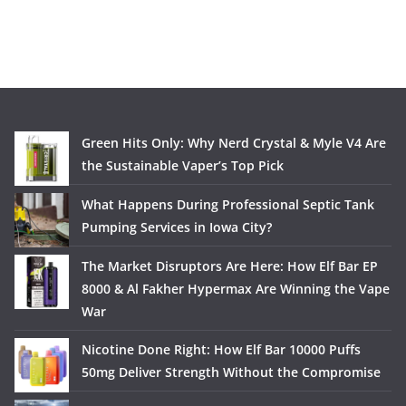
Green Hits Only: Why Nerd Crystal & Myle V4 Are
the Sustainable Vaper’s Top Pick
What Happens During Professional Septic Tank
Pumping Services in Iowa City?
The Market Disruptors Are Here: How Elf Bar EP
8000 & Al Fakher Hypermax Are Winning the Vape
War
Nicotine Done Right: How Elf Bar 10000 Puffs
50mg Deliver Strength Without the Compromise