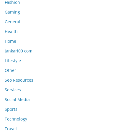
Fashion
Gaming
General
Health
Home
jankari00 com
Lifestyle
Other
Seo Resources
Services
Social Media
Sports
Technology
Travel