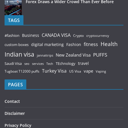
Forex Draws a Wider Crowd Than Ever Before
TAGS
CANADA VISA
Business
#fashion
Crypto
cryptocurrency
Health
fitness
digital marketing
Fashion
custom boxes
Indian visa
PUFFS
New Zealand Visa
jannattrips
Saudi Visa
TEchnology
travel
services
seo
Tech
Turkey Visa
vape
Tugboat T12000 puffs
US Visa
Vaping
PAGES
Contact
Disclaimer
Privacy Policy