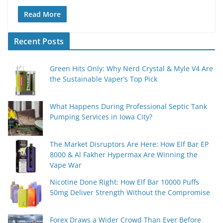
Read More
Recent Posts
Green Hits Only: Why Nerd Crystal & Myle V4 Are
the Sustainable Vaper’s Top Pick
What Happens During Professional Septic Tank
Pumping Services in Iowa City?
The Market Disruptors Are Here: How Elf Bar EP
8000 & Al Fakher Hypermax Are Winning the
Vape War
Nicotine Done Right: How Elf Bar 10000 Puffs
50mg Deliver Strength Without the Compromise
Forex Draws a Wider Crowd Than Ever Before