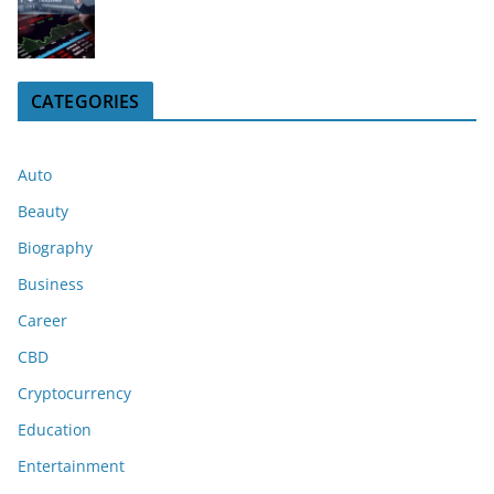
CATEGORIES
Auto
Beauty
Biography
Business
Career
CBD
Cryptocurrency
Education
Entertainment