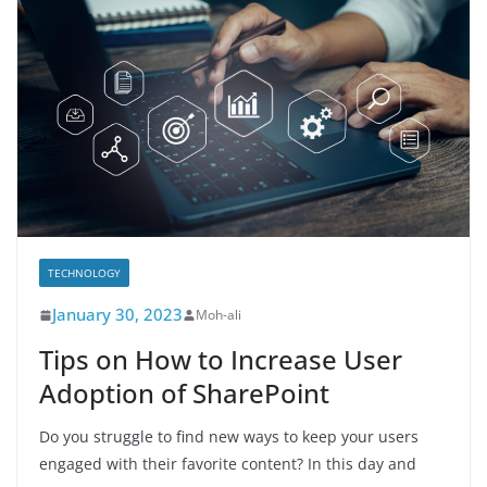
TECHNOLOGY
January 30, 2023
Moh-ali
Tips on How to Increase User
Adoption of SharePoint
Do you struggle to find new ways to keep your users
engaged with their favorite content? In this day and