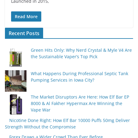
Launched in 2015,
Read More
Recent Posts
Green Hits Only: Why Nerd Crystal & Myle V4 Are
the Sustainable Vaper’s Top Pick
What Happens During Professional Septic Tank
Pumping Services in Iowa City?
The Market Disruptors Are Here: How Elf Bar EP
8000 & Al Fakher Hypermax Are Winning the
Vape War
Nicotine Done Right: How Elf Bar 10000 Puffs 50mg Deliver
Strength Without the Compromise
Forex Draws a Wider Crowd Than Ever Before