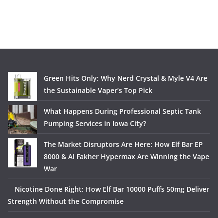
Green Hits Only: Why Nerd Crystal & Myle V4 Are
the Sustainable Vaper’s Top Pick
What Happens During Professional Septic Tank
Pumping Services in Iowa City?
The Market Disruptors Are Here: How Elf Bar EP
8000 & Al Fakher Hypermax Are Winning the Vape
War
Nicotine Done Right: How Elf Bar 10000 Puffs 50mg Deliver
Strength Without the Compromise