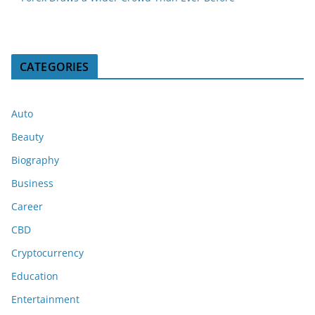
CATEGORIES
Auto
Beauty
Biography
Business
Career
CBD
Cryptocurrency
Education
Entertainment