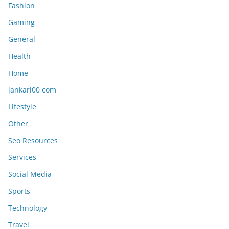
Fashion
Gaming
General
Health
Home
jankari00 com
Lifestyle
Other
Seo Resources
Services
Social Media
Sports
Technology
Travel