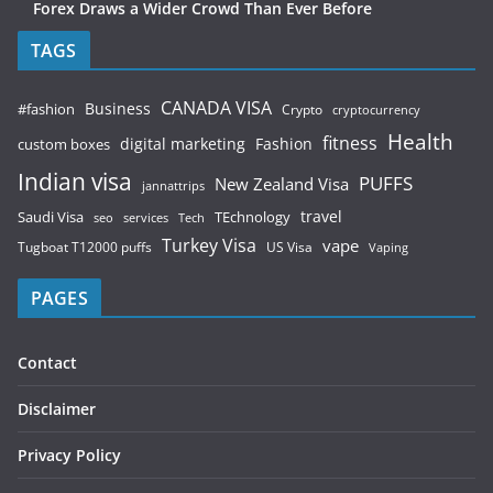
Forex Draws a Wider Crowd Than Ever Before
TAGS
CANADA VISA
Business
#fashion
Crypto
cryptocurrency
Health
fitness
digital marketing
Fashion
custom boxes
Indian visa
PUFFS
New Zealand Visa
jannattrips
Saudi Visa
TEchnology
travel
services
seo
Tech
Turkey Visa
vape
Tugboat T12000 puffs
US Visa
Vaping
PAGES
Contact
Disclaimer
Privacy Policy