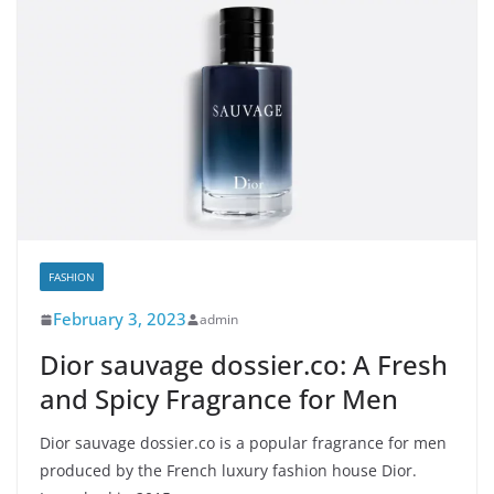
FASHION
February 3, 2023
admin
Dior sauvage dossier.co: A Fresh
and Spicy Fragrance for Men
Dior sauvage dossier.co is a popular fragrance for men
produced by the French luxury fashion house Dior.