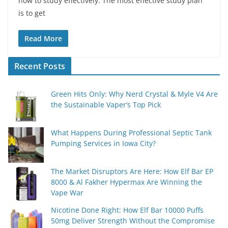
how to study effectively. The most effective study plan
is to get
Read More
Recent Posts
Green Hits Only: Why Nerd Crystal & Myle V4 Are
the Sustainable Vaper’s Top Pick
What Happens During Professional Septic Tank
Pumping Services in Iowa City?
The Market Disruptors Are Here: How Elf Bar EP
8000 & Al Fakher Hypermax Are Winning the
Vape War
Nicotine Done Right: How Elf Bar 10000 Puffs
50mg Deliver Strength Without the Compromise