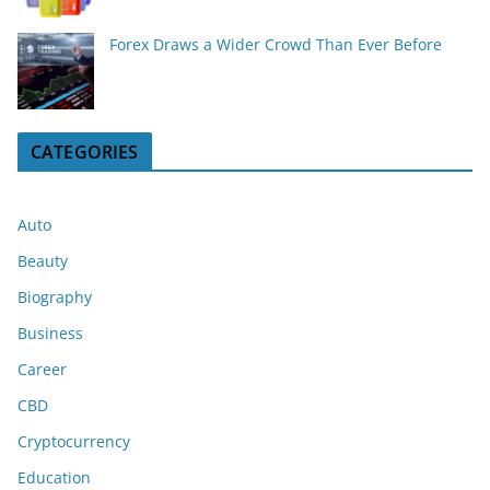
Forex Draws a Wider Crowd Than Ever Before
CATEGORIES
Auto
Beauty
Biography
Business
Career
CBD
Cryptocurrency
Education