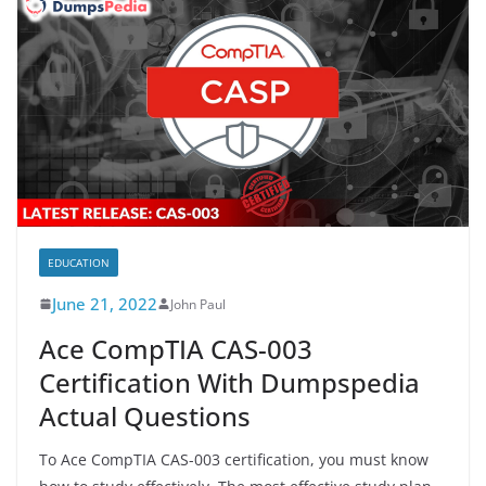
EDUCATION
June 21, 2022
John Paul
Ace CompTIA CAS-003
Certification With Dumpspedia
Actual Questions
To Ace CompTIA CAS-003 certification, you must know