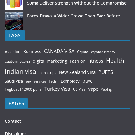
50mg Deliver Strength Without the Compromise
Forex Draws a Wider Crowd Than Ever Before
TAGS
CANADA VISA
Business
#fashion
Crypto
cryptocurrency
Health
fitness
digital marketing
Fashion
custom boxes
Indian visa
PUFFS
New Zealand Visa
jannattrips
Saudi Visa
TEchnology
travel
services
seo
Tech
Turkey Visa
vape
Tugboat T12000 puffs
US Visa
Vaping
PAGES
Contact
Disclaimer