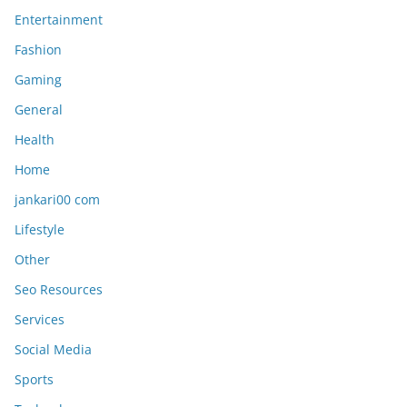
Entertainment
Fashion
Gaming
General
Health
Home
jankari00 com
Lifestyle
Other
Seo Resources
Services
Social Media
Sports