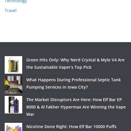
Technology
Travel
Green Hits Only: Why Nerd Crystal & Myle V4 Are
the Sustainable Vaper’s Top Pick
What Happens During Professional Septic Tank
Pumping Services in Iowa City?
The Market Disruptors Are Here: How Elf Bar EP
8000 & Al Fakher Hypermax Are Winning the Vape
War
Nicotine Done Right: How Elf Bar 10000 Puffs